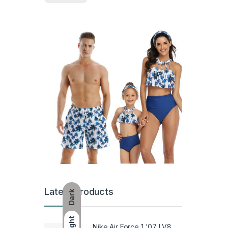
Latest Products
Dark
Light
Nike Air Force 1 '07 LV8