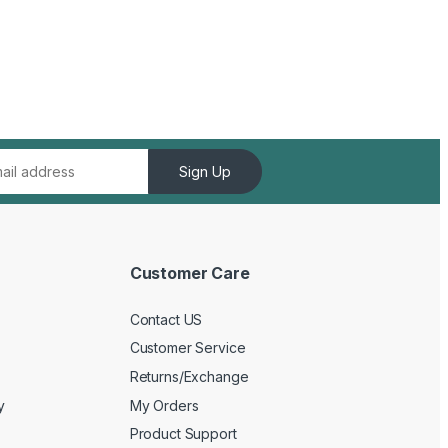
Sign Up
Customer Care
Contact US
Customer Service
Returns/Exchange
y
My Orders
Product Support