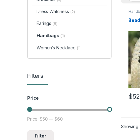
Dress Watchess
Hand
(2)
Bead
Earings
(8)
Handbags
(1)
Women’s Necklace
(1)
Filters
$
52
Price
Price:
$50
—
$60
Min price
Max price
Showing t
Filter