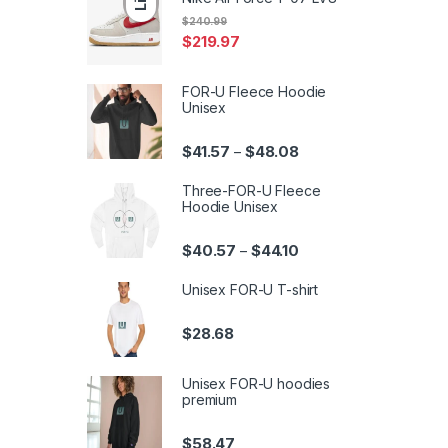
$
240.99
$
219.97
FOR-U Fleece Hoodie
Unisex
Price range: $41.57 th
$
41.57
$
48.08
–
Three-FOR-U Fleece
Hoodie Unisex
Price range: $40.57 th
$
40.57
$
44.10
–
Unisex FOR-U T-shirt
$
28.68
Unisex FOR-U hoodies
premium
$
58.47