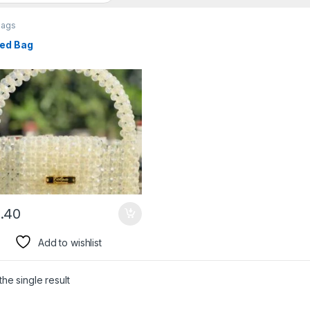
bags
ed Bag
.40
Add to wishlist
he single result