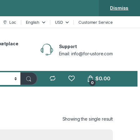
Dismiss
Loc
English
USD
Customer Service
ketplace
Support
Email: info@for-ustore.com
$
0.00
0
Showing the single result