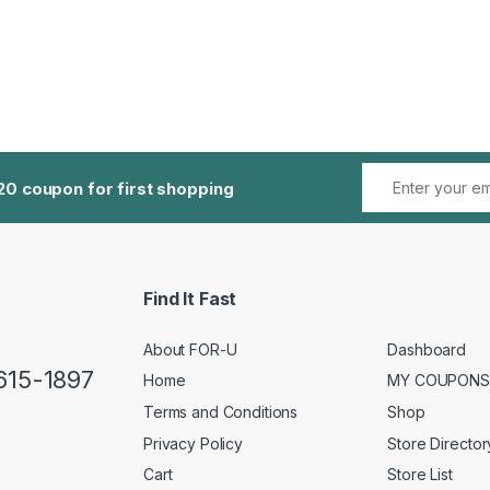
20 coupon for first shopping
Find It Fast
About FOR-U
Dashboard
 615-1897
Home
MY COUPONS
Terms and Conditions
Shop
Privacy Policy
Store Director
Cart
Store List