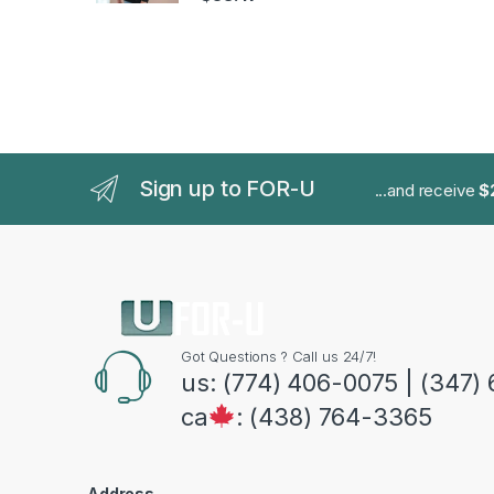
Sign up to FOR-U
...and receive
$
Got Questions ? Call us 24/7!
us: (774) 406-0075 | (347)
ca
: (438) 764-3365
Address