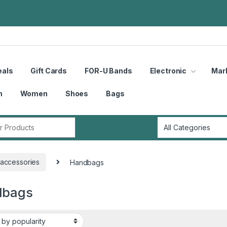
eals
Gift Cards
FOR-U Bands
Electronic
Mar
n
Women
Shoes
Bags
r:
accessories
Handbags
dbags