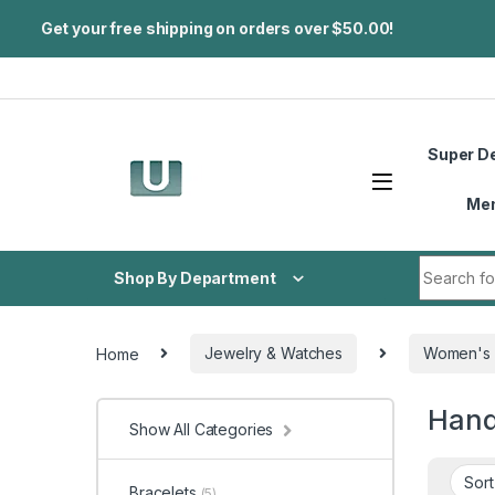
Get your free shipping on orders over $50.00!
Skip to navigation
Skip to content
Super D
Me
Search fo
Shop By Department
Home
Jewelry & Watches
Women's 
Han
Show All Categories
Bracelets
(5)