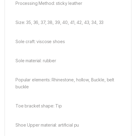
Processing Method: sticky leather
Size: 35, 36, 37, 38, 39, 40, 41, 42, 43, 34, 33
Sole craft: viscose shoes
Sole material: rubber
Popular elements: Rhinestone, hollow, Buckle, belt
buckle
Toe bracket shape: Tip
Shoe Upper material: artificial pu