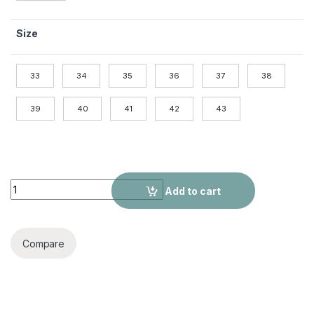
Size
33
34
35
36
37
38
39
40
41
42
43
7cm Mid Heel Rhinestone Beaded Ribbon Sandals Matte Soft 
Add to cart
Compare