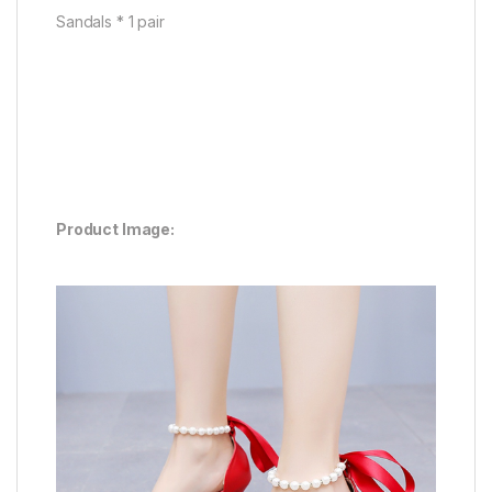
Sandals * 1 pair
Product Image: