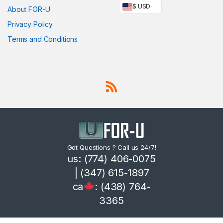
$ USD
About FOR-U
Privacy Policy
Terms and Conditions
Got Questions ? Call us 24/7!
us: (774) 406-0075
| (347) 615-1897
ca
: (438) 764-
3365