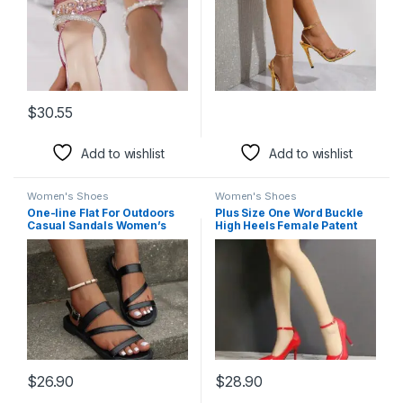
$
30.55
This product has multiple variants. The options may be chosen 
Add to wishlist
Add to wishlist
Women's Shoes
Women's Shoes
One-line Flat For Outdoors
Plus Size One Word Buckle
Casual Sandals Women’s
High Heels Female Patent
Shoes Sandals Plus Size
Leather Stilettos
Beach
$
26.90
$
28.90
This product has multiple variants. The options may be chosen 
This product has multiple varia