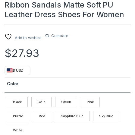
Ribbon Sandals Matte Soft PU
Leather Dress Shoes For Women
Compare
Add to wishlist
$
27.93
$ USD
Color
Black
Gold
Green
Pink
Purple
Red
Sapphire Blue
Sky Blue
White