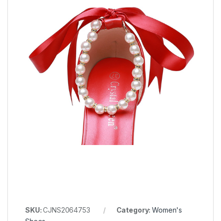
SKU:
CJNS2064753
Category:
Women's