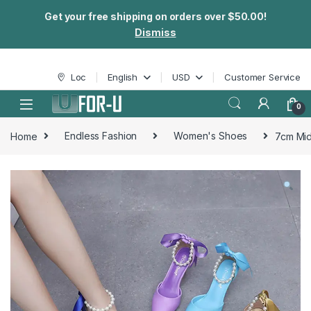
Get your free shipping on orders over $50.00!
Dismiss
Skip to navigation
Skip to content
Loc
English
USD
Customer Service
0
Home
Endless Fashion
Women's Shoes
7cm Mid