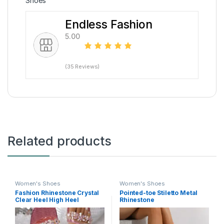
Shoes
Endless Fashion
5.00
(35 Reviews)
Related products
Women's Shoes
Women's Shoes
Fashion Rhinestone Crystal
Pointed-toe Stiletto Metal
Clear Heel High Heel
Rhinestone
Slippers