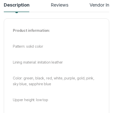
Description
Reviews
Vendor Inf
Product information:
Pattern: solid color
Lining material: imitation leather
Color: green, black, red, white, purple, gold, pink,
sky blue, sapphire blue
Upper height: low top