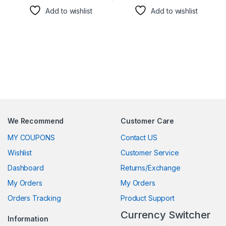
Add to wishlist
Add to wishlist
We Recommend
Customer Care
MY COUPONS
Contact US
Wishlist
Customer Service
Dashboard
Returns/Exchange
My Orders
My Orders
Orders Tracking
Product Support
Currency Switcher
Information