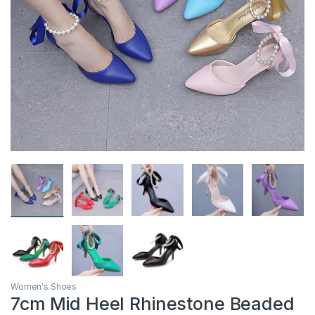
Women's Shoes
7cm Mid Heel Rhinestone Beaded