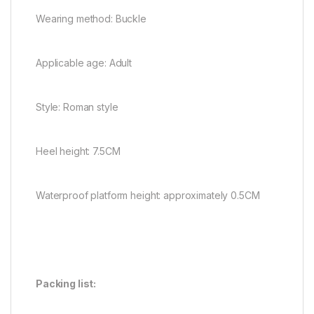
Wearing method: Buckle
Applicable age: Adult
Style: Roman style
Heel height: 7.5CM
Waterproof platform height: approximately 0.5CM
Packing list: