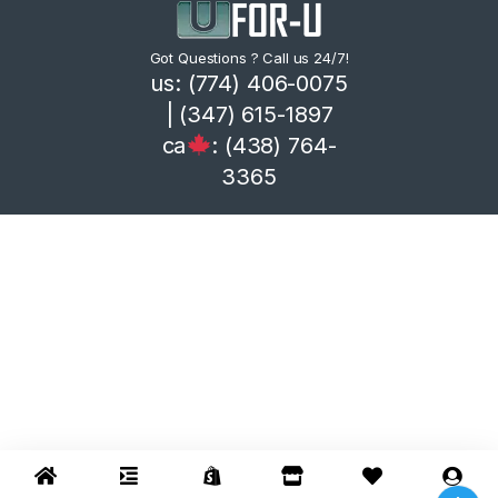
Got Questions ? Call us 24/7!
us: (774) 406-0075
| (347) 615-1897
ca
: (438) 764-
3365