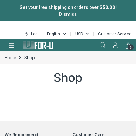
Get your free shipping on orders over $50.00!
Dismiss
Loc
English
USD
Customer Service
0
Home
Shop
Shop
We Recommend
Customer Care