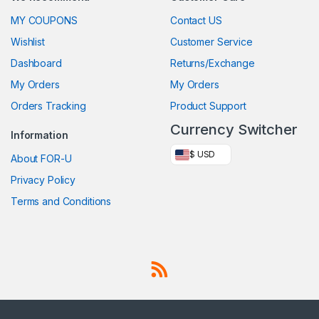
MY COUPONS
Contact US
Wishlist
Customer Service
Dashboard
Returns/Exchange
My Orders
My Orders
Orders Tracking
Product Support
Currency Switcher
Information
$ USD
About FOR-U
Privacy Policy
Terms and Conditions