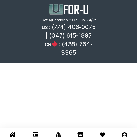
Got Questions ? Call us 24/7!
us: (774) 406-0075
| (347) 615-1897
ca
: (438) 764-
3365