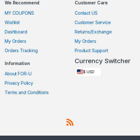
We Recommend
Customer Care
MY COUPONS
Contact US
Wishlist
Customer Service
Dashboard
Returns/Exchange
My Orders
My Orders
Orders Tracking
Product Support
Currency Switcher
Information
$ USD
About FOR-U
Privacy Policy
Terms and Conditions