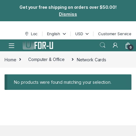
Get your free shipping on orders over $50.00!
Dismiss
Skip to navigation
Skip to content
Loc
English
USD
Customer Service
0
Home
Computer & Office
Network Cards
No products were found matching your selection.