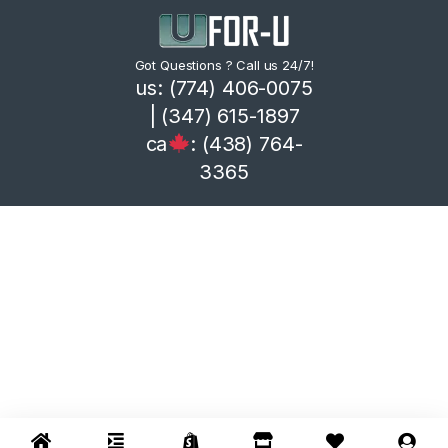
Got Questions ? Call us 24/7!
us: (774) 406-0075
| (347) 615-1897
ca
: (438) 764-
3365