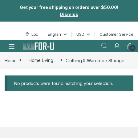
Get your free shipping on orders over $50.00!
Dismiss
Skip to navigation
Skip to content
Loc
English
USD
Customer Service
0
Home
Home Living
Clothing & Wardrobe Storage
No products were found matching your selection.