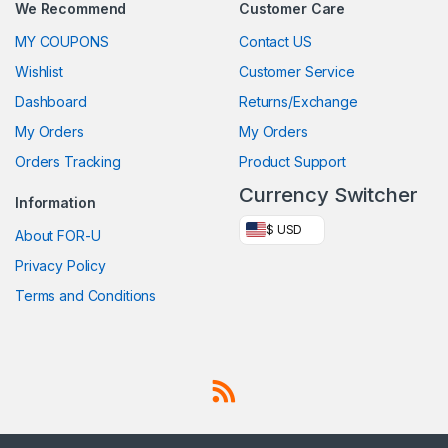
We Recommend
Customer Care
MY COUPONS
Contact US
Wishlist
Customer Service
Dashboard
Returns/Exchange
My Orders
My Orders
Orders Tracking
Product Support
Currency Switcher
Information
$ USD
About FOR-U
Privacy Policy
Terms and Conditions