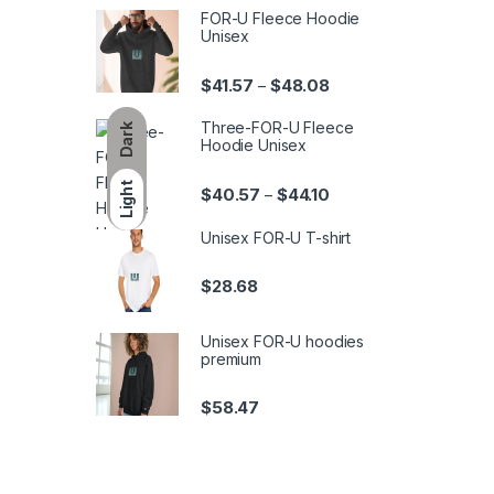
FOR-U Fleece Hoodie
Unisex
Price range: $41.57 th
$
41.57
$
48.08
–
Three-FOR-U Fleece
Dark
Hoodie Unisex
Light
Price range: $40.57 th
$
40.57
$
44.10
–
Unisex FOR-U T-shirt
$
28.68
Unisex FOR-U hoodies
premium
$
58.47