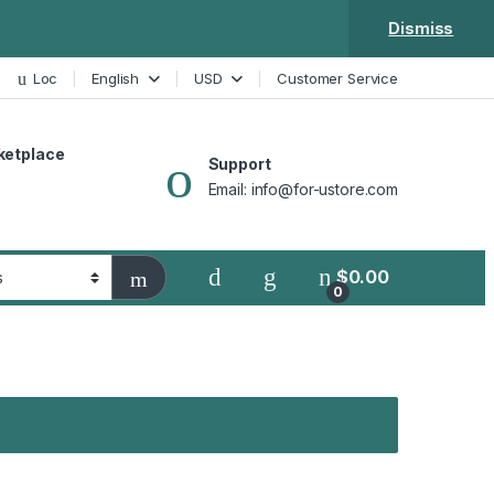
Dismiss
Loc
English
USD
Customer Service
ketplace
Support
Email: info@for-ustore.com
$
0.00
0