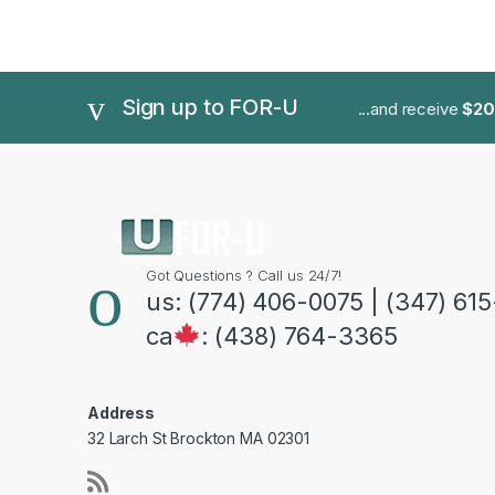
Sign up to FOR-U
...and receive
$20
Got Questions ? Call us 24/7!
us: (774) 406-0075 | (347) 61
ca
: (438) 764-3365
Address
32 Larch St Brockton MA 02301