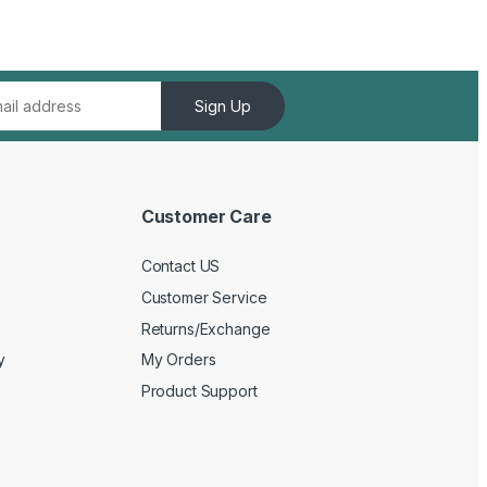
Sign Up
Customer Care
Contact US
Customer Service
Returns/Exchange
y
My Orders
Product Support