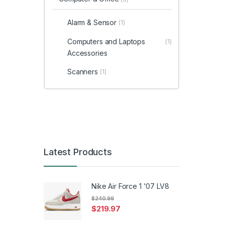
Alarm & Sensor
(1)
Computers and Laptops
(1)
Accessories
Scanners
(1)
Latest Products
Nike Air Force 1 '07 LV8
$
240.99
$
219.97