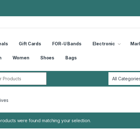
eals
Gift Cards
FOR-U Bands
Electronic
Mar
n
Women
Shoes
Bags
r:
ives
roducts were found matching your selection.