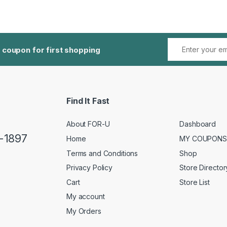
 coupon for first shopping
Find It Fast
About FOR-U
Dashboard
5-1897
Home
MY COUPONS
Terms and Conditions
Shop
Privacy Policy
Store Director
Cart
Store List
My account
My Orders