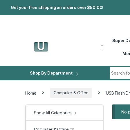
Get your free shipping on orders over $50.00!
Skip to navigation
Skip to content
Super D
Me
Search fo
Shop By Department
Home
Computer & Office
USB Flash Dr
No p
Show All Categories
Computer & Office
(3)