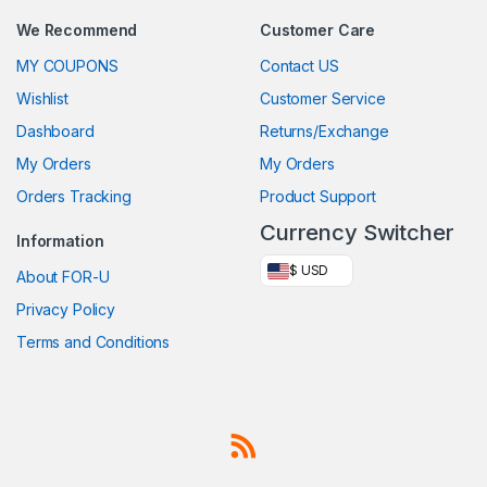
We Recommend
Customer Care
MY COUPONS
Contact US
Wishlist
Customer Service
Dashboard
Returns/Exchange
My Orders
My Orders
Orders Tracking
Product Support
Currency Switcher
Information
$ USD
About FOR-U
Privacy Policy
Terms and Conditions