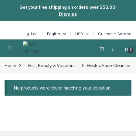
Get your free shipping on orders over $50.00!
Dismiss
Skip to navigation
Skip to content
Loc
English
USD
Customer Service
0
Home
Hair, Beauty & Vibrators
Electric Face Cleanser
No products were found matching your selection.