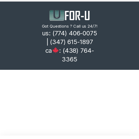
Got Questions ? Call us 24/7!
us: (774) 406-0075
| (347) 615-1897
ca
: (438) 764-
3365