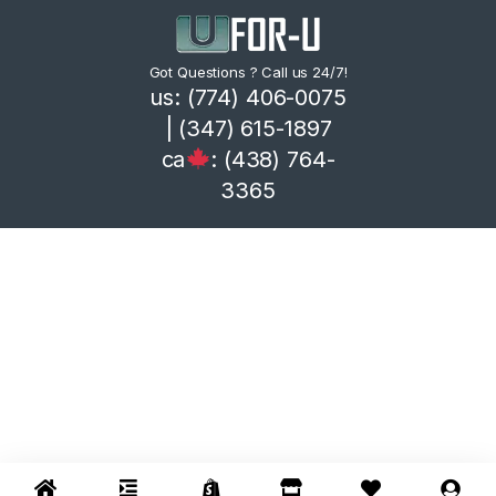
Got Questions ? Call us 24/7!
us: (774) 406-0075
| (347) 615-1897
ca
: (438) 764-
3365