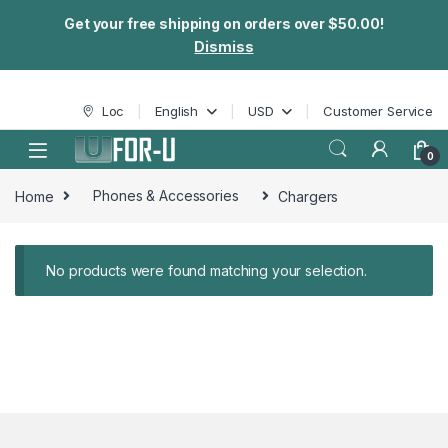
Get your free shipping on orders over $50.00!
Dismiss
Skip to navigation
Skip to content
Loc
English
USD
Customer Service
0
Home
Phones & Accessories
Chargers
No products were found matching your selection.