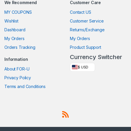
We Recommend
Customer Care
MY COUPONS
Contact US
Wishlist
Customer Service
Dashboard
Returns/Exchange
My Orders
My Orders
Orders Tracking
Product Support
Currency Switcher
Information
$ USD
About FOR-U
Privacy Policy
Terms and Conditions