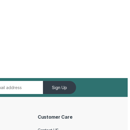
Sign Up
Customer Care