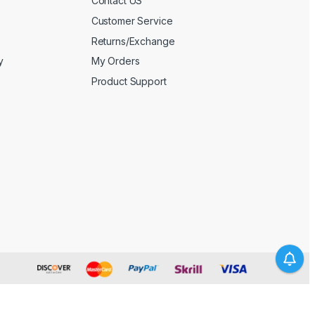
Contact US
Customer Service
Returns/Exchange
y
My Orders
Product Support