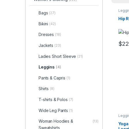
Leggi
Bags
(27)
Hip R
Bikini
(42)
Dresses
(18)
$
22
Jackets
(23)
This 
Ladies Short Sleeve
(21)
Leggins
(4)
Pants & Capris
(1)
Shirts
(8)
T-shirts & Polos
(7)
Wide Leg Pants
(1)
Leggi
Woman Hoodies &
(13)
Yoga
Sweatshirts
Legg