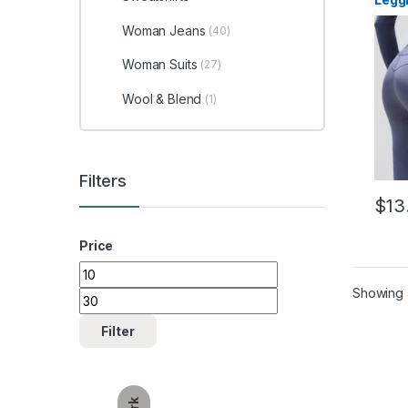
Woman Jeans
(40)
Woman Suits
(27)
Wool & Blend
(1)
Filters
$
13
This 
Price
Min price
Max price
Showing a
Filter