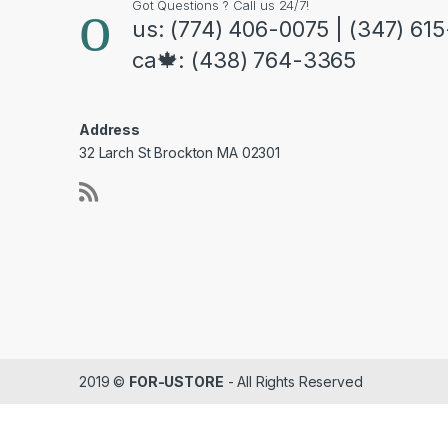
Got Questions ? Call us 24/7!
us: (774) 406-0075 | (347) 61
ca🍁: (438) 764-3365
Address
32 Larch St Brockton MA 02301
2019 ©
FOR-USTORE
- All Rights Reserved