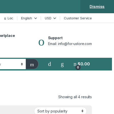
Dismiss
Loc
English
USD
Customer Service
ketplace
Support
Email: info@for-ustore.com
$
0.00
0
Showing all 4 results