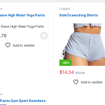
ns
Leggins
aise High Waist Yoga Pants
Side Drawstring Shorts
.76
product has multiple variants. The options may be chosen on the pro
Add to wishlist
-
38%
$
14.34
$
22.98
This product has multiple var
Add to wishlist
ns
 Pants Gym Sport Seamless
ings