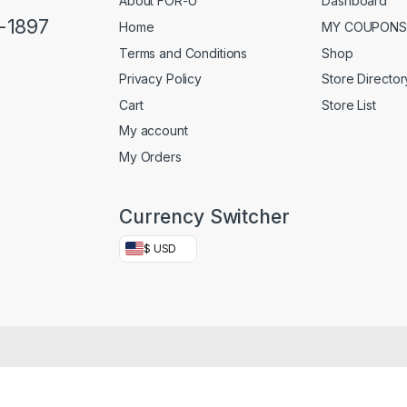
About FOR-U
Dashboard
5-1897
Home
MY COUPONS
Terms and Conditions
Shop
Privacy Policy
Store Director
Cart
Store List
My account
My Orders
Currency Switcher
$ USD