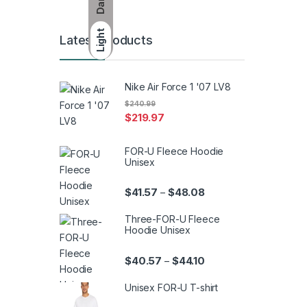
Dark
Light
Latest Products
Nike Air Force 1 '07 LV8
$
240.99
$
219.97
FOR-U Fleece Hoodie
Unisex
Price range: $41.57 th
$
41.57
$
48.08
–
Three-FOR-U Fleece
Hoodie Unisex
Price range: $40.57 th
$
40.57
$
44.10
–
Unisex FOR-U T-shirt