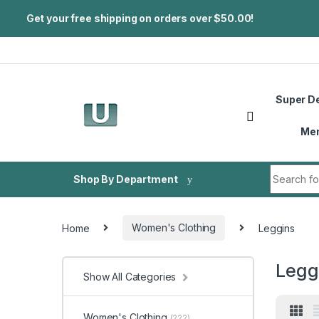
Get your free shipping on orders over $50.00!
Skip to navigation
Skip to content
Super D
Me
Search fo
Shop By Department
Home
Women's Clothing
Leggins
Legg
Show All Categories
Women's Clothing
(222)