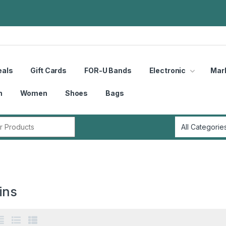
eals
Gift Cards
FOR-U Bands
Electronic
Mar
n
Women
Shoes
Bags
r:
ins