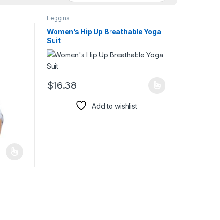
Leggins
Women’s Hip Up Breathable Yoga
Suit
duct page
$
16.38
This product has multiple variants. The options may 
Add to wishlist
iants. The options may be chosen on the product page