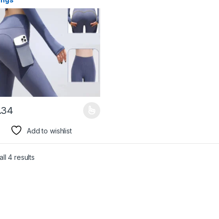
.34
product has multiple variants. The options may be chosen on the pro
Add to wishlist
ll 4 results