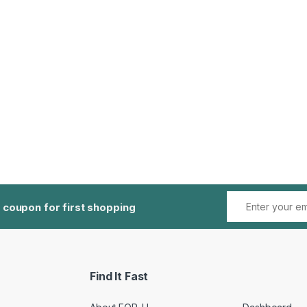
 coupon for first shopping
Find It Fast