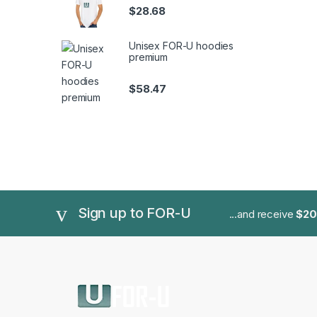
$
28.68
Unisex FOR-U hoodies
premium
$
58.47
Sign up to FOR-U
...and receive
$20