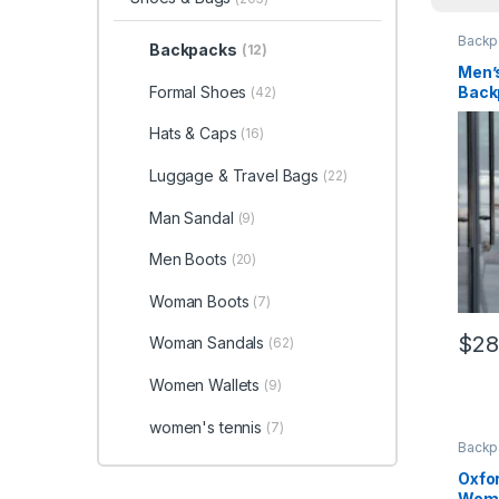
Backp
Backpacks
(12)
Men’
Back
Formal Shoes
(42)
Hats & Caps
(16)
Luggage & Travel Bags
(22)
Man Sandal
(9)
Men Boots
(20)
Woman Boots
(7)
$
28
Woman Sandals
(62)
This 
Women Wallets
(9)
women's tennis
(7)
Backp
Oxfo
Wom