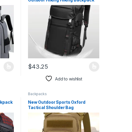
$
43.25
duct page
iants. The options may be chosen on the product page
This product has multiple variants. The options may 
Add to wishlist
Backpacks
ckpack
New Outdoor Sports Oxford
Tactical Shoulder Bag