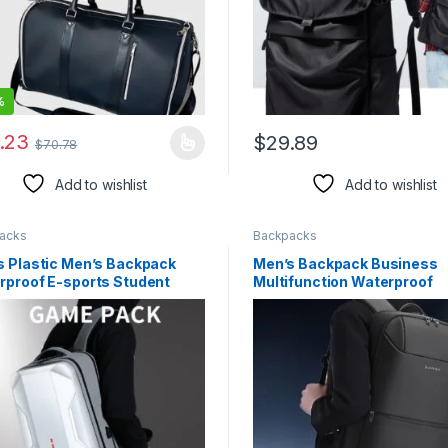
%
rough $48.08
.23
$
29.89
$
70.78
product has multiple variants. The options may be chosen on the pro
This product has multiple var
Add to wishlist
Add to wishlist
rough $44.10
acks
Backpacks
s Plastic Men’s Backpack
Men’s Backpack Business
rproof E-sports Student
Multifunction Waterproof
 Case Computer