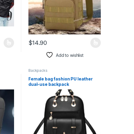
$
14.90
duct page
iants. The options may be chosen on the product page
This product has multiple variants. The options may 
Add to wishlist
Backpacks
Female bag fashion PU leather
dual-use backpack