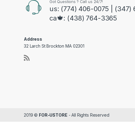
Got Questions ? Call us 24/7!
us: (774) 406-0075 | (347)
ca🍁: (438) 764-3365
Address
32 Larch St Brockton MA 02301
2019 ©
FOR-USTORE
- All Rights Reserved