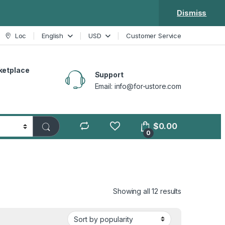
Dismiss
Loc
English
USD
Customer Service
ketplace
Support
Email: info@for-ustore.com
$
0.00
0
Showing all 12 results