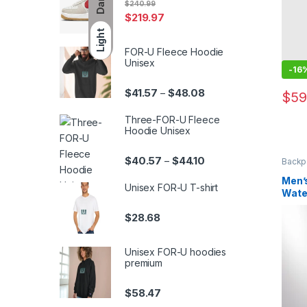
Dark
$
240.99
$
219.97
Light
FOR-U Fleece Hoodie
Unisex
-
16
Price range: $41.57 th
$
41.57
$
48.08
–
$
59
This 
Three-FOR-U Fleece
Hoodie Unisex
Price range: $40.57 th
$
40.57
$
44.10
–
Backp
Men’
Unisex FOR-U T-shirt
Wate
Hard
$
28.68
Unisex FOR-U hoodies
premium
$
58.47