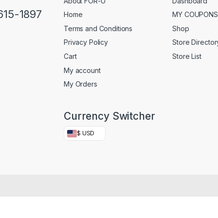
About FOR-U
Dashboard
 615-1897
Home
MY COUPONS
Terms and Conditions
Shop
Privacy Policy
Store Director
Cart
Store List
My account
My Orders
Currency Switcher
$ USD