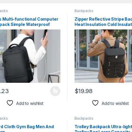
acks
Backpacks
s Multi-functional Computer
Zipper Reflective Stripe B
pack Simple Waterproof
Heat Insulation Cold Insula
.23
$
19.98
product has multiple variants. The options may be chosen on the pro
This product has multiple var
Add to wishlist
Add to wishlist
acks
Backpacks
rd Cloth Gym Bag Men And
Trolley Backpack Ultra-ligh
en
Trolley Bag Large Capacity