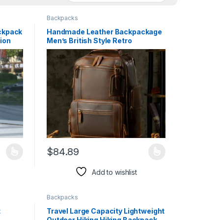
Backpacks
ackpack
Handmade Leather Backpackage
tion
Men’s British Style Retro
$
84.89
duct page
iants. The options may be chosen on the product page
This product has multiple variants. The options may 
Add to wishlist
Backpacks
t
Travel Large Capacity Lightweight
Outdoor Hiking Hiking Backpack