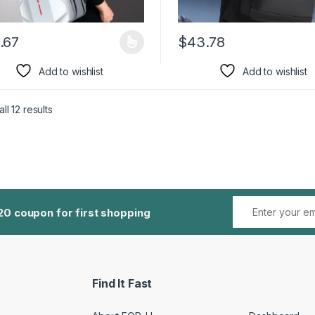
.67
$
43.78
product has multiple variants. The options may be chosen on the pro
This product has multiple var
Add to wishlist
Add to wishlist
ll 12 results
20 coupon for first shopping
Find It Fast