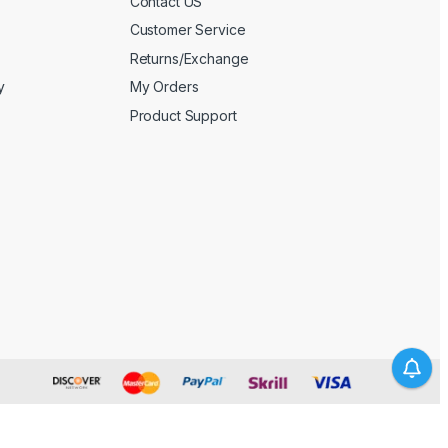
Contact US
Customer Service
Returns/Exchange
y
My Orders
Product Support