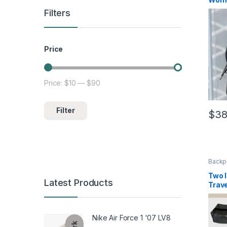
Filters
Price
Price:
$10
—
$90
Min price
Max price
Filter
$
38
This 
Backp
Two I
Latest Products
Trav
Nike Air Force 1 '07 LV8