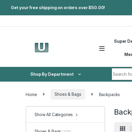
Get your free shipping on orders over $50.00!
Skip to navigation
Skip to content
Super D
Me
Search fo
Shop By Department
Home
Shoes & Bags
Backpacks
Back
Show All Categories
Shoes & Bags
(205)