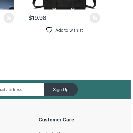
$
19.98
duct page
iants. The options may be chosen on the product page
This product has multiple variants. The options may 
Add to wishlist
Sign Up
Customer Care