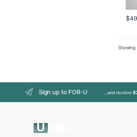
$
49
This 
Showing a
Sign up to FOR-U
...and receive
$