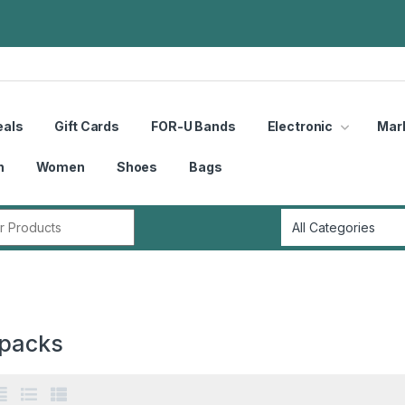
eals
Gift Cards
FOR-U Bands
Electronic
Mar
n
Women
Shoes
Bags
r:
packs