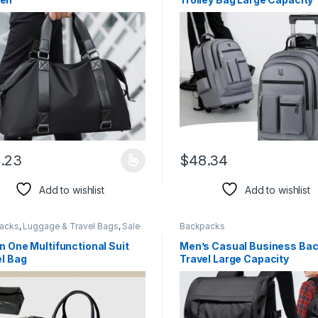
Single-directional Wheel
.23
$
48.34
product has multiple variants. The options may be chosen on the pro
This product has multiple var
Add to wishlist
Add to wishlist
acks
,
Luggage & Travel Bags
,
Sale
Backpacks
n One Multifunctional Suit
Men’s Casual Business Ba
el Bag
Travel Large Capacity