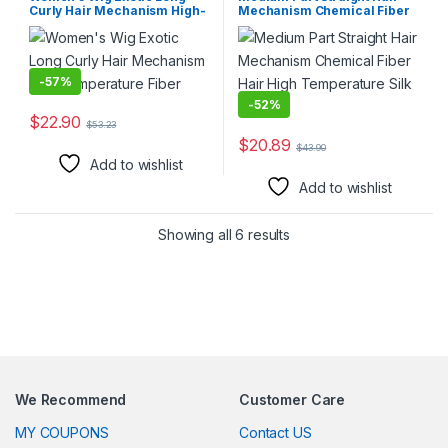
Curly Hair Mechanism High-
Mechanism Chemical Fiber
temperature Fiber
Hair High Temperature Silk
Wig
-
57%
-
52%
$
22.90
$
53.23
This product has multiple variants. The options may be chosen 
$
20.89
$
43.90
This product has multiple varia
Add to wishlist
Add to wishlist
Showing all 6 results
We Recommend
Customer Care
MY COUPONS
Contact US