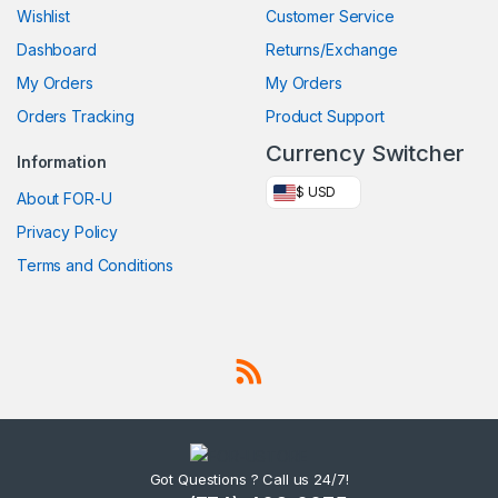
Wishlist
Customer Service
Dashboard
Returns/Exchange
My Orders
My Orders
Orders Tracking
Product Support
Currency Switcher
Information
$ USD
About FOR-U
Privacy Policy
Terms and Conditions
Got Questions ? Call us 24/7!