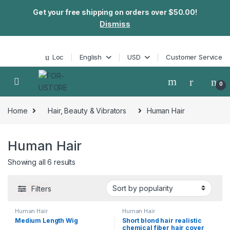
Get your free shipping on orders over $50.00!
Dismiss
Skip to navigation
Skip to content
Loc
English
USD
Customer Service
0
Home
Hair, Beauty & Vibrators
Human Hair
Human Hair
Showing all 6 results
Filters
Human Hair
Human Hair
Medium Length Wig
Short blond hair realistic
chemical fiber hair cover