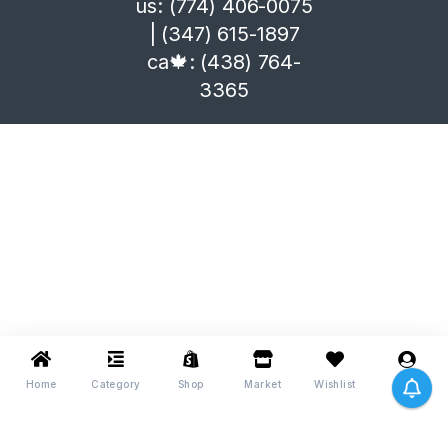
us: (774) 406-0075
| (347) 615-1897
ca🍁: (438) 764-
3365
Home
Category
Shop
Market
Wishlist
Me