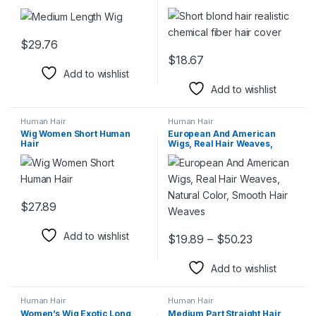
$
29.76
This product has multiple variants. The options may be chosen 
$
18.67
This product has multiple varia
Add to wishlist
Add to wishlist
Human Hair
Human Hair
Wig Women Short Human
European And American
Hair
Wigs, Real Hair Weaves,
Natural Color, Smooth Hair
Weaves
$
27.89
This product has multiple variants. The options may be chosen 
Add to wishlist
Price range
$
19.89
–
$
50.23
This product has multiple varia
Add to wishlist
Human Hair
Human Hair
Women’s Wig Exotic Long
Medium Part Straight Hair