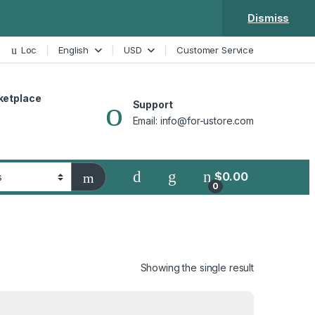
Dismiss
Loc
English
USD
Customer Service
ketplace
Support
Email: info@for-ustore.com
$
0.00
0
Showing the single result