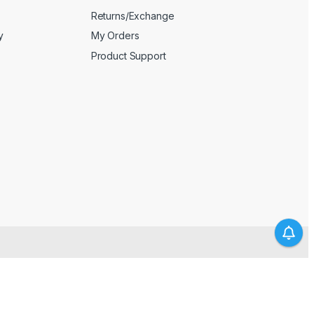
Returns/Exchange
y
My Orders
Product Support