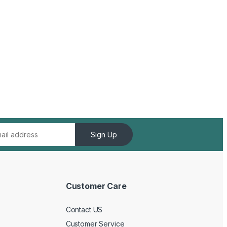
Sign Up
Customer Care
Contact US
Customer Service