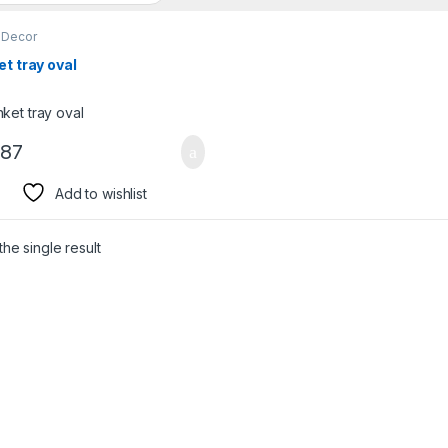
Decor
et tray oval
.87
Add to wishlist
he single result