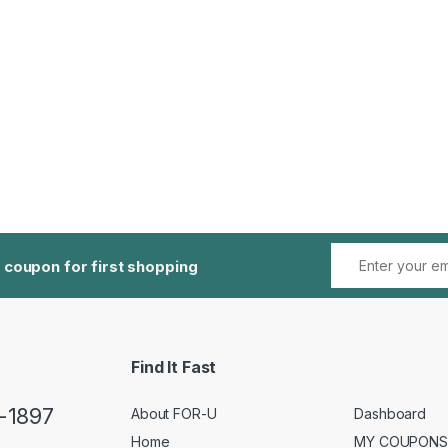
 coupon for first shopping
Find It Fast
5-1897
About FOR-U
Dashboard
Home
MY COUPONS