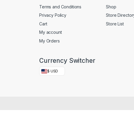
Terms and Conditions
Shop
Privacy Policy
Store Director
Cart
Store List
My account
My Orders
Currency Switcher
$ USD