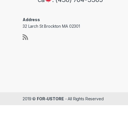
Address
32 Larch St Brockton MA 02301
2019 ©
FOR-USTORE
- All Rights Reserved