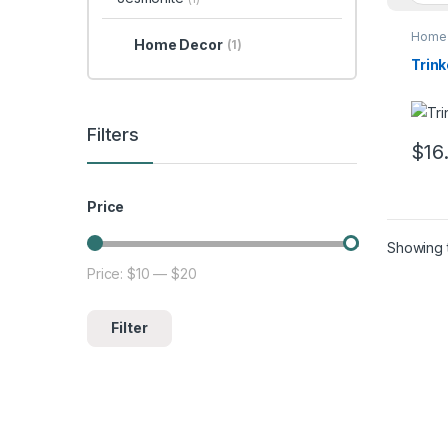
Home 
Home Decor
(1)
Trink
Filters
$
16
Price
Showing t
Price:
$10
—
$20
Min price
Max price
Filter