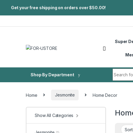
Get your free shipping on orders over $50.00!
Skip to navigation
Skip to content
Super D
Me
Search fo
Shop By Department
Home
Jesmonite
Home Decor
Home
Show All Categories
Jesmonite
(1)