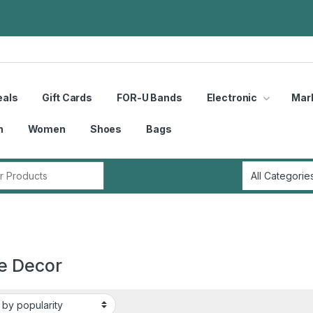
eals
Gift Cards
FOR-U Bands
Electronic
Mar
n
Women
Shoes
Bags
r:
 Decor