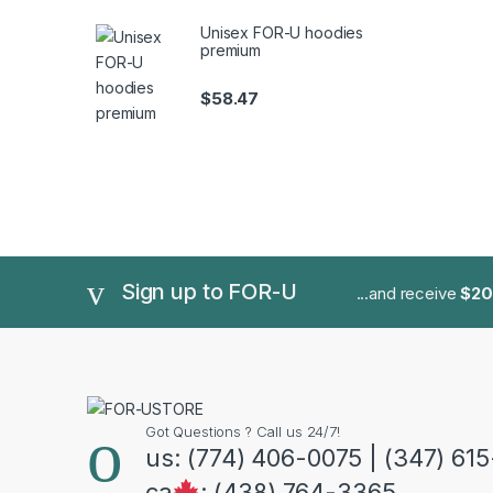
Unisex FOR-U hoodies
premium
$
58.47
Sign up to FOR-U
...and receive
$20
Got Questions ? Call us 24/7!
us: (774) 406-0075 | (347) 61
ca
: (438) 764-3365