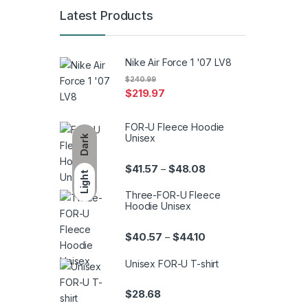
Latest Products
Nike Air Force 1 '07 LV8
$
240.99
$
219.97
FOR-U Fleece Hoodie
Unisex
Dark
Price range: $41.57 th
$
41.57
$
48.08
–
Light
Three-FOR-U Fleece
Hoodie Unisex
Price range: $40.57 th
$
40.57
$
44.10
–
Unisex FOR-U T-shirt
$
28.68