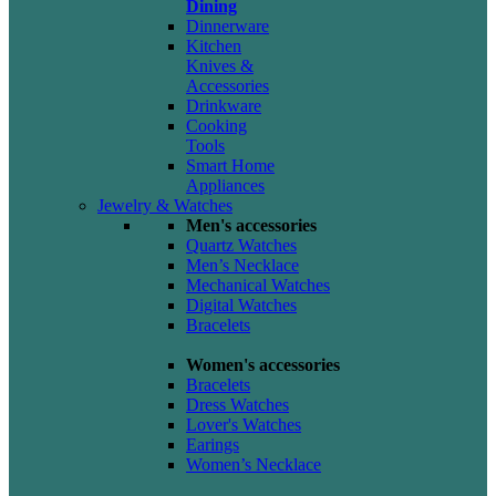
Dining
Dinnerware
Kitchen
Knives &
Accessories
Drinkware
Cooking
Tools
Smart Home
Appliances
Jewelry & Watches
Men's accessories
Quartz Watches
Men’s Necklace
Mechanical Watches
Digital Watches
Bracelets
Women's accessories
Bracelets
Dress Watches
Lover's Watches
Earings
Women’s Necklace