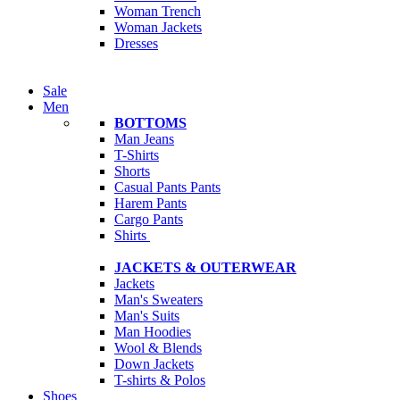
Woman Trench
Woman Jackets
Dresses
Sale
Men
BOTTOMS
Man Jeans
T-Shirts
Shorts
Casual Pants
Pants
Harem Pants
Cargo Pants
Shirts
JACKETS & OUTERWEAR
Jackets
Man's Sweaters
Man's Suits
Man Hoodies
Wool & Blends
Down Jackets
T-shirts & Polos
Shoes