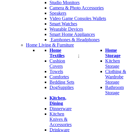
Studio Monitors
Camera & Photo Accessories
Speakers
Video Game Consoles Wallets
Smart Watches
Wearable Devices
Smart Home Appliances
Earphones & Headphones
Home Living & Furniture
Home
Home
Textiles
;
Storage
Cushion
Kitchen
Covers
Storage
Towels
Clothing &
Comfortes
Wardrobe
Bedding Sets
Storage
DogSupplies
Bathroom
Storage
Kitchen,
Dining
Dinnerware
Kitchen
Knives &
Accessories
Drinkware