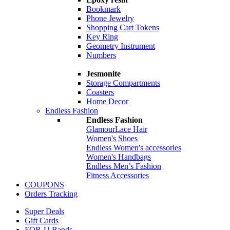
Bookmark
Phone Jewelry
Shopping Cart Tokens
Key Ring
Geometry Instrument
Numbers
Jesmonite
Storage Compartments
Coasters
Home Decor
Endless Fashion
Endless Fashion
GlamourLace Hair
Women's Shoes
Endless Women's accessories
Women's Handbags
Endless Men’s Fashion
Fitness Accessories
COUPONS
Orders Tracking
Super Deals
Gift Cards
FOR-U Bands