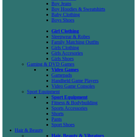
Boy Jeans
Boy Hoodies & Sweatshirts
Baby Clothing
Boys Shoes
Girl Clothing
Sleepwear & Robes
Family Matching Outfits
Girls Clothing
Girls Accesories
Girls Shoes
Gaming & DVD Games
Video Games
Gamepads
Handheld Game Players
Video Game Consoles
Sport Equipment
Sport Equipment
Fitness & Bodybuilding
Sports Accessories
Shorts
Pants
Sport Shoes
Hair & Beauty
Hair, Beauty & Vibrators