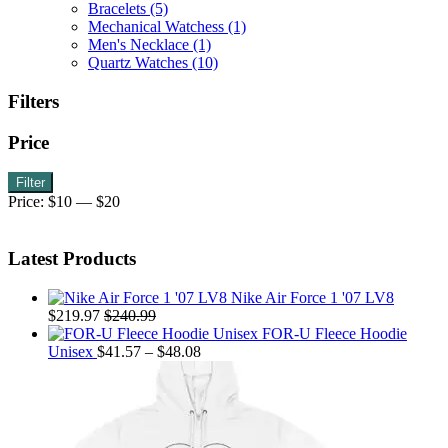
Bracelets
(5)
chosen
Mechanical Watchess
(1)
on
Men's Necklace
(1)
the
Quartz Watches
(10)
product
page
Filters
Price
Min
Max
Filter
price
price
Price:
$10
—
$20
Latest Products
Nike Air Force 1 '07 LV8
$
219.97
$
240.99
FOR-U Fleece Hoodie
Price
Unisex
$
41.57
–
$
48.08
range:
$41.57
through
$48.08