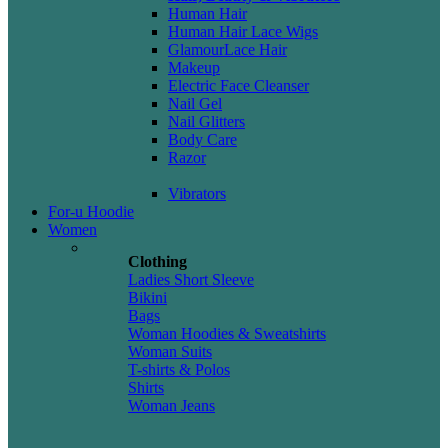
Human Hair
Human Hair Lace Wigs
GlamourLace Hair
Makeup
Electric Face Cleanser
Nail Gel
Nail Glitters
Body Care
Razor
Vibrators
For-u Hoodie
Women
Clothing
Ladies Short Sleeve
Bikini
Bags
Woman Hoodies & Sweatshirts
Woman Suits
T-shirts & Polos
Shirts
Woman Jeans