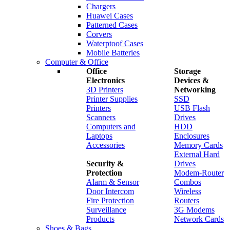
Chargers
Huawei Cases
Patterned Cases
Corvers
Waterptoof Cases
Mobile Batteries
Computer & Office
Office
Storage
Electronics
Devices &
3D Printers
Networking
Printer Supplies
SSD
Printers
USB Flash
Scanners
Drives
Computers and
HDD
Laptops
Enclosures
Accessories
Memory Cards
External Hard
Security &
Drives
Protection
Modem-Router
Alarm & Sensor
Combos
Door Intercom
Wireless
Fire Protection
Routers
Surveillance
3G Modems
Products
Network Cards
Shoes & Bags