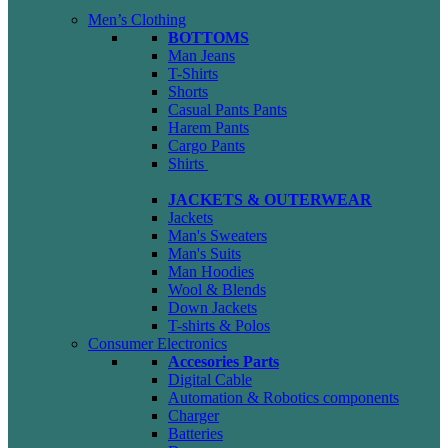
Men’s Clothing
BOTTOMS
Man Jeans
T-Shirts
Shorts
Casual Pants
Pants
Harem Pants
Cargo Pants
Shirts
JACKETS & OUTERWEAR
Jackets
Man's Sweaters
Man's Suits
Man Hoodies
Wool & Blends
Down Jackets
T-shirts & Polos
Consumer Electronics
Accesories Parts
Digital Cable
Automation & Robotics components
Charger
Batteries