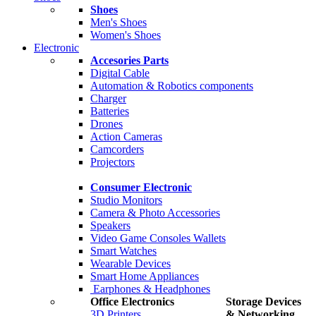
Shoes
Men's Shoes
Women's Shoes
Electronic
Accesories Parts
Digital Cable
Automation & Robotics components
Charger
Batteries
Drones
Action Cameras
Camcorders
Projectors
Consumer Electronic
Studio Monitors
Camera & Photo Accessories
Speakers
Video Game Consoles Wallets
Smart Watches
Wearable Devices
Smart Home Appliances
Earphones & Headphones
Office Electronics
Storage Devices
3D Printers
& Networking