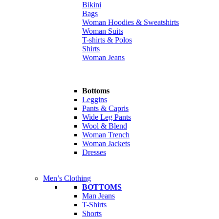
Bikini
Bags
Woman Hoodies & Sweatshirts
Woman Suits
T-shirts & Polos
Shirts
Woman Jeans
Bottoms
Leggins
Pants & Capris
Wide Leg Pants
Wool & Blend
Woman Trench
Woman Jackets
Dresses
Men’s Clothing
BOTTOMS
Man Jeans
T-Shirts
Shorts