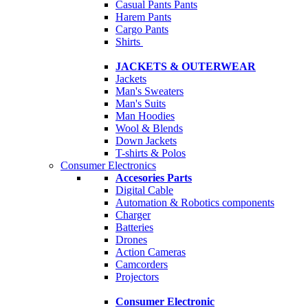
Casual Pants
Pants
Harem Pants
Cargo Pants
Shirts
JACKETS & OUTERWEAR
Jackets
Man's Sweaters
Man's Suits
Man Hoodies
Wool & Blends
Down Jackets
T-shirts & Polos
Consumer Electronics
Accesories Parts
Digital Cable
Automation & Robotics components
Charger
Batteries
Drones
Action Cameras
Camcorders
Projectors
Consumer Electronic