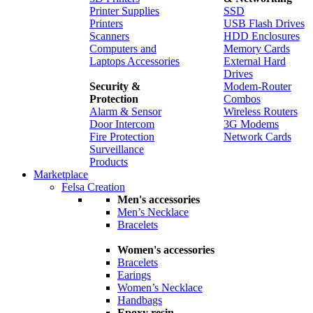
Printer Supplies
SSD
Printers
USB Flash Drives
Scanners
HDD Enclosures
Computers and
Memory Cards
Laptops Accessories
External Hard
Drives
Security &
Modem-Router
Protection
Combos
Alarm & Sensor
Wireless Routers
Door Intercom
3G Modems
Fire Protection
Network Cards
Surveillance
Products
Marketplace
Felsa Creation
Men's accessories
Men’s Necklace
Bracelets
Women's accessories
Bracelets
Earings
Women’s Necklace
Handbags
Epoxy resin