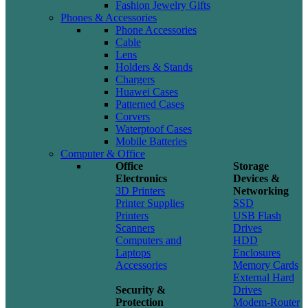
Fashion Jewelry Gifts
Phones & Accessories
Phone Accessories
Cable
Lens
Holders & Stands
Chargers
Huawei Cases
Patterned Cases
Corvers
Waterptoof Cases
Mobile Batteries
Computer & Office
Office
Storage
Electronics
Devices &
3D Printers
Networking
Printer Supplies
SSD
Printers
USB Flash
Scanners
Drives
Computers and
HDD
Laptops
Enclosures
Accessories
Memory Cards
External Hard
Security &
Drives
Protection
Modem-Router