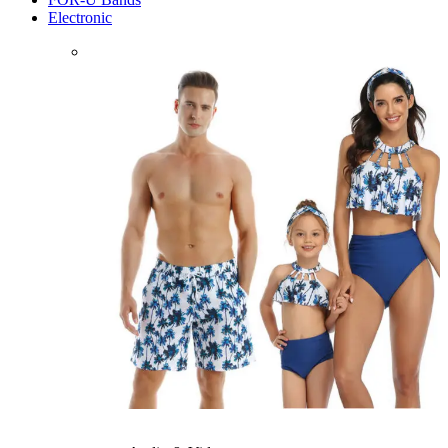
Electronic