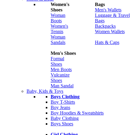
Women's
Bags
Shoes
Men's Wallets
Woman
Luggage & Travel
Boots
Bags
Women's
Backpacks
Tennis
Women Wallets
Woman
Sandals
Hats & Caps
Men's Shoes
Formal
Shoes
Men Boots
Vulcanize
Shoes
Man Sandal
Baby, Kids & Toys
Boys Clothing
Boy T-Shirts
Boy Jeans
Boy Hoodies & Sweatshirts
Baby Clothing
Boys Shoes
Girl Clothing