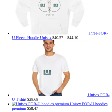
Three-FOR-
Price
U Fleece Hoodie Unisex
$
40.57
–
$
44.10
range:
$40.57
through
$44.10
Unisex FOR-
U T-shirt
$
28.68
Unisex FOR-U hoodies
premium
$
58.47