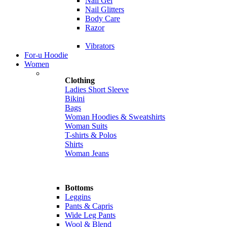
Nail Gel
Nail Glitters
Body Care
Razor
Vibrators
For-u Hoodie
Women
Clothing
Ladies Short Sleeve
Bikini
Bags
Woman Hoodies & Sweatshirts
Woman Suits
T-shirts & Polos
Shirts
Woman Jeans
Bottoms
Leggins
Pants & Capris
Wide Leg Pants
Wool & Blend