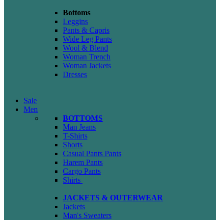
Bottoms
Leggins
Pants & Capris
Wide Leg Pants
Wool & Blend
Woman Trench
Woman Jackets
Dresses
Sale
Men
BOTTOMS
Man Jeans
T-Shirts
Shorts
Casual Pants
Pants
Harem Pants
Cargo Pants
Shirts
JACKETS & OUTERWEAR
Jackets
Man's Sweaters