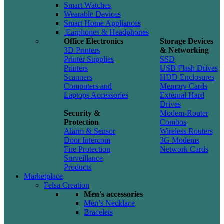
Smart Watches
Wearable Devices
Smart Home Appliances
Earphones & Headphones
Office Electronics
Storage Devices
3D Printers
& Networking
Printer Supplies
SSD
Printers
USB Flash Drives
Scanners
HDD Enclosures
Computers and
Memory Cards
Laptops Accessories
External Hard
Drives
Security &
Modem-Router
Protection
Combos
Alarm & Sensor
Wireless Routers
Door Intercom
3G Modems
Fire Protection
Network Cards
Surveillance
Products
Marketplace
Felsa Creation
Men's accessories
Men’s Necklace
Bracelets