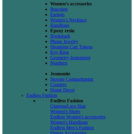
Women's accessories
Bracelets
Earings
Women’s Necklace
Handbags
Epoxy resin
Bookmark
Phone Jewelry
Shopping Cart Tokens
Key Ring
Geometry Instrument
Numbers
Jesmonite
Storage Compartments
Coasters
Home Decor
Endless Fashion
Endless Fashion
GlamourLace Hair
Women's Shoes
Endless Women's accessories
Women's Handbags
Endless Men’s Fashion
Fitness Accessories