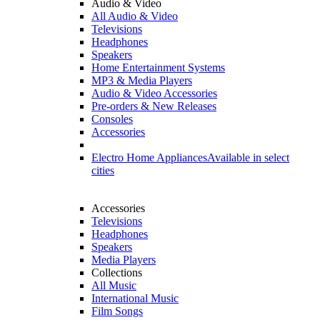
Audio & Video
All Audio & Video
Televisions
Headphones
Speakers
Home Entertainment Systems
MP3 & Media Players
Audio & Video Accessories
Pre-orders & New Releases
Consoles
Accessories
Electro Home Appliances
Available in select
cities
Accessories
Televisions
Headphones
Speakers
Media Players
Collections
All Music
International Music
Film Songs