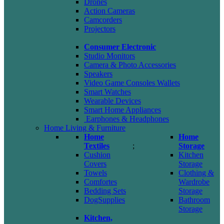
Drones
Action Cameras
Camcorders
Projectors
Consumer Electronic
Studio Monitors
Camera & Photo Accessories
Speakers
Video Game Consoles Wallets
Smart Watches
Wearable Devices
Smart Home Appliances
Earphones & Headphones
Home Living & Furniture
Home
Home
Textiles
;
Storage
Cushion
Kitchen
Covers
Storage
Towels
Clothing &
Comfortes
Wardrobe
Bedding Sets
Storage
DogSupplies
Bathroom
Storage
Kitchen,