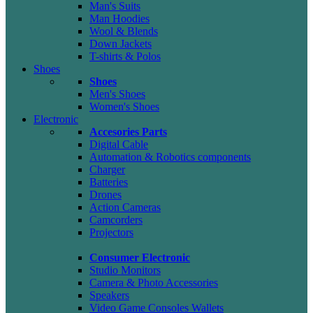
Man's Suits
Man Hoodies
Wool & Blends
Down Jackets
T-shirts & Polos
Shoes
Shoes
Men's Shoes
Women's Shoes
Electronic
Accesories Parts
Digital Cable
Automation & Robotics components
Charger
Batteries
Drones
Action Cameras
Camcorders
Projectors
Consumer Electronic
Studio Monitors
Camera & Photo Accessories
Speakers
Video Game Consoles Wallets