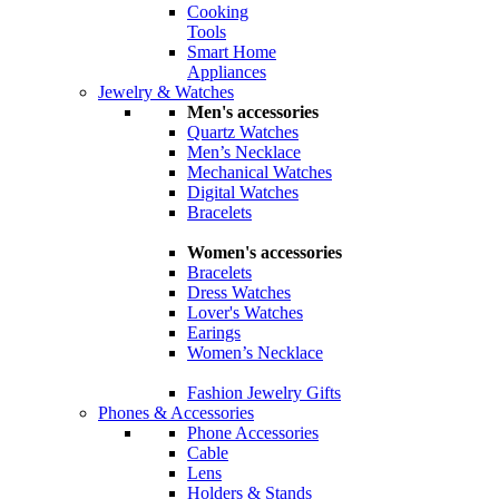
Cooking
Tools
Smart Home
Appliances
Jewelry & Watches
Men's accessories
Quartz Watches
Men’s Necklace
Mechanical Watches
Digital Watches
Bracelets
Women's accessories
Bracelets
Dress Watches
Lover's Watches
Earings
Women’s Necklace
Fashion Jewelry Gifts
Phones & Accessories
Phone Accessories
Cable
Lens
Holders & Stands