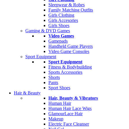
Sleepwear & Robes
Family Matching Outfits
Girls Clothing
Girls Accesories
Girls Shoes
Gaming & DVD Games
Video Games
Gamepads
Handheld Game Players
Video Game Consoles
Sport Equipment
Sport Equipment
Fitness & Bodybuilding
Sports Accessories
Shorts
Pants
Sport Shoes
Hair & Beauty
Hair, Beauty & Vibrators
Human Hair
Human Hair Lace Wigs
GlamourLace Hair
Makeup
Electric Face Cleanser