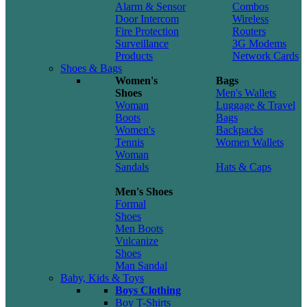
Alarm & Sensor
Combos
Door Intercom
Wireless
Fire Protection
Routers
Surveillance
3G Modems
Products
Network Cards
Shoes & Bags
Women's
Bags
Shoes
Men's Wallets
Woman
Luggage & Travel
Boots
Bags
Women's
Backpacks
Tennis
Women Wallets
Woman
Sandals
Hats & Caps
Men's Shoes
Formal
Shoes
Men Boots
Vulcanize
Shoes
Man Sandal
Baby, Kids & Toys
Boys Clothing
Boy T-Shirts