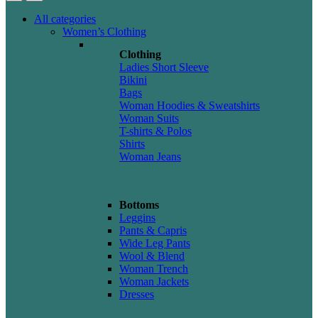
All categories
Women’s Clothing
Clothing
Ladies Short Sleeve
Bikini
Bags
Woman Hoodies & Sweatshirts
Woman Suits
T-shirts & Polos
Shirts
Woman Jeans
Bottoms
Leggins
Pants & Capris
Wide Leg Pants
Wool & Blend
Woman Trench
Woman Jackets
Dresses