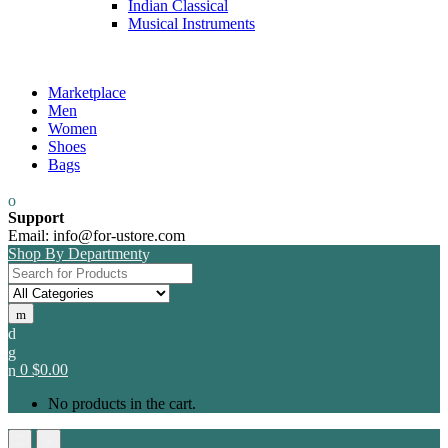
Indian Classical
Musical Instruments
Marketplace
Men
Women
Shoes
Bags
Support
Email: info@for-ustore.com
Shop By Department
Search for:
0
$
0.00
No products in the cart.