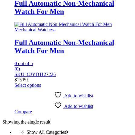
Full Automatic Non-Mechanical
Watch For Men
Mechanical Watchess
Full Automatic Non-Mechanical
Watch For Men
0
out of 5
(0)
SKU: CJYD1127226
$
15.89
Select options
This
product
Add to wishlist
has
Add to wishlist
multiple
Compare
variants.
The
Showing the single result
options
may
Show All Categories
be