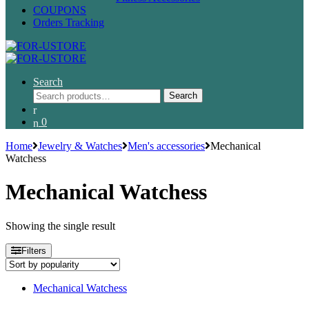
COUPONS
Orders Tracking
Search
Search
Search
for:
0
Home
Jewelry & Watches
Men's accessories
Mechanical
Watchess
Mechanical Watchess
Showing the single result
Filters
Mechanical Watchess