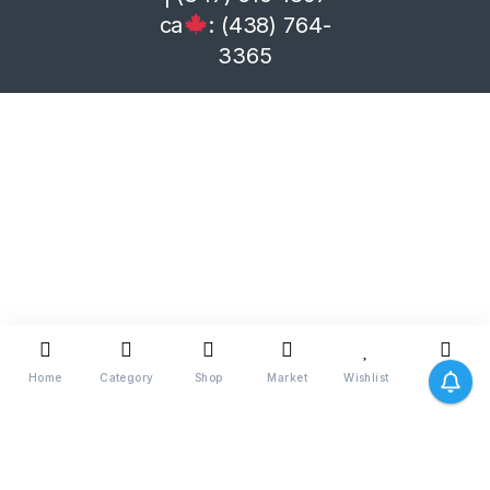
ca
: (438) 764-
3365
Home
Category
Shop
Market
Wishlist
Me