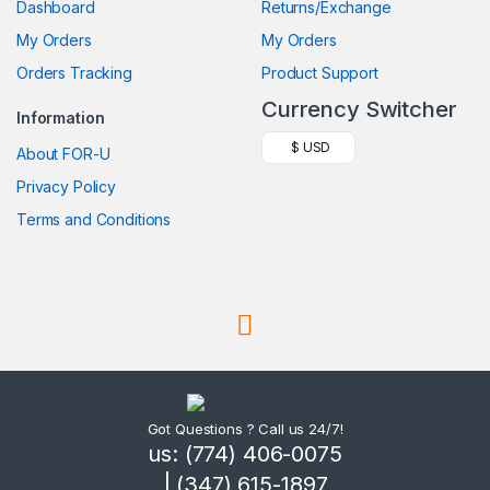
Dashboard
Returns/Exchange
My Orders
My Orders
Orders Tracking
Product Support
Currency Switcher
Information
$ USD
About FOR-U
Privacy Policy
Terms and Conditions
Got Questions ? Call us 24/7!
us: (774) 406-0075
| (347) 615-1897