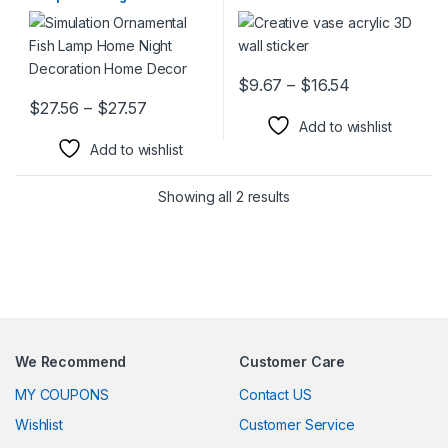
Decoration Home Decor
Price range:
$
9.67
–
$
16.54
This product has multiple varia
Price range: $27.56 through $27.57
$
27.56
–
$
27.57
This product has multiple variants. The options may be chosen 
Add to wishlist
Add to wishlist
Showing all 2 results
We Recommend
Customer Care
MY COUPONS
Contact US
Wishlist
Customer Service