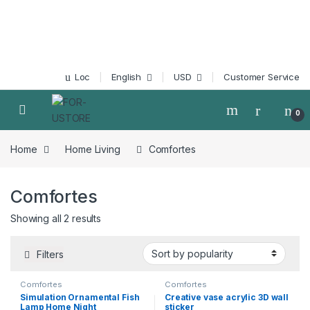
Skip to navigation
Skip to content
Loc
English
USD
Customer Service
0
Home
Home Living
Comfortes
Comfortes
Showing all 2 results
Filters
Comfortes
Comfortes
Simulation Ornamental Fish
Creative vase acrylic 3D wall
Lamp Home Night
sticker