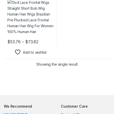
Pre Plucked Lace Frontal
Human Hair Wig For Women
100% Human Hair
Price range: $53.76 through $73.82
$
53.76
–
$
73.82
This product has multiple variants. The options may be chosen 
Add to wishlist
Showing the single result
We Recommend
Customer Care