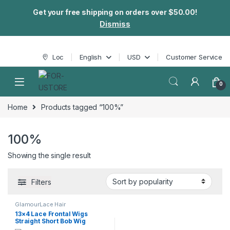
Get your free shipping on orders over $50.00!
Dismiss
Skip to navigation
Skip to content
Loc
English
USD
Customer Service
0
Home
Products tagged “100%”
100%
Showing the single result
Filters
GlamourLace Hair
13×4 Lace Frontal Wigs
Straight Short Bob Wig
Human Hair Wigs Brazilian