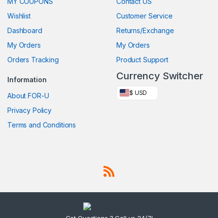
MY COUPONS
Contact US
Wishlist
Customer Service
Dashboard
Returns/Exchange
My Orders
My Orders
Orders Tracking
Product Support
Currency Switcher
Information
$ USD
About FOR-U
Privacy Policy
Terms and Conditions