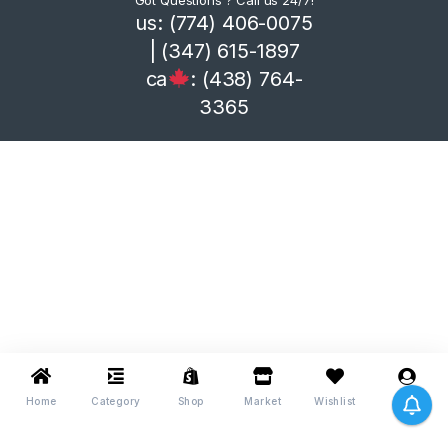
Got Questions ? Call us 24/7!
us: (774) 406-0075
| (347) 615-1897
ca
: (438) 764-
3365
Home
Category
Shop
Market
Wishlist
Me