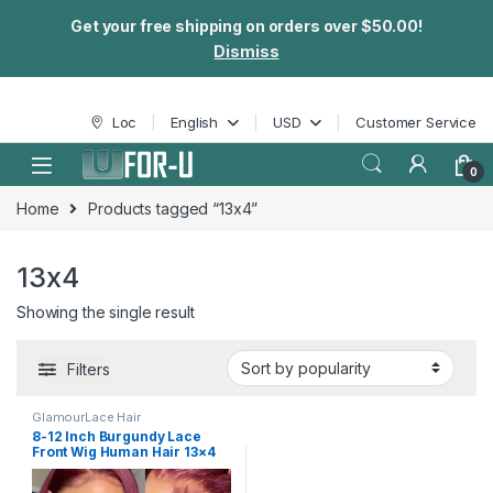
Get your free shipping on orders over $50.00!
Dismiss
Skip to navigation
Skip to content
Loc
English
USD
Customer Service
0
Home
Products tagged “13x4”
13x4
Showing the single result
Filters
GlamourLace Hair
8-12 Inch Burgundy Lace
Front Wig Human Hair 13×4
Transparent Lace Wig 99j
Short Bob Wigs For Women