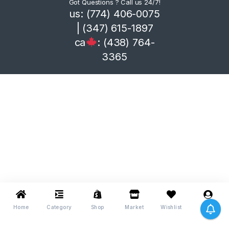
Got Questions ? Call us 24/7!
us: (774) 406-0075
| (347) 615-1897
ca
: (438) 764-
3365
Home
Category
Shop
Market
Wishlist
Me