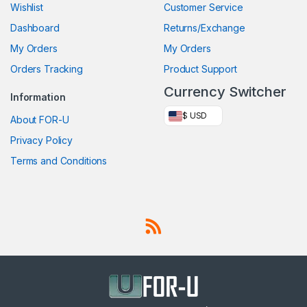
Wishlist
Customer Service
Dashboard
Returns/Exchange
My Orders
My Orders
Orders Tracking
Product Support
Currency Switcher
Information
$ USD
About FOR-U
Privacy Policy
Terms and Conditions