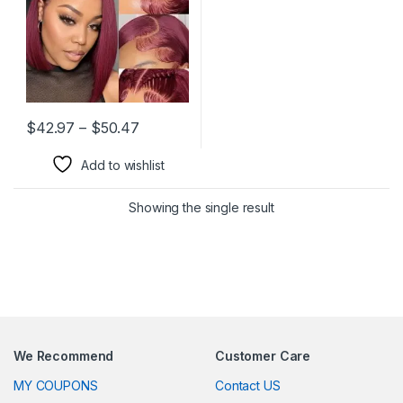
Human Hair 180% Density
Price range: $42.97 through $50.47
$
42.97
–
$
50.47
This product has multiple variants. The options may be chosen 
Add to wishlist
Showing the single result
We Recommend
Customer Care
MY COUPONS
Contact US