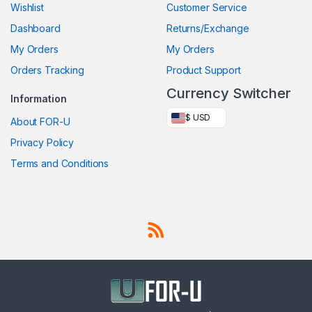
Wishlist
Customer Service
Dashboard
Returns/Exchange
My Orders
My Orders
Orders Tracking
Product Support
Currency Switcher
Information
$ USD
About FOR-U
Privacy Policy
Terms and Conditions