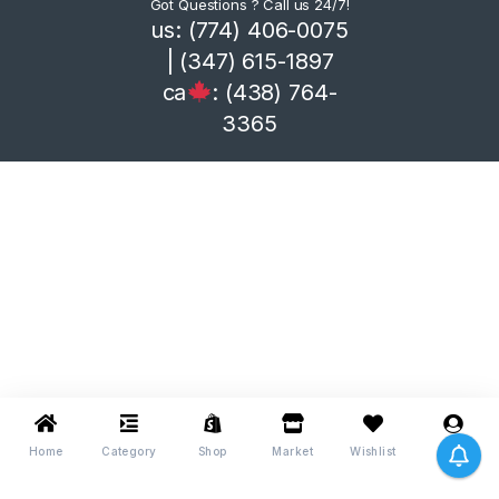
Got Questions ? Call us 24/7!
us: (774) 406-0075
| (347) 615-1897
ca
: (438) 764-
3365
Home
Category
Shop
Market
Wishlist
Me