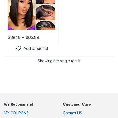
180% Density Short Bob Wig
Price range: $38.16 through $65.89
$
38.16
–
$
65.89
This product has multiple variants. The options may be chosen 
Add to wishlist
Showing the single result
We Recommend
Customer Care
MY COUPONS
Contact US