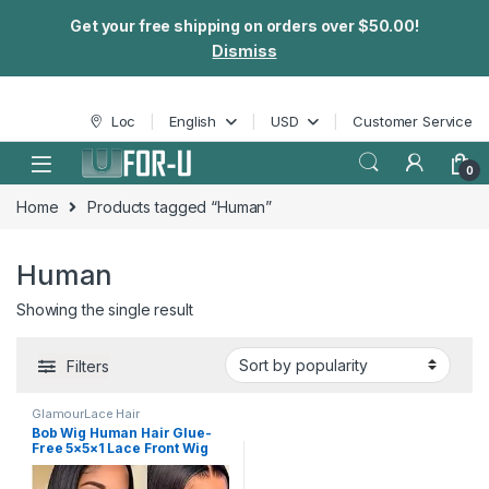
Get your free shipping on orders over $50.00!
Dismiss
Skip to navigation
Skip to content
Loc
English
USD
Customer Service
0
Home
Products tagged “Human”
Human
Showing the single result
Filters
GlamourLace Hair
Bob Wig Human Hair Glue-
Free 5×5×1 Lace Front Wig
Human Hair 8-16 “pre-drawn
High Definition Clear Lace