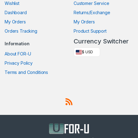
Wishlist
Customer Service
Dashboard
Returns/Exchange
My Orders
My Orders
Orders Tracking
Product Support
Currency Switcher
Information
$ USD
About FOR-U
Privacy Policy
Terms and Conditions