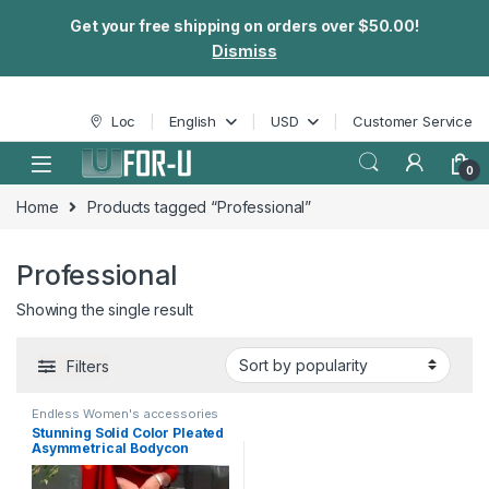
Get your free shipping on orders over $50.00!
Dismiss
Skip to navigation
Skip to content
Loc
English
USD
Customer Service
0
Home
Products tagged “Professional”
Professional
Showing the single result
Filters
Endless Women's accessories
Stunning Solid Color Pleated
Asymmetrical Bodycon
Dress – Elegant 3/4 Sleeves,
Flattering Fit, Office-Ready,