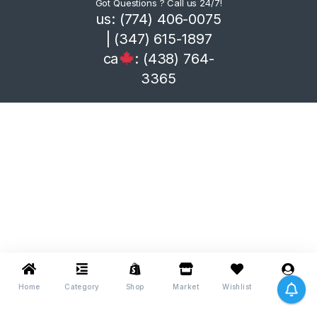
Got Questions ? Call us 24/7!
us: (774) 406-0075
| (347) 615-1897
ca
: (438) 764-
3365
Home
Category
Shop
Market
Wishlist
Me