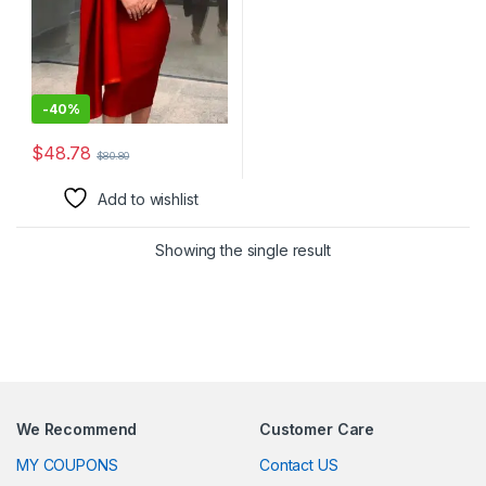
Work-Appropriate, Women’s
Clothing for Professional
Settings
-
40%
$
48.78
$
80.80
This product has multiple variants. The options may be chosen 
Add to wishlist
Showing the single result
We Recommend
Customer Care
MY COUPONS
Contact US