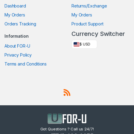
Dashboard
Returns/Exchange
My Orders
My Orders
Orders Tracking
Product Support
Currency Switcher
Information
$ USD
About FOR-U
Privacy Policy
Terms and Conditions
Got Questions ? Call us 24/7!