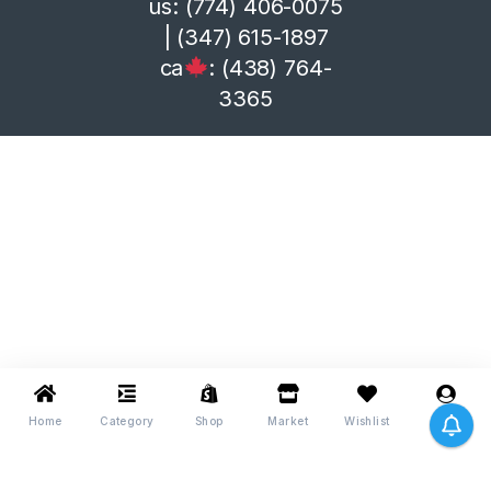
us: (774) 406-0075
| (347) 615-1897
ca
: (438) 764-
3365
Home
Category
Shop
Market
Wishlist
Me