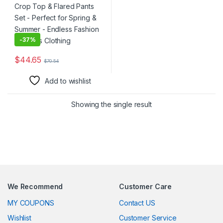
Clothing
-
37%
$
44.65
$
70.54
This product has multiple variants. The options may be chosen 
Add to wishlist
Showing the single result
We Recommend
Customer Care
MY COUPONS
Contact US
Wishlist
Customer Service