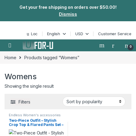
Get your free shipping on orders over $50.00!
Dismiss
Skip to navigation
Skip to content
Loc
English
USD
Customer Service
0
Home
Products tagged “Womens”
Womens
Showing the single result
Filters
Endless Women's accessories
Two-Piece Outfit – Stylish
Crop Top & Flared Pants Set –
Perfect for Spring & Summer
– Endless Fashion Womens