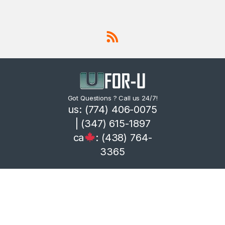
Got Questions ? Call us 24/7!
us: (774) 406-0075
| (347) 615-1897
ca
: (438) 764-
3365