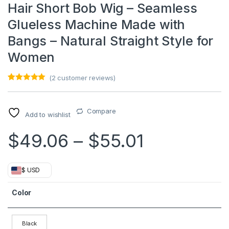
Hair Short Bob Wig – Seamless
Glueless Machine Made with
Bangs – Natural Straight Style for
Women
(
2
customer reviews)
Rated
1
5.00
out of 5
based on
customer
Compare
Add to wishlist
rating
Price ran
$
49.06
–
$
55.01
$ USD
Color
Black