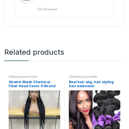
(35 Reviews)
Related products
GlamourLace Hair
GlamourLace Hair
Stretch Mesh Chemical
Real hair wig, hair styling
Fiber Head Cover 9 Strand
hair extension
Braid Wig