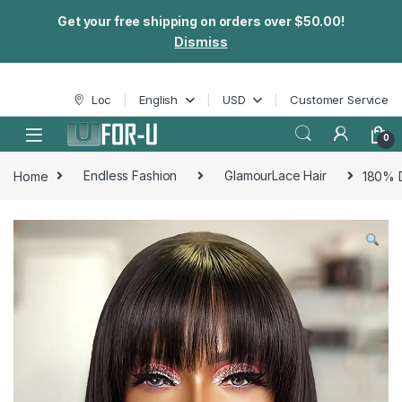
Get your free shipping on orders over $50.00!
Dismiss
Skip to navigation
Skip to content
Loc
English
USD
Customer Service
0
Home
Endless Fashion
GlamourLace Hair
180% D