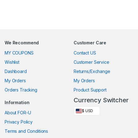
We Recommend
Customer Care
MY COUPONS
Contact US
Wishlist
Customer Service
Dashboard
Returns/Exchange
My Orders
My Orders
Orders Tracking
Product Support
Currency Switcher
Information
$ USD
About FOR-U
Privacy Policy
Terms and Conditions