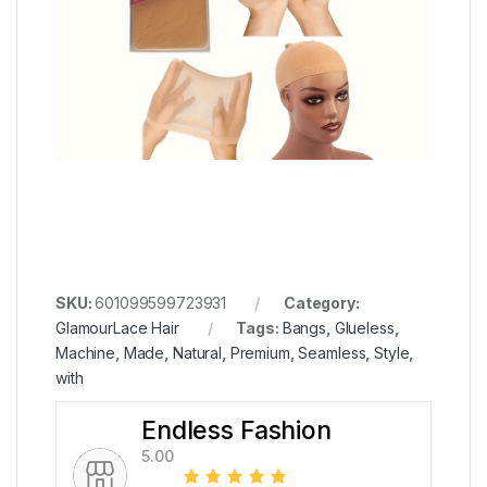
SKU:
601099599723931
Category:
GlamourLace Hair
Tags:
Bangs
,
Glueless
,
Machine
,
Made
,
Natural
,
Premium
,
Seamless
,
Style
,
with
Endless Fashion
5.00