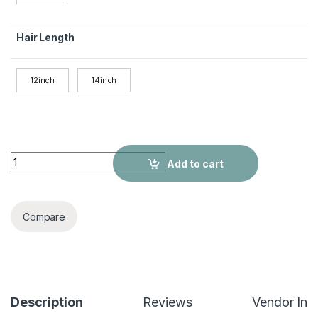
Hair Length
12inch
14inch
180% Density Premium Human Hair Short Bob Wig - Seamless 
Add to cart
Compare
Description
Reviews
Vendor Inf