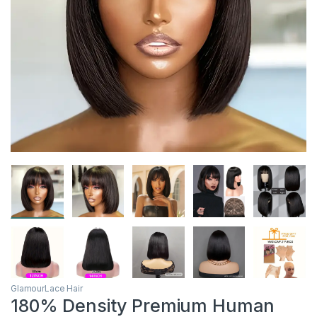
GlamourLace Hair
180% Density Premium Human