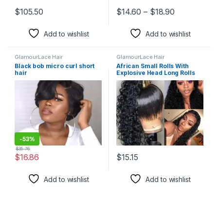
Price range
$
105.50
$
14.60
–
$
18.90
This product has multiple variants. The options may be chosen 
This product has multiple varia
Add to wishlist
Add to wishlist
GlamourLace Hair
GlamourLace Hair
Black bob micro curl short
African Small Rolls With
hair
Explosive Head Long Rolls
-
53%
$
35.76
$
16.86
$
15.15
This product has multiple variants. The options may be chosen 
This product has multiple varia
Add to wishlist
Add to wishlist