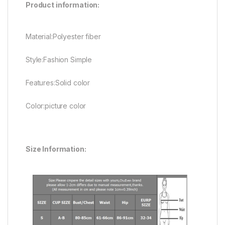
Product information:
Material:Polyester fiber
Style:Fashion Simple
Features:Solid color
Color:picture color
Size Information: