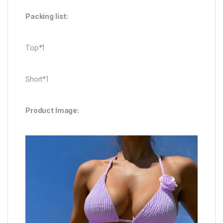
Packing list:
Top*1
Short*1
Product Image: