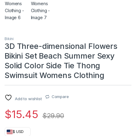
Bikini
3D Three-dimensional Flowers
Bikini Set Beach Summer Sexy
Solid Color Side Tie Thong
Swimsuit Womens Clothing
Compare
Add to wishlist
$
15.45
$
29.90
$ USD