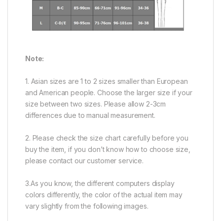
Note:
1. Asian sizes are 1 to 2 sizes smaller than European
and American people. Choose the larger size if your
size between two sizes. Please allow 2-3cm
differences due to manual measurement.
2. Please check the size chart carefully before you
buy the item, if you don’t know how to choose size,
please contact our customer service.
3.As you know, the different computers display
colors differently, the color of the actual item may
vary slightly from the following images.