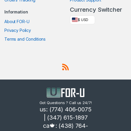
Currency Switcher
Information
$ USD
About FOR-U
Privacy Policy
Terms and Conditions
Got Questions ? Call us 24/7!
us: (774) 406-0075
| (347) 615-1897
ca🍁: (438) 764-