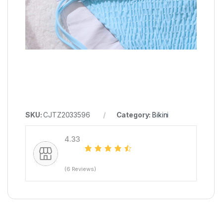
SKU:
CJTZ2033596
Category:
Bikini
4.33
(6 Reviews)