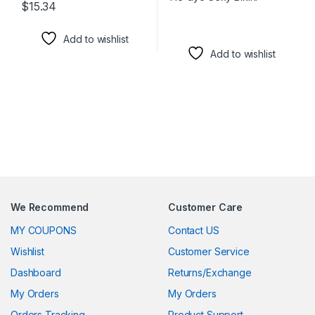
$
15.34
This product has multiple variants. The options may be chosen 
Add to wishlist
Add to wishlist
We Recommend
Customer Care
MY COUPONS
Contact US
Wishlist
Customer Service
Dashboard
Returns/Exchange
My Orders
My Orders
Orders Tracking
Product Support