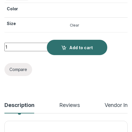
Color
Size
Clear
3D Three-dimensional Flowers Bikini Set Beach Summer Sexy
Add to cart
Compare
Description
Reviews
Vendor Inf