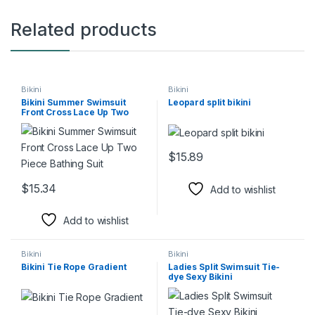
Related products
Bikini
Bikini
Bikini Summer Swimsuit
Leopard split bikini
Front Cross Lace Up Two
Piece Bathing Suit
$
15.89
This product has multiple varia
$
15.34
Add to wishlist
This product has multiple variants. The options may be chosen 
Add to wishlist
Bikini
Bikini
Bikini Tie Rope Gradient
Ladies Split Swimsuit Tie-
dye Sexy Bikini