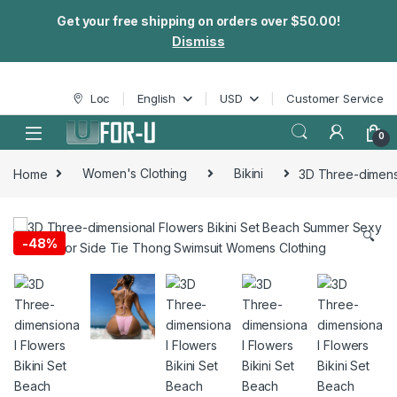
Get your free shipping on orders over $50.00!
Dismiss
Skip to navigation
Skip to content
Loc
English
USD
Customer Service
0
Home
Women's Clothing
Bikini
3D Three-dimens
🔍
-
48%