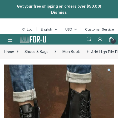
Get your free shipping on orders over $50.00!
Dismiss
Skip to navigation
Skip to content
Loc
English
USD
Customer Service
0
Home
Shoes & Bags
Men Boots
Add High Pile P