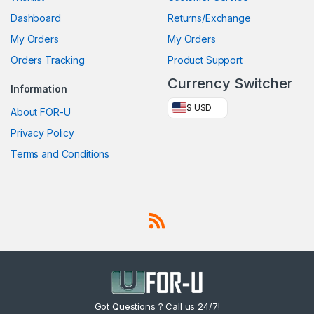
Dashboard
Returns/Exchange
My Orders
My Orders
Orders Tracking
Product Support
Currency Switcher
Information
$ USD
About FOR-U
Privacy Policy
Terms and Conditions
Got Questions ? Call us 24/7!