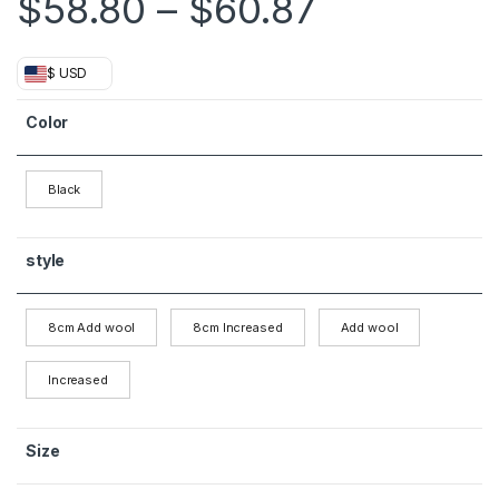
Price ran
$
58.80
–
$
60.87
$ USD
Color
Black
style
8cm Add wool
8cm Increased
Add wool
Increased
Size