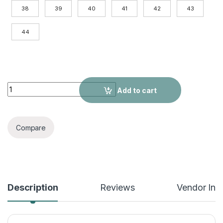
38
39
40
41
42
43
44
Add High Pile Platform Really Leather Shoes Men Zipper Boot
Add to cart
Compare
Description
Reviews
Vendor Inf