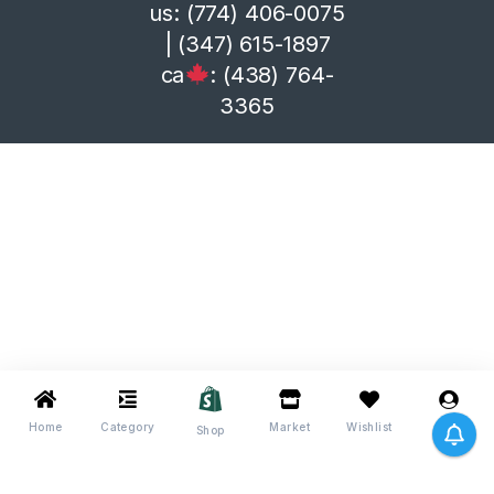
us: (774) 406-0075
| (347) 615-1897
ca
: (438) 764-
3365
Home
Category
Market
Wishlist
Me
Shop