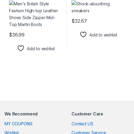
$
32.67
This product has multiple varia
$
36.99
Add to wishlist
This product has multiple variants. The options may be chosen 
Add to wishlist
We Recommend
Customer Care
MY COUPONS
Contact US
Wishlist
Customer Service