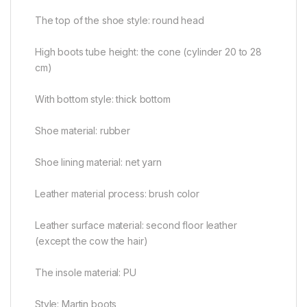
The top of the shoe style: round head
High boots tube height: the cone (cylinder 20 to 28
cm)
With bottom style: thick bottom
Shoe material: rubber
Shoe lining material: net yarn
Leather material process: brush color
Leather surface material: second floor leather
(except the cow the hair)
The insole material: PU
Style: Martin boots