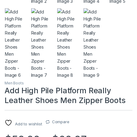
Men Boots
Add High Pile Platform Really
Leather Shoes Men Zipper Boots
Compare
Add to wishlist