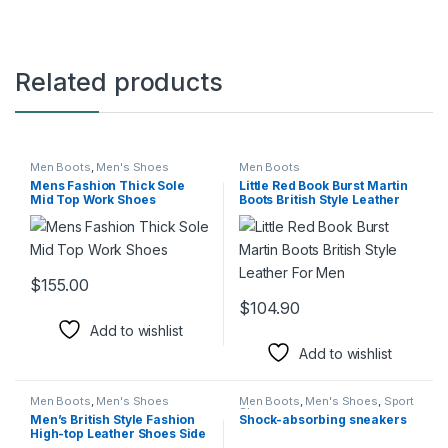
Related products
Men Boots
,
Men's Shoes
Men Boots
Mens Fashion Thick Sole
Little Red Book Burst Martin
Mid Top Work Shoes
Boots British Style Leather
For Men
$
155.00
This product has multiple variants. The options may be chosen 
$
104.90
This product has multiple varia
Add to wishlist
Add to wishlist
Men Boots
,
Men's Shoes
Men Boots
,
Men's Shoes
,
Sport
Shoes
Men’s British Style Fashion
Shock-absorbing sneakers
High-top Leather Shoes Side
Zipper Mid-Top Martin Boots