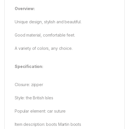
Overview:
Unique design, stylish and beautiful.
Good material, comfortable feet.
A variety of colors, any choice.
Specification:
Closure: zipper
Style: the British Isles
Popular element: car suture
Item description: boots Martin boots