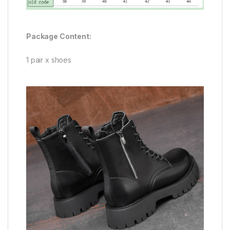
Package Content:
1 pair x shoes