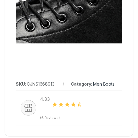
SKU:
CJNS1668913
Category:
Men Boots
4.33
(6 Reviews)