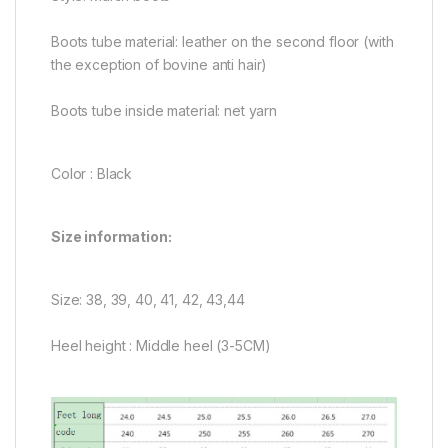
Boots tube material: leather on the second floor (with
the exception of bovine anti hair)
Boots tube inside material: net yarn
Color : Black
Size information:
Size: 38, 39, 40, 41, 42, 43,44
Heel height : Middle heel (3-5CM)