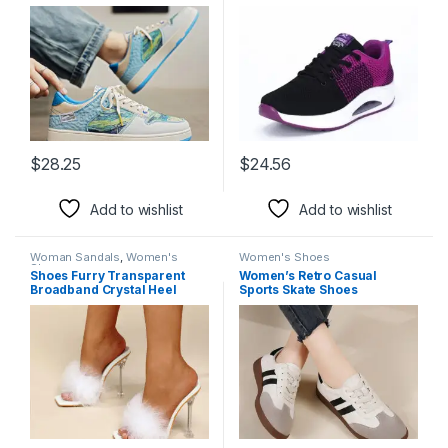
$
28.25
$
24.56
This product has multiple variants. The options may be chosen 
This product has multiple varia
Add to wishlist
Add to wishlist
Woman Sandals
,
Women's
Women's Shoes
Shoes
Shoes Furry Transparent
Women’s Retro Casual
Broadband Crystal Heel
Sports Skate Shoes
Stiletto