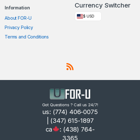
Currency Switcher
Information
$ USD
About FOR-U
Privacy Policy
Terms and Conditions
Got Questions ? Call us 24/7!
us: (774) 406-0075
| (347) 615-1897
ca
: (438) 764-
3365