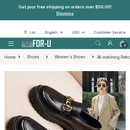
Get your free shipping on orders over $50.00!
Dismiss
Skip to navigation
Skip to content
Loc
English
USD
Customer Service
0
Home
Shoes
Women's Shoes
All-matching Retr