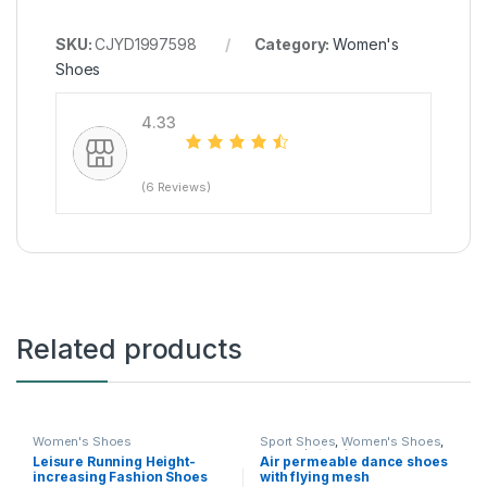
SKU:
CJYD1997598
Category:
Women's
Shoes
4.33
(6 Reviews)
Related products
Women's Shoes
Sport Shoes
,
Women's Shoes
,
women's tennis
Leisure Running Height-
Air permeable dance shoes
increasing Fashion Shoes
with flying mesh