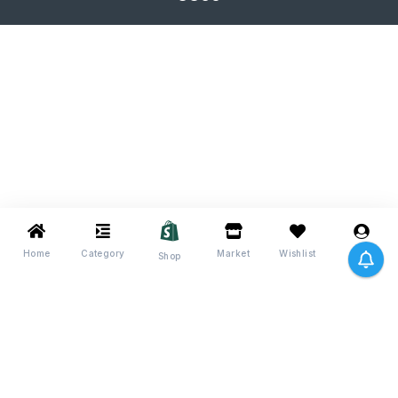
Home
Category
Market
Wishlist
Me
Shop