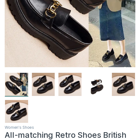
Women's Shoes
All-matching Retro Shoes British