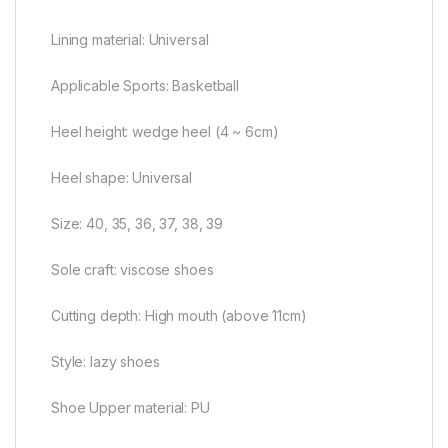
Lining material: Universal
Applicable Sports: Basketball
Heel height: wedge heel (4 ~ 6cm)
Heel shape: Universal
Size: 40, 35, 36, 37, 38, 39
Sole craft: viscose shoes
Cutting depth: High mouth (above 11cm)
Style: lazy shoes
Shoe Upper material: PU