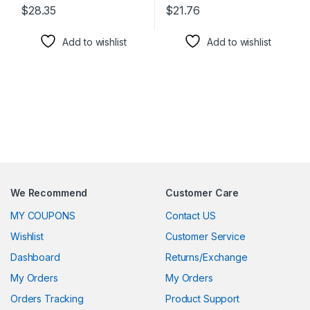
$
28.35
$
21.76
This product has multiple variants. The options may be chosen 
This product has multiple varia
Add to wishlist
Add to wishlist
We Recommend
Customer Care
MY COUPONS
Contact US
Wishlist
Customer Service
Dashboard
Returns/Exchange
My Orders
My Orders
Orders Tracking
Product Support