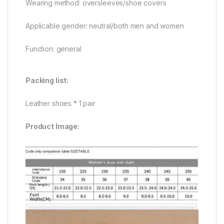
Wearing method: oversleeves/shoe covers
Applicable gender: neutral/both men and women
Function: general
Packing list:
Leather shoes * 1 pair
Product Image: