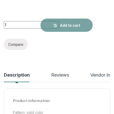
All-matching Retro Shoes British Style Thick Bottom quantity
Add to cart
Compare
Description
Reviews
Vendor Inf
Product information:
Pattern: solid color