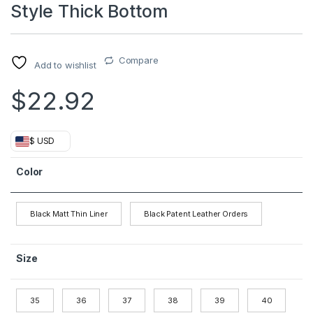
Style Thick Bottom
Compare
Add to wishlist
$
22.92
$ USD
Color
Black Matt Thin Liner
Black Patent Leather Orders
Size
35
36
37
38
39
40