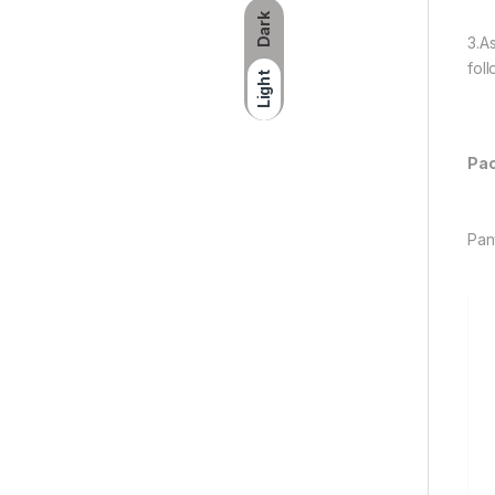
Dark
3.A
fol
Light
Pac
Pan