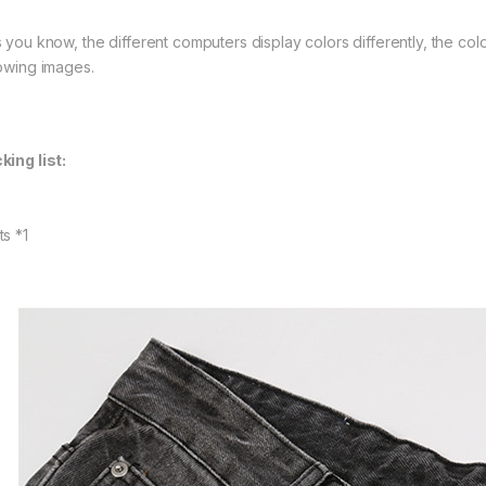
s you know, the different computers display colors differently, the colo
lowing images.
king list:
ts *1