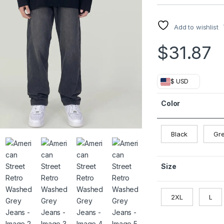
Add to wishlist
$
31.87
$ USD
Color
Black
Gr
Size
2XL
L