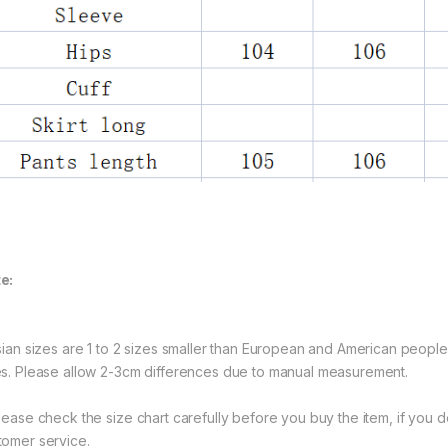
e:
Asian sizes are 1 to 2 sizes smaller than European and American peopl
es. Please allow 2-3cm differences due to manual measurement.
Please check the size chart carefully before you buy the item, if you
tomer service.