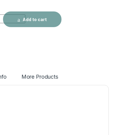
etro Washed Grey Jeans quantity
Add to cart
nfo
More Products