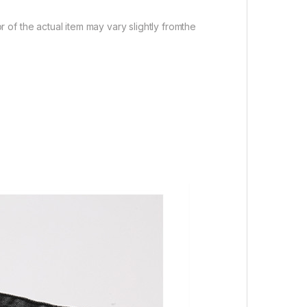
r of the actual item may vary slightly fromthe