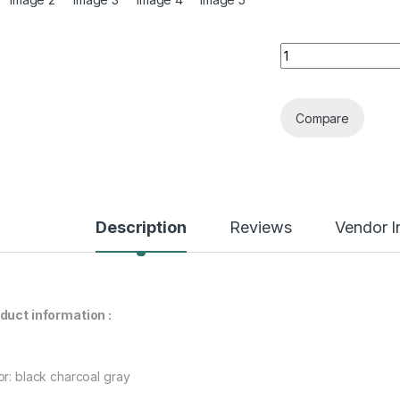
American Street R
Compare
Description
Reviews
Vendor I
duct information :
or: black charcoal gray