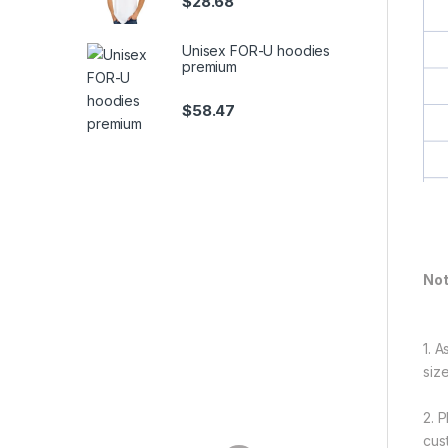
$
28.68
Unisex FOR-U hoodies
premium
$
58.47
Not
1. 
siz
2. 
cus