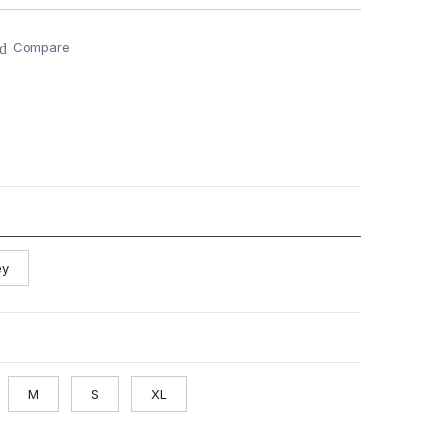
Compare
ey
M
S
XL