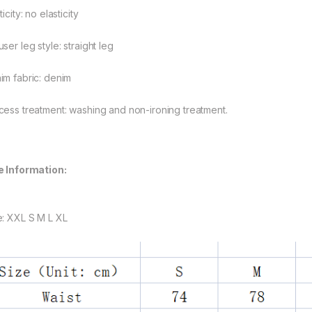
ticity: no elasticity
ser leg style: straight leg
im fabric: denim
cess treatment: washing and non-ironing treatment.
e Information:
rough $48.08
e: XXL S M L XL
rough $44.10