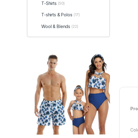
T-Shirts
(50)
T-shirts & Polos
(17)
Wool & Blends
(22)
Pro
Col