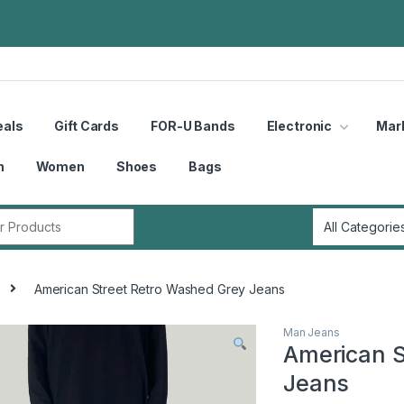
eals
Gift Cards
FOR-U Bands
Electronic
Mar
n
Women
Shoes
Bags
r:
American Street Retro Washed Grey Jeans
Man Jeans
American S
Jeans