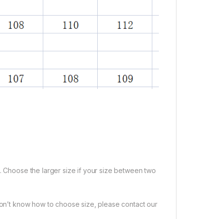
e. Choose the larger size if your size between two
 don’t know how to choose size, please contact our