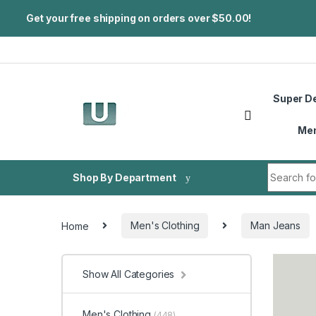
Get your free shipping on orders over $50.00!
Skip to navigation
Skip to content
Super D
Me
Search fo
Shop By Department
Home
Men's Clothing
Man Jeans
Show All Categories
Men's Clothing
(448)