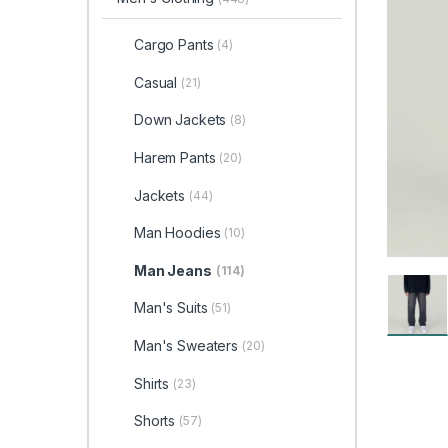
Cargo Pants
(4)
Casual
(21)
Down Jackets
(8)
Harem Pants
(20)
Jackets
(44)
Man Hoodies
(10)
Man Jeans
(114)
Man's Suits
(51)
Man's Sweaters
(20)
Shirts
(23)
Shorts
(57)