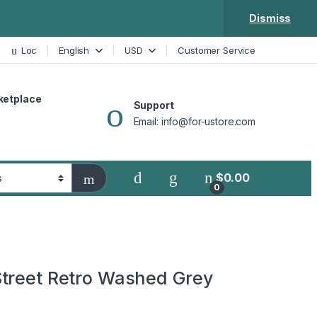
Dismiss
Loc
English
USD
Customer Service
ketplace
Support
Email: info@for-ustore.com
$
0.00
0
treet Retro Washed Grey