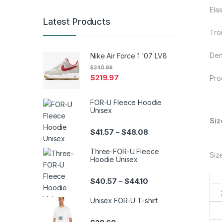
Elas
Latest Products
Trou
Den
Nike Air Force 1 '07 LV8
$
240.99
$
219.97
Pro
FOR-U Fleece Hoodie
Unisex
Siz
Price range: $41.57 th
$
41.57
$
48.08
–
Three-FOR-U Fleece
Siz
Hoodie Unisex
Price range: $40.57 th
$
40.57
$
44.10
–
Unisex FOR-U T-shirt