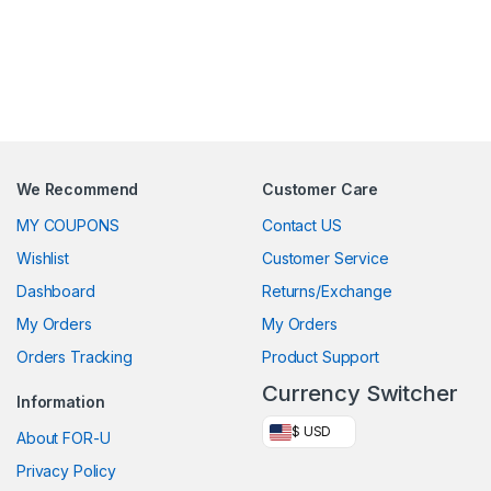
We Recommend
Customer Care
MY COUPONS
Contact US
Wishlist
Customer Service
Dashboard
Returns/Exchange
My Orders
My Orders
Orders Tracking
Product Support
Currency Switcher
Information
$ USD
About FOR-U
Privacy Policy