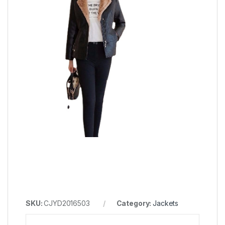
SKU:
CJYD2016503
Category:
Jackets