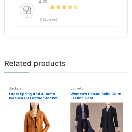
4.33
(6 Reviews)
Related products
Jackets
Jackets
Lapel Spring And Autumn
Women’s Casual Solid Color
Washed PU Leather Jacket
Trench Coat