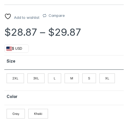
Compare
Add to wishlist
Price ran
$
28.87
–
$
29.87
$ USD
Size
2XL
3XL
L
M
S
XL
Color
Gray
Khaki