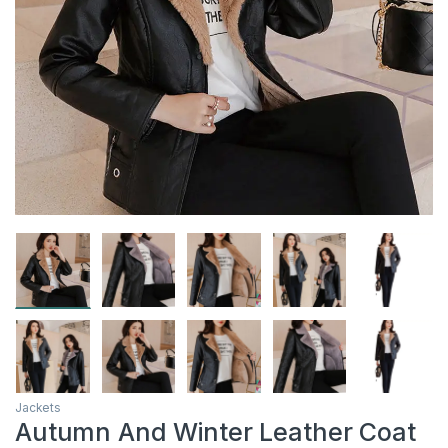
Jackets
Autumn And Winter Leather Coat