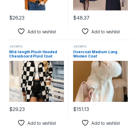
$
26.23
$
48.37
This product has multiple variants. The options may be chosen 
This product has multiple varia
Add to wishlist
Add to wishlist
Jackets
Jackets
Mid-length Plush Hooded
Overcoat Medium Long
Chessboard Plaid Coat
Woolen Coat
$
29.23
$
151.13
This product has multiple variants. The options may be chosen 
This product has multiple varia
Add to wishlist
Add to wishlist