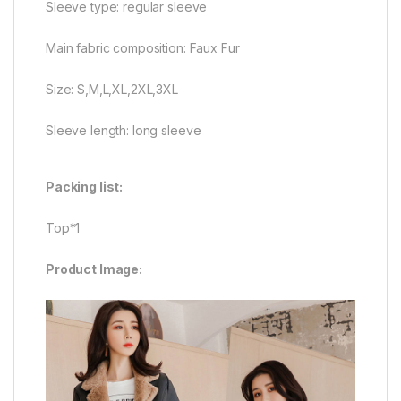
Sleeve type: regular sleeve
Main fabric composition: Faux Fur
Size: S,M,L,XL,2XL,3XL
Sleeve length: long sleeve
Packing list:
Top*1
Product Image: