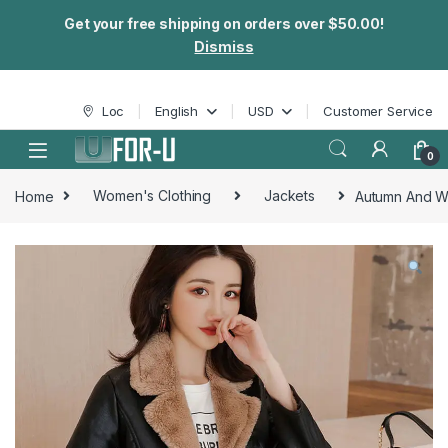
Get your free shipping on orders over $50.00!
Dismiss
Skip to navigation
Skip to content
Loc
English
USD
Customer Service
0
Home
Women's Clothing
Jackets
Autumn And Wi