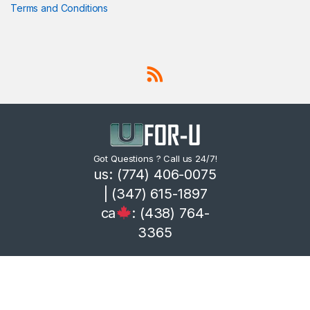
Terms and Conditions
Got Questions ? Call us 24/7!
us: (774) 406-0075
| (347) 615-1897
ca
: (438) 764-
3365