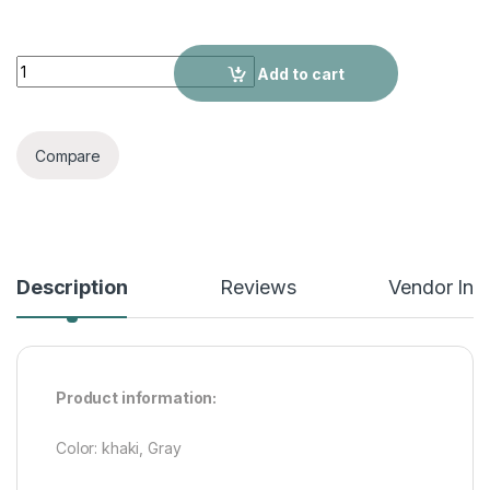
Autumn And Winter Leather Coat quantity
Add to cart
Compare
Description
Reviews
Vendor Inf
Product information:
Color: khaki, Gray