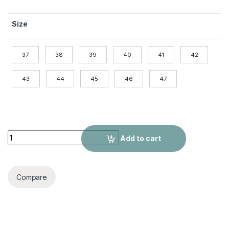
Size
37
38
39
40
41
42
43
44
45
46
47
Cow Leather Peas Shoes Men's British Casual Leather Shoes
Add to cart
Compare