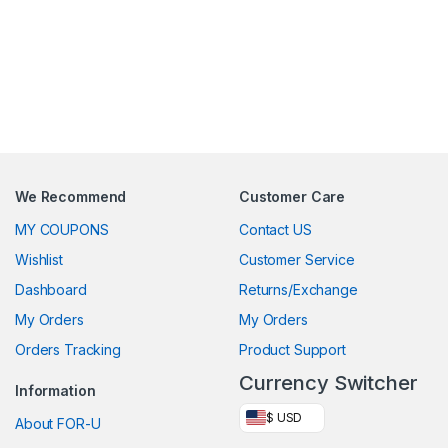
We Recommend
Customer Care
MY COUPONS
Contact US
Wishlist
Customer Service
Dashboard
Returns/Exchange
My Orders
My Orders
Orders Tracking
Product Support
Currency Switcher
Information
$ USD
About FOR-U