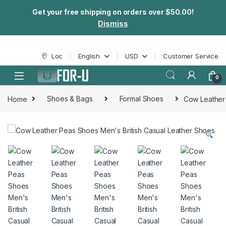
Get your free shipping on orders over $50.00!
Dismiss
Skip to navigation
Skip to content
Loc
English
USD
Customer Service
0
Home
Shoes & Bags
Formal Shoes
Cow Leather 