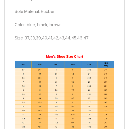
Sole Material: Rubber
Color: blue, black, brown
Size: 37,38,39,40,41,42,43,44,45,46,47