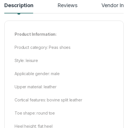
Description
Reviews
Vendor Inf
Product Information:
Product category: Peas shoes
Style: leisure
Applicable gender: male
Upper material: leather
Cortical features: bovine split leather
Toe shape: round toe
Heel height: flat heel