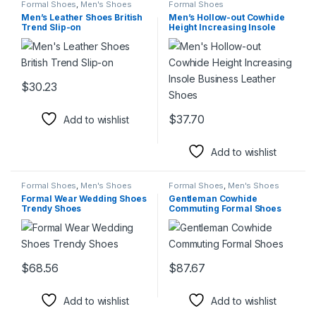
Formal Shoes
,
Men's Shoes
Formal Shoes
Men’s Leather Shoes British
Men’s Hollow-out Cowhide
Trend Slip-on
Height Increasing Insole
Business Leather Shoes
$
30.23
This product has multiple variants. The options may be chosen 
$
37.70
Add to wishlist
This product has multiple varia
Add to wishlist
Formal Shoes
,
Men's Shoes
Formal Shoes
,
Men's Shoes
Formal Wear Wedding Shoes
Gentleman Cowhide
Trendy Shoes
Commuting Formal Shoes
$
68.56
$
87.67
This product has multiple variants. The options may be chosen 
This product has multiple varia
Add to wishlist
Add to wishlist