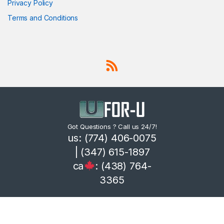
Privacy Policy
Terms and Conditions
Got Questions ? Call us 24/7!
us: (774) 406-0075
| (347) 615-1897
ca
: (438) 764-
3365