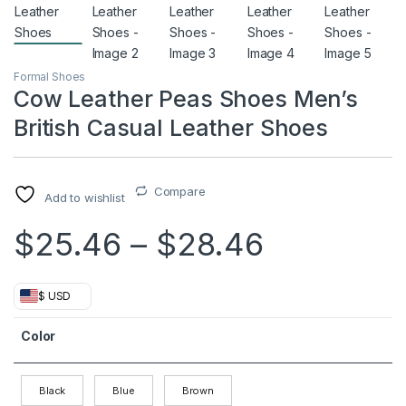
Formal Shoes
Cow Leather Peas Shoes Men’s
British Casual Leather Shoes
Compare
Add to wishlist
Price ra
$
25.46
–
$
28.46
$ USD
Color
Black
Blue
Brown