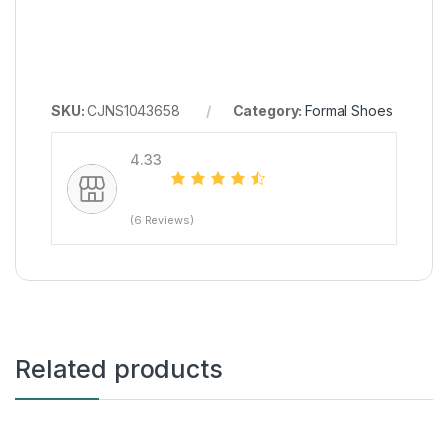
SKU:
CJNS1043658
Category:
Formal Shoes
4.33
(6 Reviews)
Related products