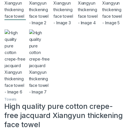
Towels
High quality pure cotton crepe-
free jacquard Xiangyun thickening
face towel