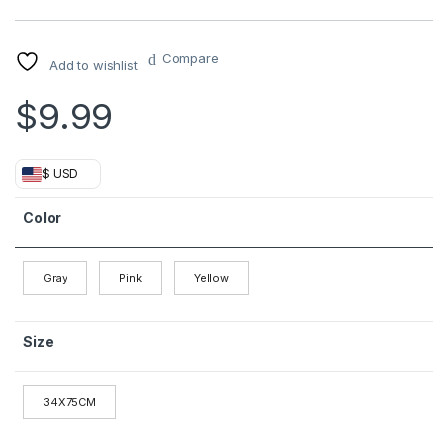
Compare
Add to wishlist
$
9.99
$ USD
Color
Gray
Pink
Yellow
Size
34X75CM