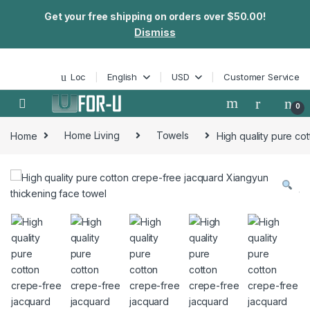
Get your free shipping on orders over $50.00!
Dismiss
Skip to navigation
Skip to content
Loc
English
USD
Customer Service
0
Home
Home Living
Towels
High quality pure co