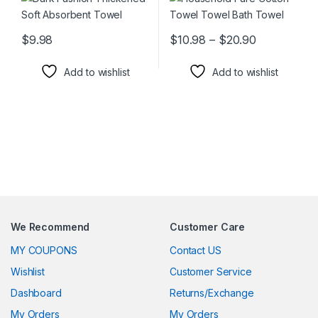
Price range
$
9.98
$
10.98
–
$
20.90
This product has multiple variants. The options may be chosen 
This product has multiple varia
Add to wishlist
Add to wishlist
We Recommend
Customer Care
MY COUPONS
Contact US
Wishlist
Customer Service
Dashboard
Returns/Exchange
My Orders
My Orders