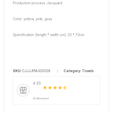
Production process: Jacquard
Color: yellow, pink, gray
Specification (length * width cm): 33 * 73cm
SKU:
CJJJJFMJ00028
Category:
Towels
4.33
(6 Reviews)