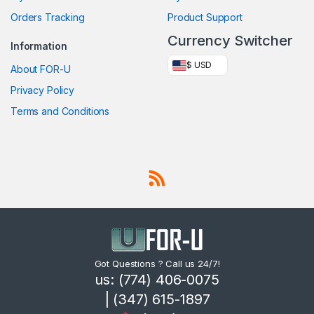
Orders Tracking
Product Support
Currency Switcher
Information
$ USD
About FOR-U
Privacy Policy
Terms and Conditions
Got Questions ? Call us 24/7!
us: (774) 406-0075
| (347) 615-1897