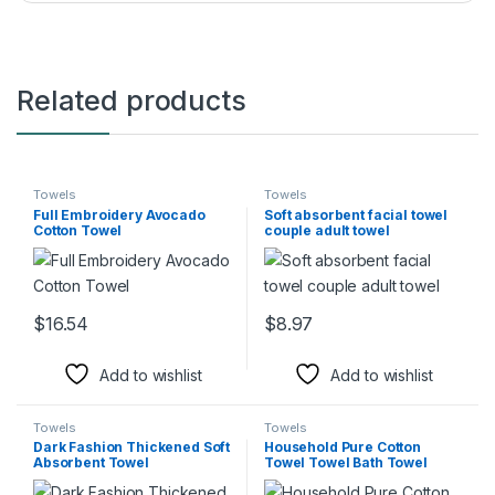
Related products
Towels
Towels
Full Embroidery Avocado
Soft absorbent facial towel
Cotton Towel
couple adult towel
$
16.54
$
8.97
This product has multiple variants. The options may be chosen 
This product has multiple varia
Add to wishlist
Add to wishlist
Towels
Towels
Dark Fashion Thickened Soft
Household Pure Cotton
Absorbent Towel
Towel Towel Bath Towel