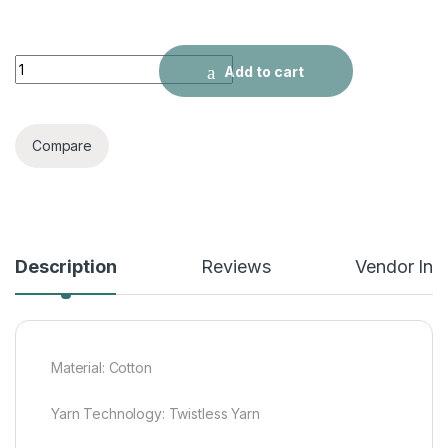
High quality pure cotton crepe-free jacquard Xiangyun thicke
Add to cart
Compare
Description
Reviews
Vendor Inf
Material: Cotton
Yarn Technology: Twistless Yarn