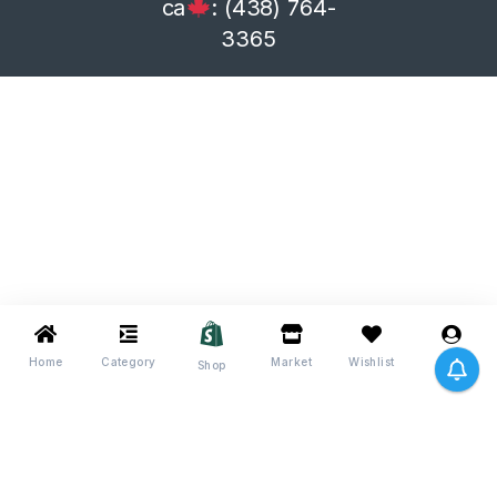
ca
: (438) 764-
3365
Home
Category
Market
Wishlist
Me
Shop