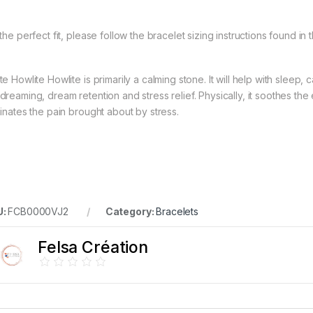
the perfect fit, please follow the bracelet sizing instructions found in 
e Howlite Howlite is primarily a calming stone. It will help with sleep,
dreaming, dream retention and stress relief. Physically, it soothes the
minates the pain brought about by stress.
U:
FCB0000VJ2
Category:
Bracelets
Felsa Création