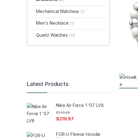
Mechanical Watchess
(1)
Men's Necklace
(1)
Quartz Watches
(10)
Latest Products
Nike Air Force 1 '07 LV8
$
240.99
$
219.97
FOR-U Fleece Hoodie