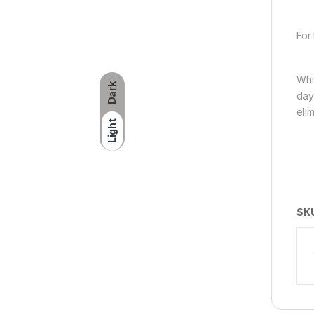
For 
Whit
Dark
day
eli
Light
SK