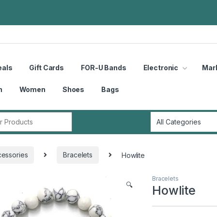
eals
Gift Cards
FOR-U Bands
Electronic
Mar
n
Women
Shoes
Bags
r:
essories
Bracelets
Howlite
Bracelets
🔍
Howlite