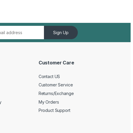
Sign Up
Customer Care
Contact US
Customer Service
Returns/Exchange
y
My Orders
Product Support