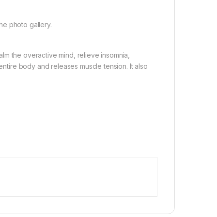
the photo gallery.
 calm the overactive mind, relieve insomnia,
 entire body and releases muscle tension. It also