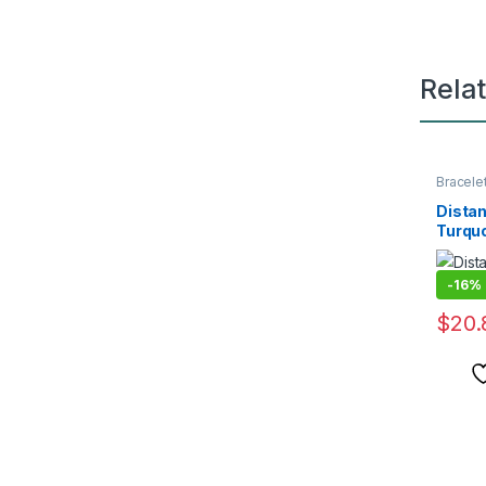
Rela
Bracele
Distan
Turqu
-
16%
$
20.