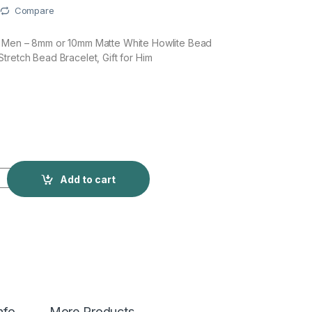
Compare
r Men – 8mm or 10mm Matte White Howlite Bead
tretch Bead Bracelet, Gift for Him
Add to cart
nfo
More Products