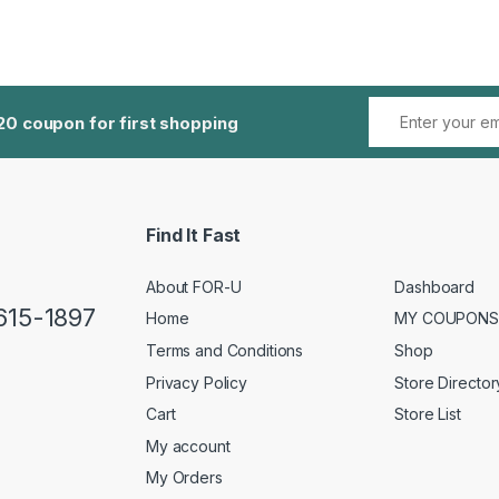
20 coupon for first shopping
Find It Fast
About FOR-U
Dashboard
 615-1897
Home
MY COUPONS
Terms and Conditions
Shop
Privacy Policy
Store Director
Cart
Store List
My account
My Orders