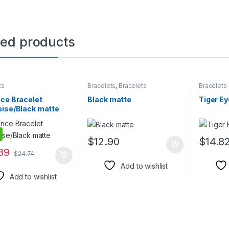
ted products
ts
Bracelets
,
Bracelets
Bracelets
ce Bracelet
Black matte
Tiger Ey
oise/Black matte
$
12.90
$
14.8
89
$
24.74
Add to wishlist
Add to wishlist