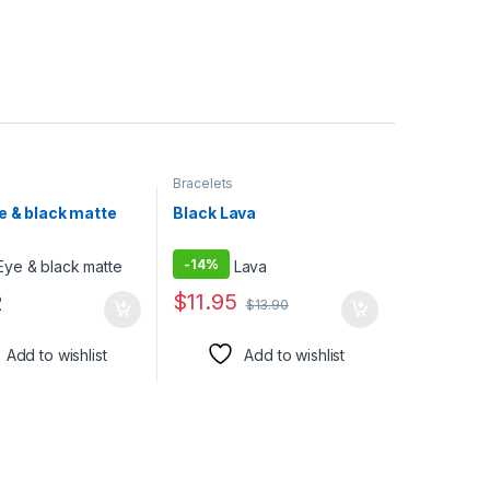
Bracelets
e & black matte
Black Lava
-
14%
$
11.95
2
$
13.90
Add to wishlist
Add to wishlist