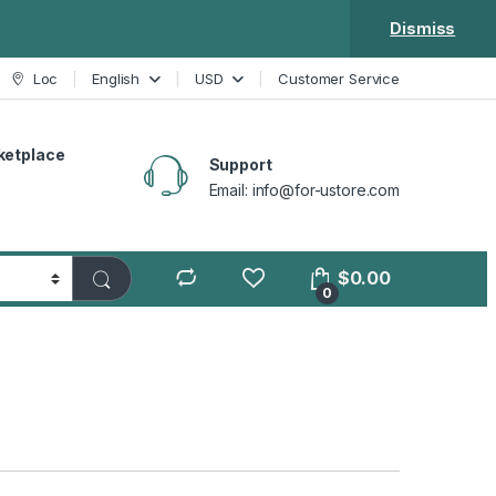
Dismiss
Loc
English
USD
Customer Service
ketplace
Support
Email: info@for-ustore.com
$
0.00
0