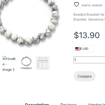
Add to wishlist
Beaded Bracelet fo
Bracelet, Gemstone S
$
13.90
$ USD
Howlite quantity
Compare
Description
Reviews
Vendor I