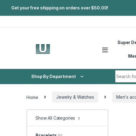
Get your free shipping on orders over $50.00!
Skip to navigation
Skip to content
Super D
Me
Search fo
Shop By Department
Home
Jewelry & Watches
Men's acc
Show All Categories
Bracelets
(5)