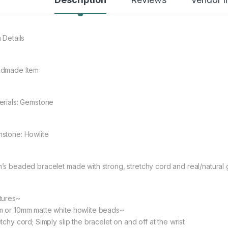
rough $48.08
 Details
dmade Item
rough $44.10
erials: Gemstone
stone: Howlite
’s beaded bracelet made with strong, stretchy cord and real/natural
tures~
 or 10mm matte white howlite beads~
tchy cord; Simply slip the bracelet on and off at the wrist