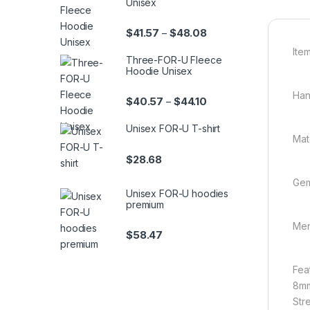
Unisex
Price range: $41.57 th
$
41.57
$
48.08
–
Item
Three-FOR-U Fleece
Hoodie Unisex
Han
Price range: $40.57 th
$
40.57
$
44.10
–
Unisex FOR-U T-shirt
Mat
$
28.68
Gem
Unisex FOR-U hoodies
premium
Men
$
58.47
Fea
8mm
Stre