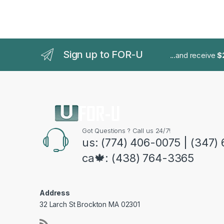
Sign up to FOR-U
...and receive
$
Got Questions ? Call us 24/7!
us: (774) 406-0075 | (347)
ca🍁: (438) 764-3365
Address
32 Larch St Brockton MA 02301