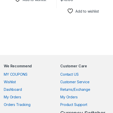
This product has multiple varia
Add to wishlist
We Recommend
Customer Care
MY COUPONS
Contact US
Wishlist
Customer Service
Dashboard
Returns/Exchange
My Orders
My Orders
Orders Tracking
Product Support
Currency Switcher