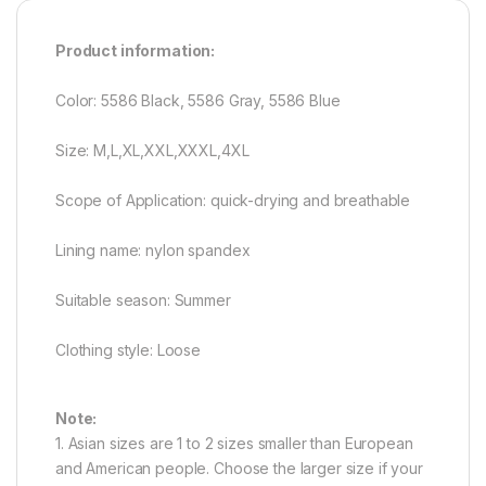
Product information:
Color: 5586 Black, 5586 Gray, 5586 Blue
Size: M,L,XL,XXL,XXXL,4XL
Scope of Application: quick-drying and breathable
Lining name: nylon spandex
Suitable season: Summer
Clothing style: Loose
Note:
1. Asian sizes are 1 to 2 sizes smaller than European
and American people. Choose the larger size if your