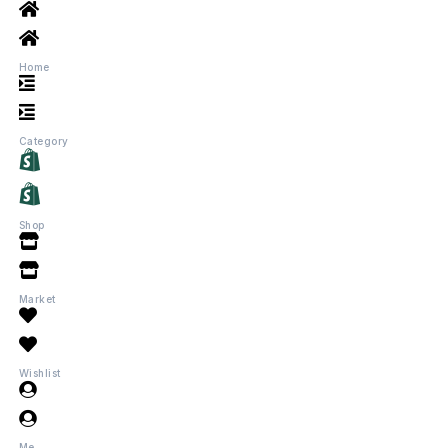
Home
Category
Shop
Market
Wishlist
Me