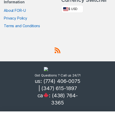
Information
$ USD
About FOR-U
Privacy Policy
Terms and Conditions
Got Questions ? Call us 24/7!
us: (774) 406-0075
| (347) 615-1897
ca
: (438) 764-
3365