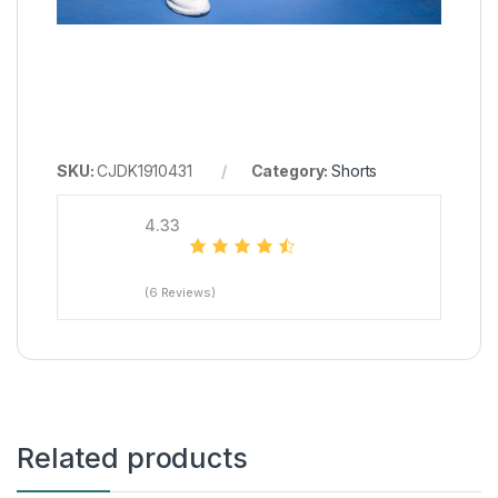
SKU:
CJDK1910431
Category:
Shorts
4.33
(6 Reviews)
Related products