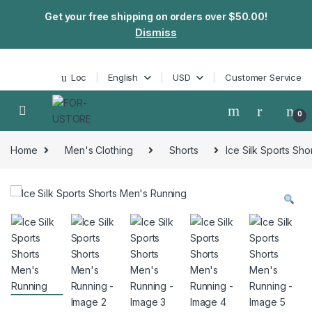
Get your free shipping on orders over $50.00!
Dismiss
Skip to navigation
Skip to content
Loc
English
USD
Customer Service
0
Home
Men's Clothing
Shorts
Ice Silk Sports Sh