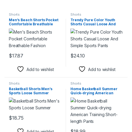
Shorts
Shorts
Men’s Beach Shorts Pocket
Trendy Pure Color Youth
Comfortable Breathable
Shorts Casual Loose And
Fashion
Simple Sports Pants
$
17.87
$
24.10
This product has multiple variants. The options may be chosen 
This product has multiple varia
Add to wishlist
Add to wishlist
Shorts
Shorts
Basketball Shorts Men’s
Home Basketball Summer
Sports Loose Summer
Quick-drying American
Training Short-length Pants
$
18.75
This product has multiple variants. The options may be chosen 
$
18.99
Add to wishlist