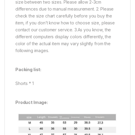
size between two sizes. Please allow 2-3cm
differences due to manual measurement. 2. Please
check the size chart carefully before you buy the
item, if you don’t know how to choose size, please
contact our customer service. 3.As you know, the
different computers display colors differently, the
color of the actual item may vary slightly from the
following images.
Packing list:
Shorts * 1
Product Image: