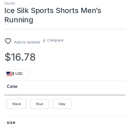
Shorts
Ice Silk Sports Shorts Men’s
Running
Compare
Add to wishlist
$
16.78
$ USD
Color
Black
Blue
Gray
size