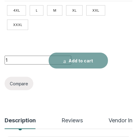
4XL
L
M
XL
XXL
XXXL
Ice Silk Sports Shorts Men's Running quantity
Add to cart
Compare
Description
Reviews
Vendor Inf