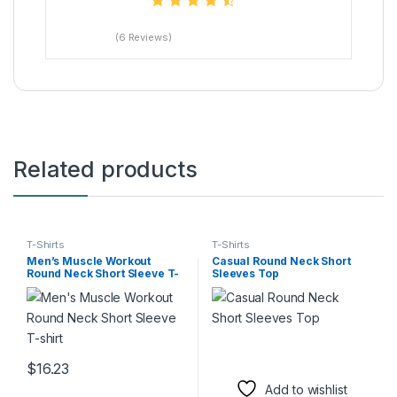
(6 Reviews)
Related products
T-Shirts
T-Shirts
Men’s Muscle Workout
Casual Round Neck Short
Round Neck Short Sleeve T-
Sleeves Top
shirt
$
16.23
This product has multiple variants. The options may be chosen 
Add to wishlist