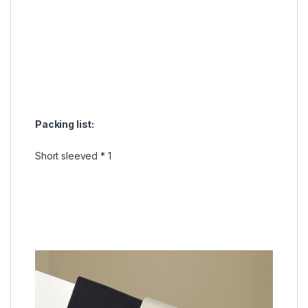
Packing list:
Short sleeved * 1