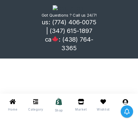
Got Questions ? Call us 24/7!
us: (774) 406-0075
| (347) 615-1897
ca
: (438) 764-
3365
Home
Category
Market
Wishlist
Me
Shop