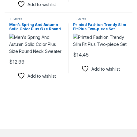
Add to wishlist
T-Shirts
T-Shirts
Men’s Spring And Autumn
Printed Fashion Trendy Slim
Solid Color Plus Size Round
Fit Plus Two-piece Set
Neck Sweater
$
14.45
This product has multiple varia
$
12.99
This product has multiple variants. The options may be chosen 
Add to wishlist
Add to wishlist