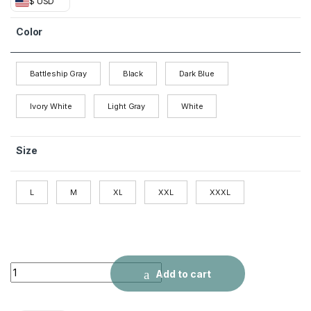
$ USD
Color
Battleship Gray
Black
Dark Blue
Ivory White
Light Gray
White
Size
L
M
XL
XXL
XXXL
Lapel Men's Pure Color Simple Casual T-shirt Polo quantity
Add to cart