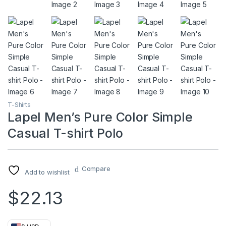
T-Shirts
Lapel Men’s Pure Color Simple
Casual T-shirt Polo
Compare
Add to wishlist
$
22.13