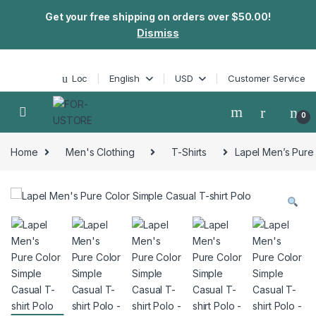
Get your free shipping on orders over $50.00!
Dismiss
Skip to navigation
Skip to content
Loc
English
USD
Customer Service
0
Home
Men's Clothing
T-Shirts
Lapel Men’s Pure 