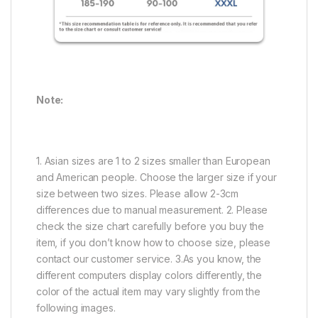
Note:
1. Asian sizes are 1 to 2 sizes smaller than European
and American people. Choose the larger size if your
size between two sizes. Please allow 2-3cm
differences due to manual measurement. 2. Please
check the size chart carefully before you buy the
item, if you don’t know how to choose size, please
contact our customer service. 3.As you know, the
different computers display colors differently, the
color of the actual item may vary slightly from the
following images.