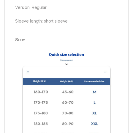
Version: Regular
Sleeve length: short sleeve
Size: