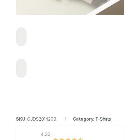
SKU:
CJDS2014200
Category:
T-Shirts
4.33