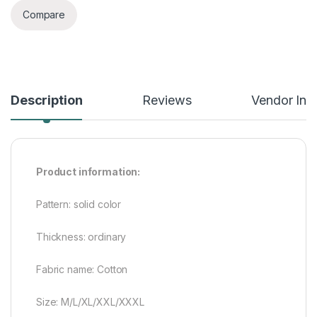
Compare
Description
Reviews
Vendor Inf
Product information:
Pattern: solid color
Thickness: ordinary
Fabric name: Cotton
Size: M/L/XL/XXL/XXXL