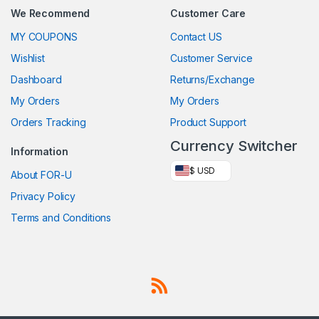
We Recommend
Customer Care
MY COUPONS
Contact US
Wishlist
Customer Service
Dashboard
Returns/Exchange
My Orders
My Orders
Orders Tracking
Product Support
Currency Switcher
Information
$ USD
About FOR-U
Privacy Policy
Terms and Conditions