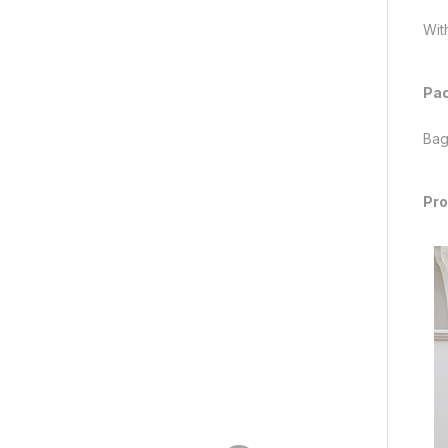
With
Pac
Bag
Pro