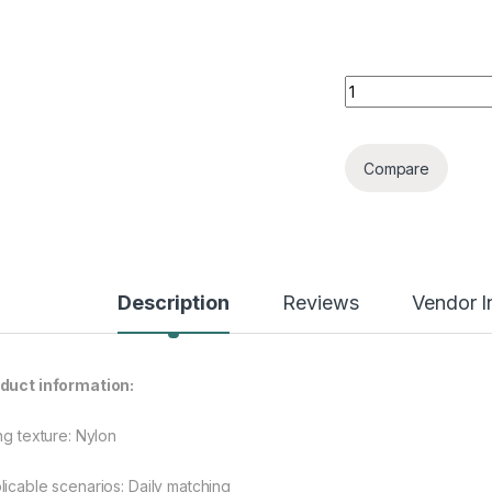
Large Capacity Po
Compare
Description
Reviews
Vendor I
duct information:
ng texture: Nylon
licable scenarios: Daily matching