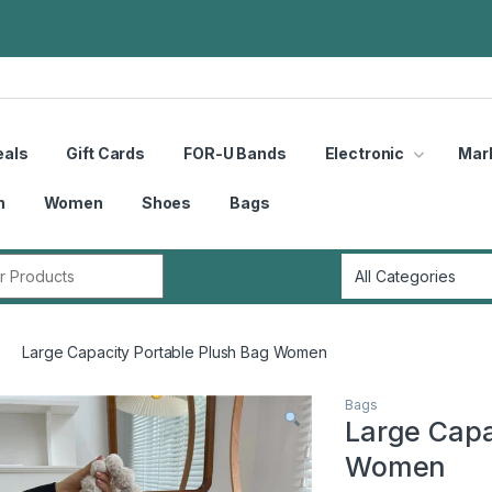
eals
Gift Cards
FOR-U Bands
Electronic
Mar
n
Women
Shoes
Bags
r:
Large Capacity Portable Plush Bag Women
Bags
Large Capa
Women