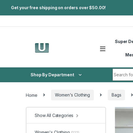
Get your free shipping on orders over $50.00!
Skip to navigation
Skip to content
Super D
Me
Search fo
Shop By Department
Home
Women's Clothing
Bags
Show All Categories
Women's Clothing
(222)