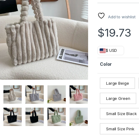
Add to wishlist
$
19.73
$ USD
Color
Large Beige
Large Green
Small Size Black
Small Size Pink