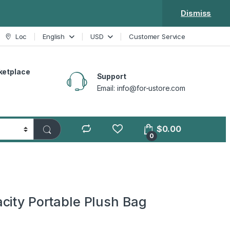
Dismiss
Loc
English
USD
Customer Service
ketplace
Support
Email: info@for-ustore.com
$
0.00
0
city Portable Plush Bag