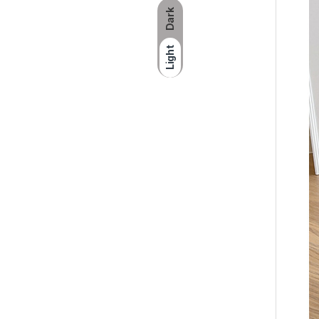
Dark
Light