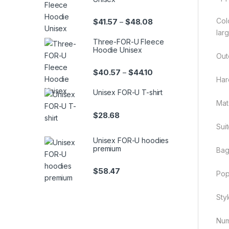
Colo
Price range: $41.57 th
$
41.57
$
48.08
–
lar
Three-FOR-U Fleece
Hoodie Unisex
Out
Price range: $40.57 th
$
40.57
$
44.10
–
Har
Unisex FOR-U T-shirt
Mate
$
28.68
Sui
Unisex FOR-U hoodies
premium
Bag
$
58.47
Pop
Styl
Num