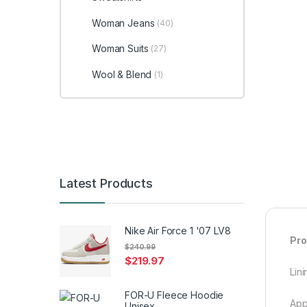
Woman Jeans
(40)
Woman Suits
(27)
Wool & Blend
(1)
Latest Products
Nike Air Force 1 '07 LV8
Pro
$
240.99
$
219.97
Lini
FOR-U Fleece Hoodie
App
Unisex