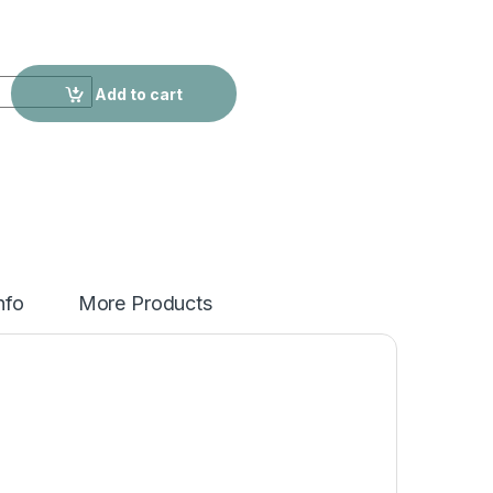
rtable Plush Bag Women quantity
Add to cart
nfo
More Products