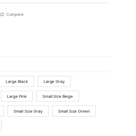
Compare
Large Black
Large Gray
Large Pink
Small Size Beige
Small Size Gray
Small Size Green