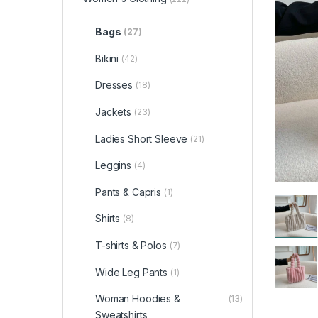
Bags
(27)
Bikini
(42)
Dresses
(18)
Jackets
(23)
Ladies Short Sleeve
(21)
Leggins
(4)
Pants & Capris
(1)
Shirts
(8)
T-shirts & Polos
(7)
Wide Leg Pants
(1)
Woman Hoodies &
(13)
Sweatshirts