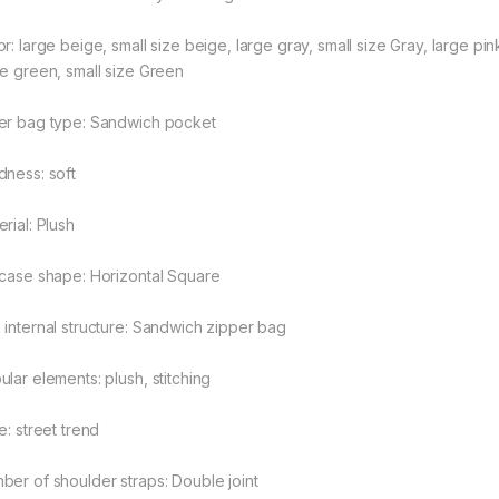
r: large beige, small size beige, large gray, small size Gray, large pink
rough $48.08
ge green, small size Green
er bag type: Sandwich pocket
rough $44.10
dness: soft
rial: Plush
tcase shape: Horizontal Square
 internal structure: Sandwich zipper bag
ular elements: plush, stitching
e: street trend
ber of shoulder straps: Double joint