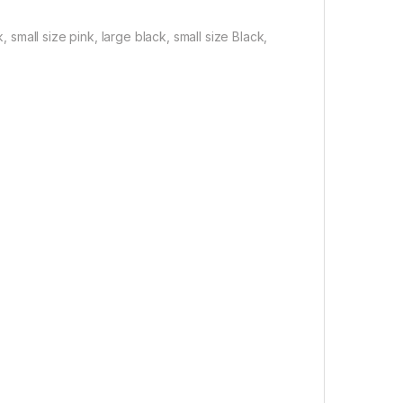
, small size pink, large black, small size Black,