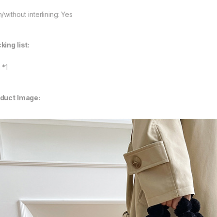
/without interlining: Yes
king list:
 *1
duct Image: