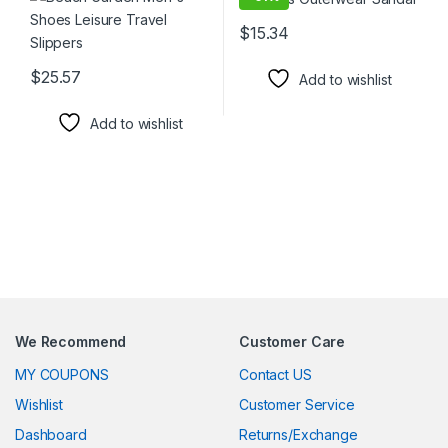
$
15.34
This product has multiple varia
$
25.57
Add to wishlist
This product has multiple variants. The options may be chosen 
Add to wishlist
We Recommend
Customer Care
MY COUPONS
Contact US
Wishlist
Customer Service
Dashboard
Returns/Exchange