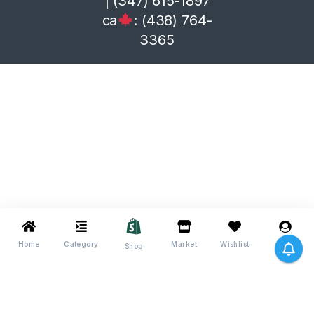
| (347) 615-1897
ca
: (438) 764-
3365
Home
Category
Market
Wishlist
Me
Shop