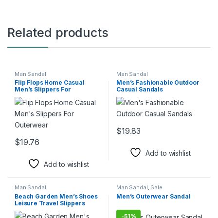
Related products
Man Sandal
Man Sandal
Flip Flops Home Casual
Men’s Fashionable Outdoor
Men’s Slippers For
Casual Sandals
Outerwear
$
19.83
This product has multiple varia
$
19.76
This product has multiple variants. The options may be chosen 
Add to wishlist
Add to wishlist
Man Sandal
Man Sandal
,
Sale
Beach Garden Men’s Shoes
Men’s Outerwear Sandal
Leisure Travel Slippers
-
51%