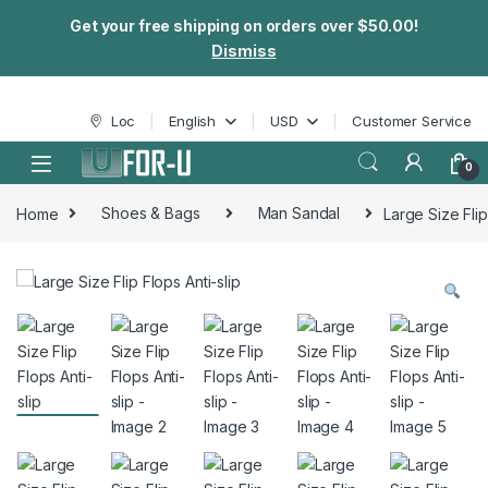
Get your free shipping on orders over $50.00!
Dismiss
Skip to navigation
Skip to content
Loc
English
USD
Customer Service
0
Home
Shoes & Bags
Man Sandal
Large Size Flip