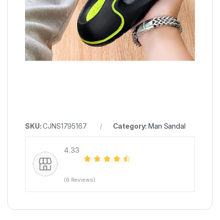
SKU:
CJNS1795167
Category:
Man Sandal
4.33
(6 Reviews)