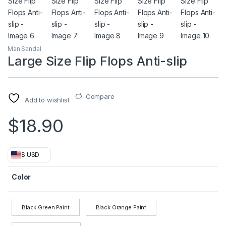
Man Sandal
Large Size Flip Flops Anti-slip
Compare
Add to wishlist
$
18.90
$ USD
Color
Black Green Paint
Black Orange Paint