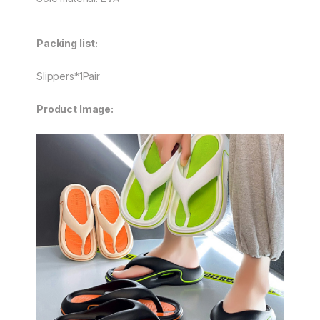
Packing list:
Slippers*1Pair
Product Image: