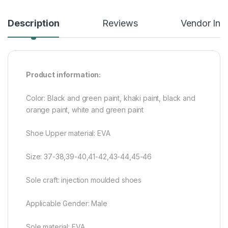
Description
Reviews
Vendor Inf
Product information:
Color: Black and green paint, khaki paint, black and
orange paint, white and green paint
Shoe Upper material: EVA
Size: 37-38,39-40,41-42,43-44,45-46
Sole craft: injection moulded shoes
Applicable Gender: Male
Sole material: EVA