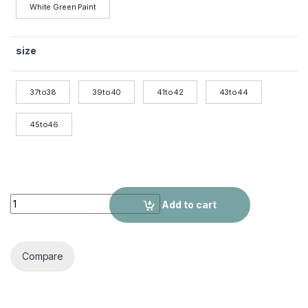
White Green Paint
size
37to38
39to40
41to42
43to44
45to46
Large Size Flip Flops Anti-slip quantity
Add to cart
Compare