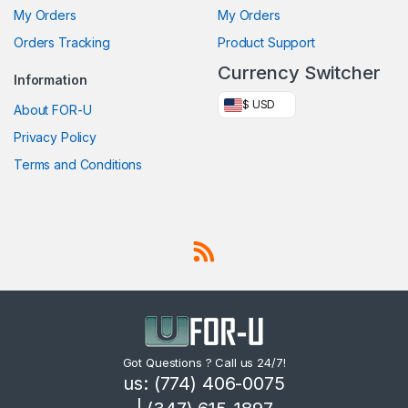
My Orders
My Orders
Orders Tracking
Product Support
Currency Switcher
Information
$ USD
About FOR-U
Privacy Policy
Terms and Conditions
Got Questions ? Call us 24/7!
us: (774) 406-0075