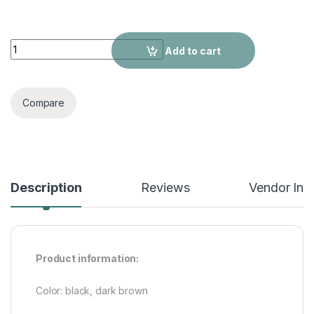
Men's Casual Business Slip-on Embroidered Pointed Leather
Add to cart
Compare
Description
Reviews
Vendor Inf
Product information:
Color: black, dark brown