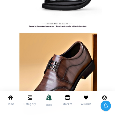
Home
Category
Market
Wishlist
Me
Shop