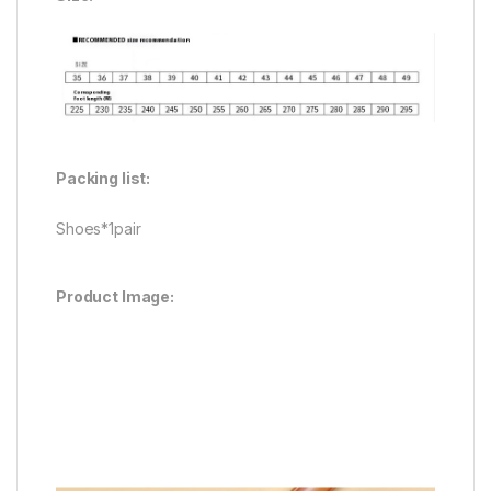
Packing list:
Shoes*1pair
Product Image: