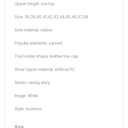
Upper height: low top
Size: 38,39,40,41,42,43,44,45,46,47,48
Sole material: rubber
Popular elements: carved
Toe holder shape: leather toe cap
Shoe Upper material: artificial PU
Series: racing story
Image: White
Style: business
Size: