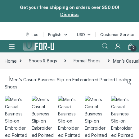
Get your free shipping on orders over $50.00!
Dismiss
Skip to navigation
Skip to content
Loc
English
USD
Customer Service
0
Home
Shoes & Bags
Formal Shoes
Men’s Casual
🔍