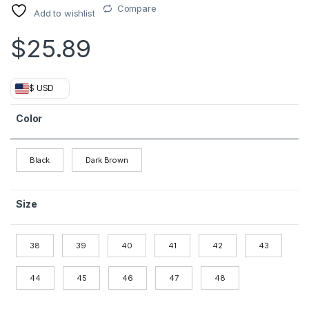
Compare
Add to wishlist
$
25.89
$ USD
Color
Black
Dark Brown
Size
38
39
40
41
42
43
44
45
46
47
48