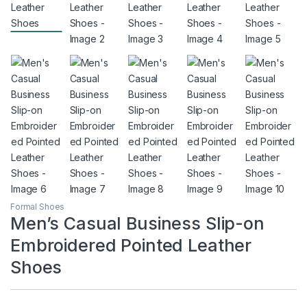
Formal Shoes
Men’s Casual Business Slip-on
Embroidered Pointed Leather
Shoes