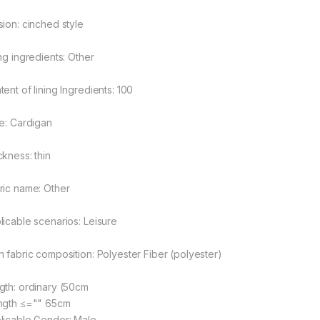
sion: cinched style
ing ingredients: Other
ent of lining Ingredients: 100
le: Cardigan
ckness: thin
ric name: Other
rough $48.08
licable scenarios: Leisure
n fabric composition: Polyester Fiber (polyester)
rough $44.10
gth: ordinary (50cm
ngth ≤="" 65cm
licable Gender: Male