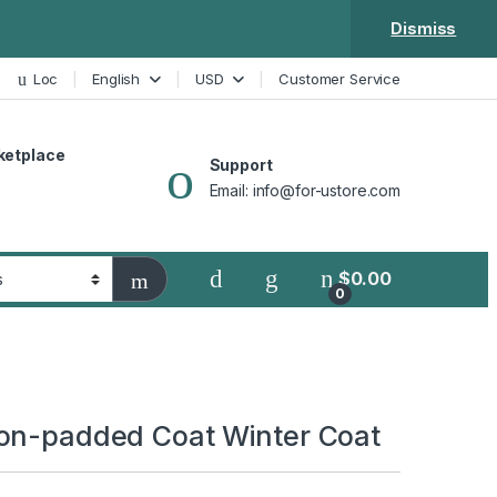
Dismiss
Loc
English
USD
Customer Service
ketplace
Support
Email: info@for-ustore.com
$
0.00
0
on-padded Coat Winter Coat