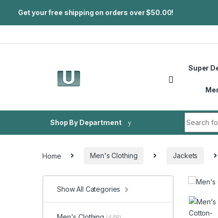
Get your free shipping on orders over $50.00!
Skip to navigation
Skip to content
Super D
Me
Search fo
Shop By Department
Home
Men's Clothing
Jackets
Show All Categories
Men's Clothing
(448)