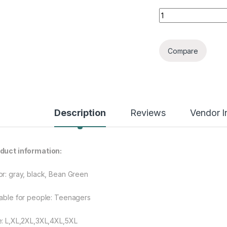
Men's Cotton-padd
Compare
Description
Reviews
Vendor I
duct information:
or: gray, black, Bean Green
table for people: Teenagers
e: L,XL,2XL,3XL,4XL,5XL