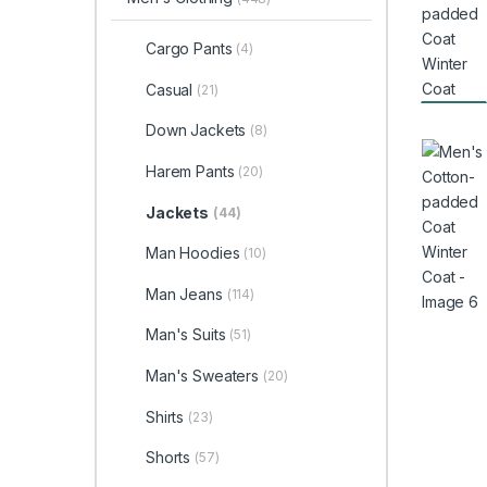
Cargo Pants
(4)
Casual
(21)
Down Jackets
(8)
Harem Pants
(20)
Jackets
(44)
Man Hoodies
(10)
Man Jeans
(114)
Man's Suits
(51)
Man's Sweaters
(20)
Shirts
(23)
Shorts
(57)