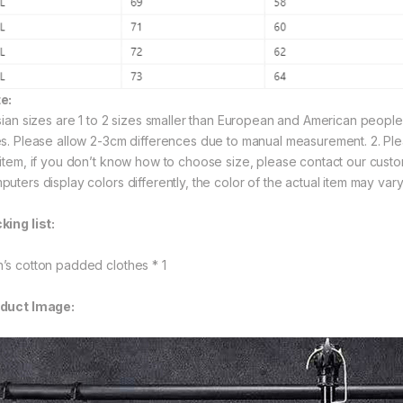
e:
Asian sizes are 1 to 2 sizes smaller than European and American peopl
es. Please allow 2-3cm differences due to manual measurement. 2. Ple
 item, if you don’t know how to choose size, please contact our custo
puters display colors differently, the color of the actual item may vary
king list:
’s cotton padded clothes * 1
duct Image: