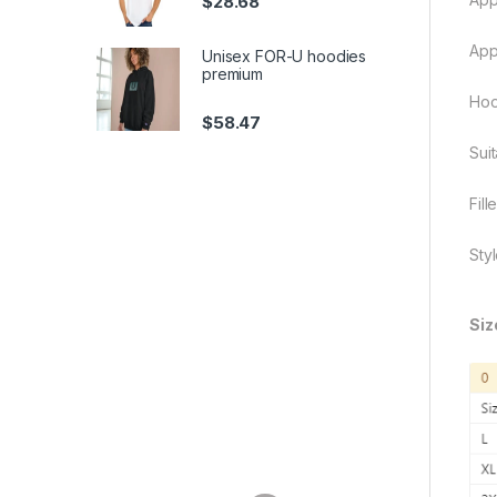
$
28.68
App
Unisex FOR-U hoodies
premium
Hoo
$
58.47
Sui
Fill
Sty
Siz