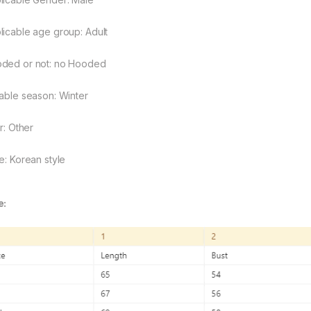
licable age group: Adult
ded or not: no Hooded
table season: Winter
er: Other
le: Korean style
e: