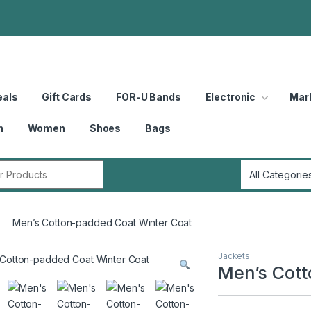
eals
Gift Cards
FOR-U Bands
Electronic
Mar
n
Women
Shoes
Bags
r:
Men’s Cotton-padded Coat Winter Coat
Jackets
Men’s Cott