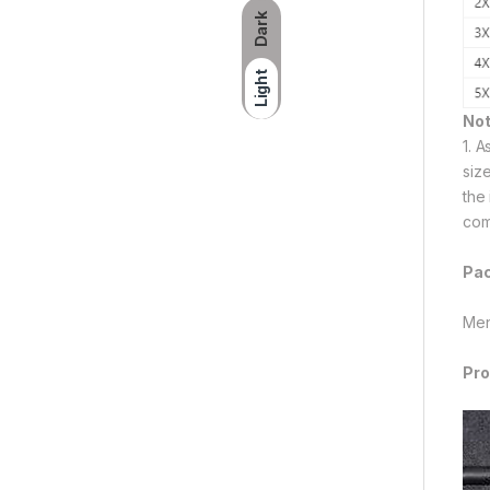
Dark
Light
Not
1. 
siz
the
com
Pac
Men
Pro