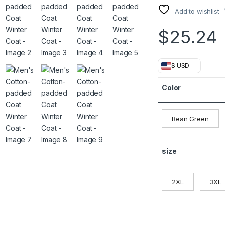
Add to wishlist
$
25.24
$ USD
Color
Bean Green
size
2XL
3XL