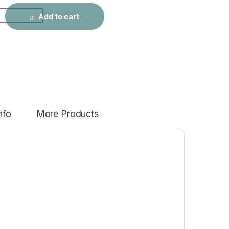
ed Coat Winter Coat quantity
Add to cart
nfo
More Products