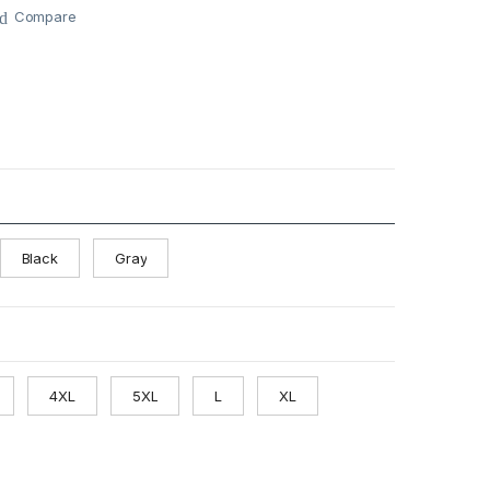
Compare
Black
Gray
4XL
5XL
L
XL