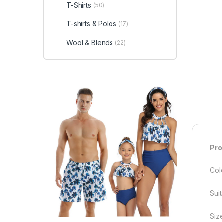
T-Shirts
(50)
T-shirts & Polos
(17)
Wool & Blends
(22)
Pro
Col
Sui
Siz