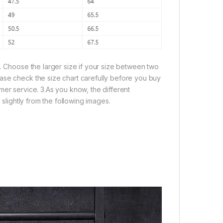
e. Choose the larger size if your size between two
ase check the size chart carefully before you buy
mer service. 3.As you know, the different
 slightly from the following images.