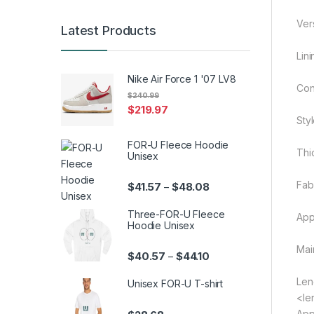
Ver
Latest Products
Lin
Nike Air Force 1 '07 LV8
Cont
$
240.99
$
219.97
Sty
FOR-U Fleece Hoodie
Thi
Unisex
Fab
Price range: $41.57 th
$
41.57
$
48.08
–
Three-FOR-U Fleece
App
Hoodie Unisex
Mai
Price range: $40.57 th
$
40.57
$
44.10
–
Len
Unisex FOR-U T-shirt
<le
App