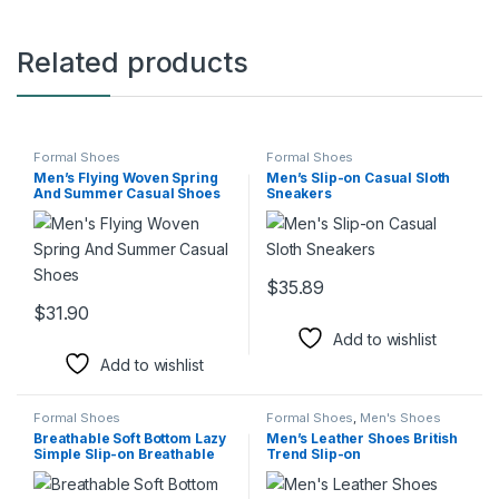
Related products
Formal Shoes
Formal Shoes
Men’s Flying Woven Spring
Men’s Slip-on Casual Sloth
And Summer Casual Shoes
Sneakers
$
35.89
This product has multiple varia
$
31.90
This product has multiple variants. The options may be chosen 
Add to wishlist
Add to wishlist
Formal Shoes
Formal Shoes
,
Men's Shoes
Breathable Soft Bottom Lazy
Men’s Leather Shoes British
Simple Slip-on Breathable
Trend Slip-on
Gommino