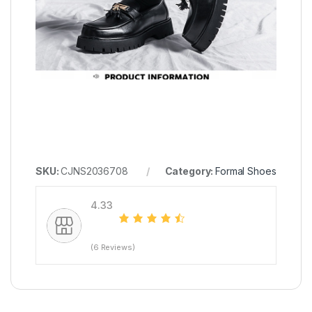
SKU:
CJNS2036708
Category:
Formal Shoes
4.33
(6 Reviews)