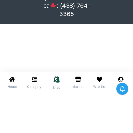
ca
: (438) 764-
3365
Home
Category
Market
Wishlist
Me
Shop