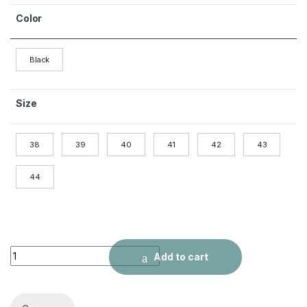
Color
Black
Size
38
39
40
41
42
43
44
Men's Shoes British Style Black Leather Shoes quantity
Add to cart