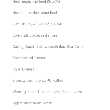
Heel height: mid heel (3-5CM)
Heel shape: short stout heel
Size: 38, 39, 40, 41, 42, 43, 44
Sole craft: vulcanized shoes
Cutting depth: shallow mouth (less than 7cm)
Sole material: rubber
Style: Loafers
Shoe Upper material: PU leather
Wearing method: oversleeves/shoe covers
Upper lining fabric: Mesh