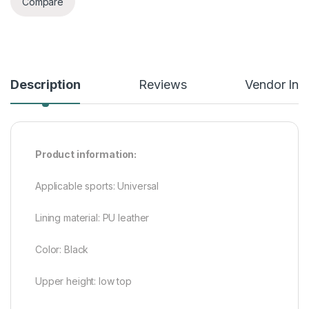
Compare
Description
Reviews
Vendor Inf
Product information:
Applicable sports: Universal
Lining material: PU leather
Color: Black
Upper height: low top