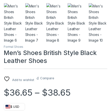
Formal Shoes
Men’s Shoes British Style Black
Leather Shoes
Compare
Add to wishlist
Price ran
$
36.65
–
$
38.65
$ USD