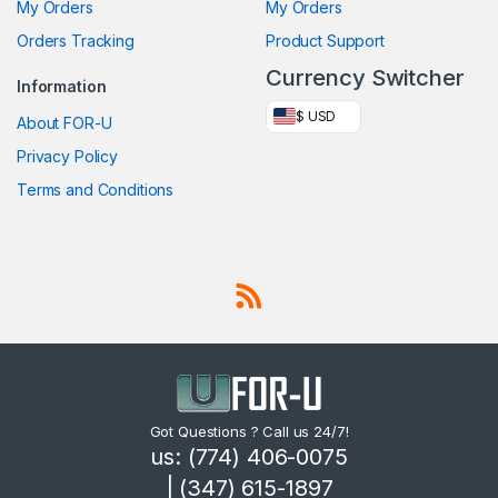
My Orders
My Orders
Orders Tracking
Product Support
Currency Switcher
Information
$ USD
About FOR-U
Privacy Policy
Terms and Conditions
Got Questions ? Call us 24/7!
us: (774) 406-0075
| (347) 615-1897