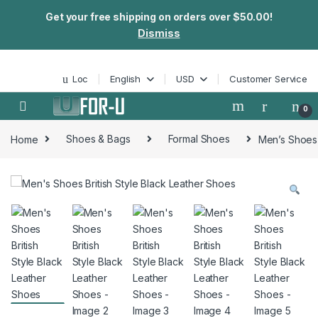
Get your free shipping on orders over $50.00!
Dismiss
Skip to navigation
Skip to content
Loc
English
USD
Customer Service
0
Home
Shoes & Bags
Formal Shoes
Men’s Shoes 