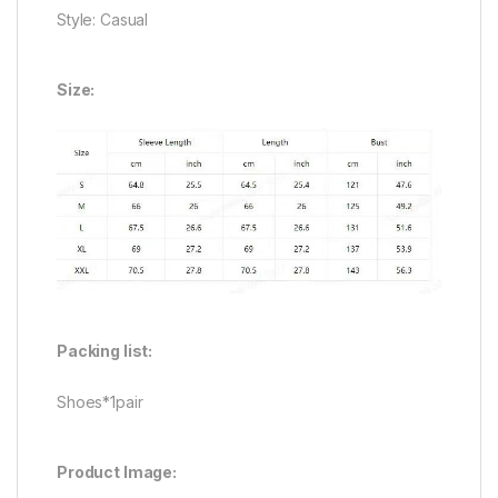
Style: Casual
Size:
Packing list:
Shoes*1pair
Product Image: