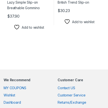
$
30.23
This product has multiple varia
$
37.90
This product has multiple variants. The options may be chosen 
Add to wishlist
Add to wishlist
We Recommend
Customer Care
MY COUPONS
Contact US
Wishlist
Customer Service
Dashboard
Returns/Exchange