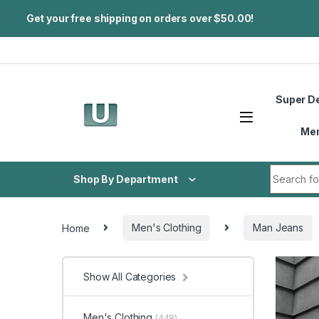
Get your free shipping on orders over $50.00!
Skip to navigation
Skip to content
Super D
Me
Search fo
Shop By Department
Home
Men's Clothing
Man Jeans
Show All Categories
Men's Clothing
(448)