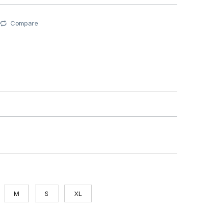
Compare
M
S
XL