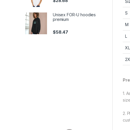
$
28.68
S
S
Unisex FOR-U hoodies
premium
M
$
58.47
L
XL
2X
Pre
1. 
siz
2. 
cus