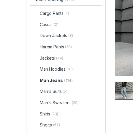
Cargo Pants
(4)
Casual
(21)
Down Jackets
(8)
Harem Pants
(20)
Jackets
(44)
Man Hoodies
(10)
Man Jeans
(114)
Man's Suits
(51)
Man's Sweaters
(20)
Shirts
(23)
Shorts
(57)