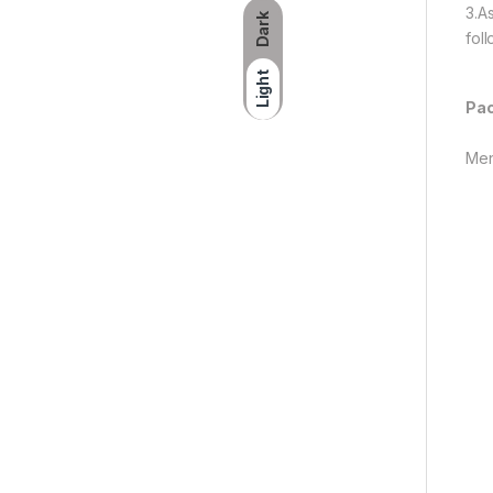
3.A
Dark
fol
Light
Pac
Men