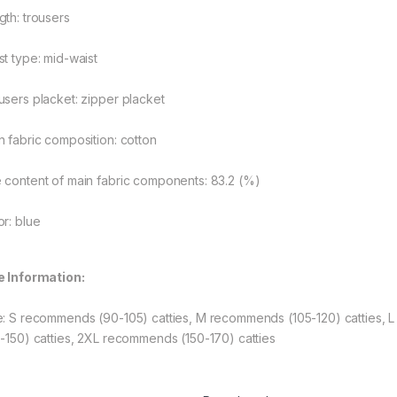
gth: trousers
st type: mid-waist
users placket: zipper placket
n fabric composition: cotton
 content of main fabric components: 83.2 (%)
or: blue
rough $48.08
e Information:
e: S recommends (90-105) catties, M recommends (105-120) catties, 
rough $44.10
5-150) catties, 2XL recommends (150-170) catties