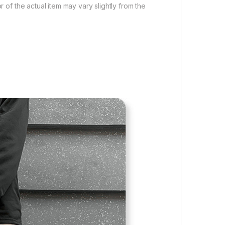
r of the actual item may vary slightly from the