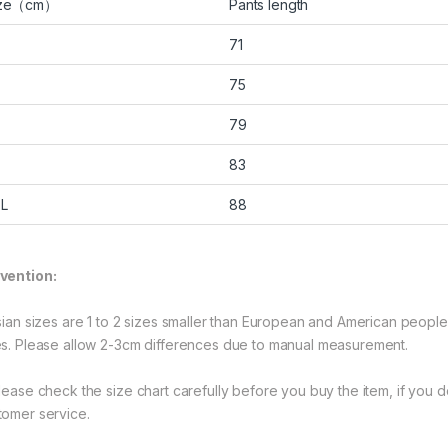
ize（cm）
Pants length
71
75
79
83
L
88
vention:
Asian sizes are 1 to 2 sizes smaller than European and American peopl
es. Please allow 2-3cm differences due to manual measurement.
Please check the size chart carefully before you buy the item, if you
tomer service.