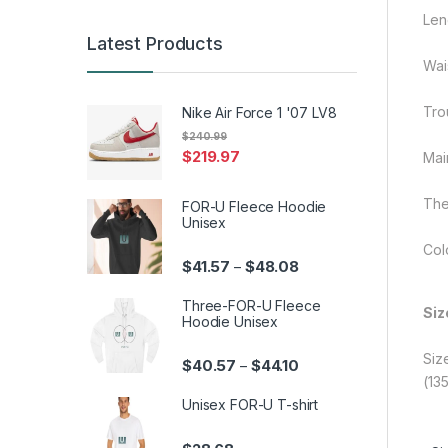
Len
Latest Products
Wai
Tro
Nike Air Force 1 '07 LV8
$
240.99
$
219.97
Mai
The
FOR-U Fleece Hoodie
Unisex
Col
Price range: $41.57 th
$
41.57
$
48.08
–
Three-FOR-U Fleece
Siz
Hoodie Unisex
Siz
Price range: $40.57 th
$
40.57
$
44.10
–
(13
Unisex FOR-U T-shirt