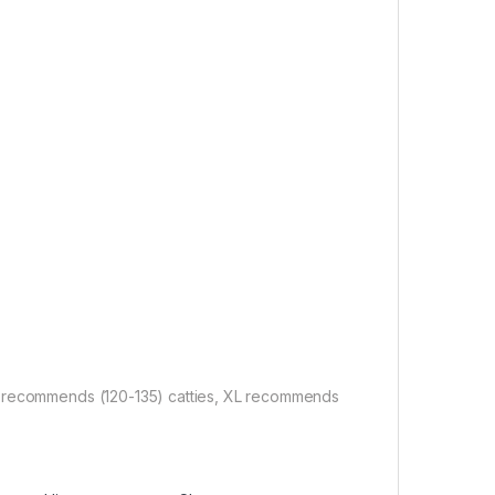
L recommends (120-135) catties, XL recommends