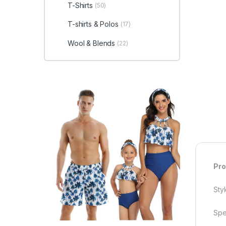
T-Shirts
(50)
T-shirts & Polos
(17)
Wool & Blends
(22)
Pro
Styl
Spe