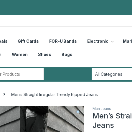
eals
Gift Cards
FOR-U Bands
Electronic
Mar
n
Women
Shoes
Bags
r:
Men’s Straight Irregular Trendy Ripped Jeans
Man Jeans
Men’s Stra
Jeans