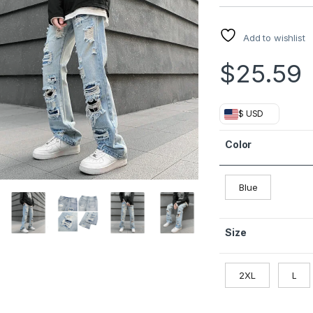
Add to wishlist
$
25.59
$ USD
Color
Blue
Size
2XL
L