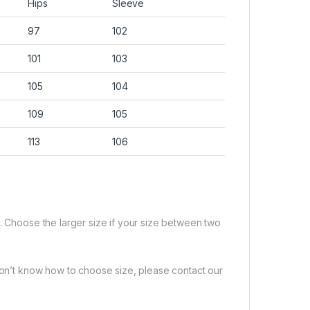
Hips
Sleeve
97
102
101
103
105
104
109
105
113
106
e. Choose the larger size if your size between two
 don’t know how to choose size, please contact our