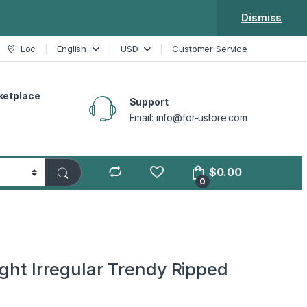
Dismiss
Loc
English
USD
Customer Service
ketplace
Support
Email: info@for-ustore.com
$
0.00
0
ight Irregular Trendy Ripped