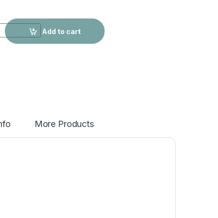
egular Trendy Ripped Jeans quantity
Add to cart
nfo
More Products