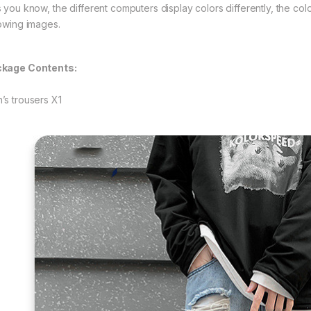
s you know, the different computers display colors differently, the colo
lowing images.
kage Contents:
’s trousers X1