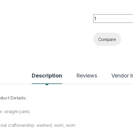
Men's Straight Irr
Compare
Description
Reviews
Vendor I
duct Details:
e: straight pants
cial craftsmanship: washed, worn, worn