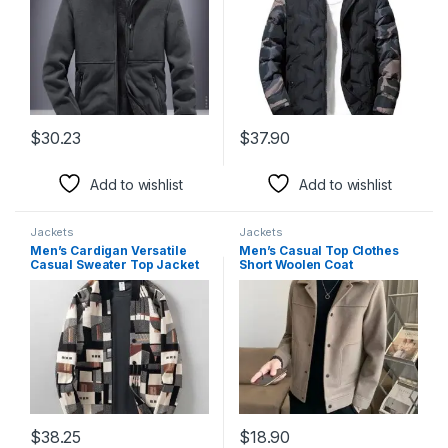
$
30.23
$
37.90
This product has multiple variants. The options may be chosen 
This product has multiple varia
Add to wishlist
Add to wishlist
Jackets
Jackets
Men’s Cardigan Versatile
Men’s Casual Top Clothes
Casual Sweater Top Jacket
Short Woolen Coat
$
38.25
$
18.90