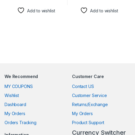
This product has multiple variants. The options may be chosen 
This product has multiple varia
Add to wishlist
Add to wishlist
We Recommend
Customer Care
MY COUPONS
Contact US
Wishlist
Customer Service
Dashboard
Returns/Exchange
My Orders
My Orders
Orders Tracking
Product Support
Currency Switcher
Information