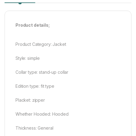
Product details;
Product Category: Jacket
Style: simple
Collar type: stand-up collar
Edition type: fit type
Placket: zipper
Whether Hooded: Hooded
Thickness: General