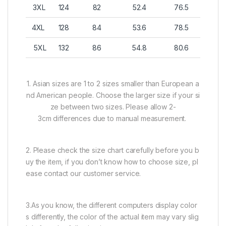
3XL
124
82
52.4
76.5
4XL
128
84
53.6
78.5
5XL
132
86
54.8
80.6
1. Asian sizes are 1 to 2 sizes smaller than European a
nd American people. Choose the larger size if your si
ze between two sizes. Please allow 2-
3cm differences due to manual measurement.
2. Please check the size chart carefully before you b
uy the item, if you don’t know how to choose size, pl
ease contact our customer service.
3.As you know, the different computers display color
s differently, the color of the actual item may vary slig