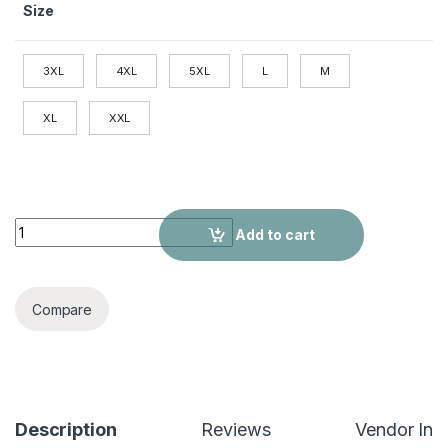
Size
3XL
4XL
5XL
L
M
XL
XXL
Mountaineering Jacket Windbreaker Outdoor Sports Jacket q
Add to cart
Compare
Description
Reviews
Vendor Inf