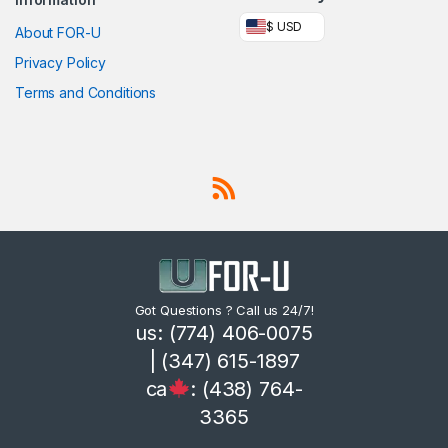
$ USD
About FOR-U
Privacy Policy
Terms and Conditions
Got Questions ? Call us 24/7!
us: (774) 406-0075
| (347) 615-1897
ca
: (438) 764-
3365