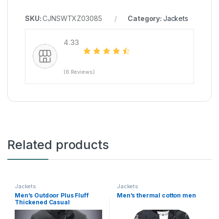
SKU:
CJNSWTXZ03085
Category:
Jackets
4.33
(6 Reviews)
Related products
Jackets
Jackets
Men’s Outdoor Plus Fluff
Men’s thermal cotton men
Thickened Casual