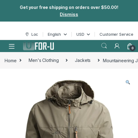
Get your free shipping on orders over $50.00!
Dismiss
Skip to navigation
Skip to content
Loc
English
USD
Customer Service
0
Home
Men's Clothing
Jackets
Mountaineering J