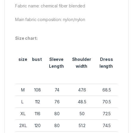
Fabric name: chemical fiber blended
Main fabric composition: nylon/nylon
Size chart:
size
bust
Sleeve
Shoulder
Dress
Length
width
length
M
108
74
47.6
68.5
L
112
76
48.5
70.5
XL
116
80
50
72.5
2XL
120
80
51.2
74.5