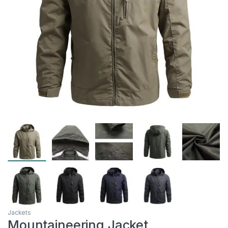
Jackets
Mountaineering Jacket