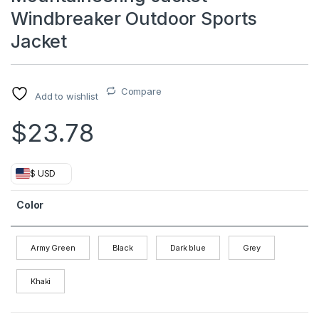
Windbreaker Outdoor Sports
Jacket
Compare
Add to wishlist
$
23.78
$ USD
Color
Army Green
Black
Dark blue
Grey
Khaki