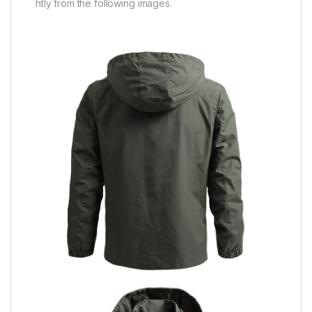
htly from the following images.