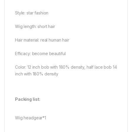
Style: star fashion
Wig length: short hair
Hair material: real human hair
Efficacy: become beautiful
Color: 12 inch bob with 180% density, half lace bob 14
inch with 180% density
Packing list:
Wig headgear*1