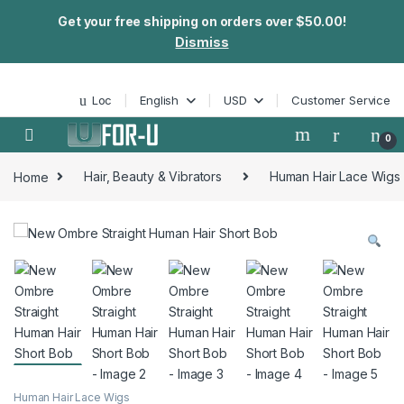
Get your free shipping on orders over $50.00!
Dismiss
Skip to navigation
Skip to content
Loc
English
USD
Customer Service
0
Home
Hair, Beauty & Vibrators
Human Hair Lace Wigs
Human Hair Lace Wigs