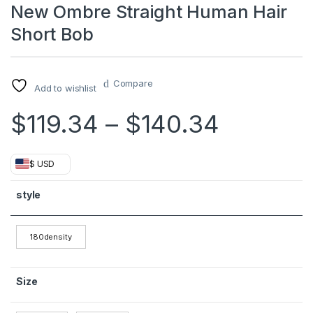
New Ombre Straight Human Hair
Short Bob
Compare
Add to wishlist
Price r
$
119.34
–
$
140.34
$ USD
style
180density
Size