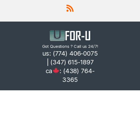
Got Questions ? Call us 24/7!
us: (774) 406-0075
| (347) 615-1897
ca
: (438) 764-
3365