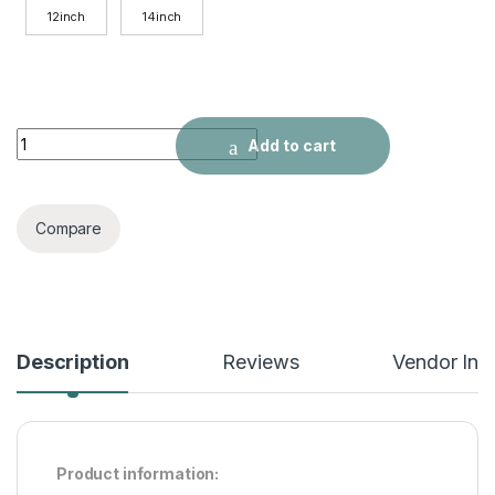
12inch
14inch
New Ombre Straight Human Hair Short Bob quantity
Add to cart
Compare
Description
Reviews
Vendor Inf
Product information: