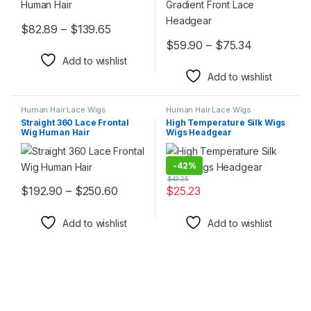
Price range: $82.89 through $139.65
$
82.89
–
$
139.65
This product has multiple variants. The options may be chosen 
Price rang
$
59.90
–
$
75.34
This product has multiple varia
Add to wishlist
Add to wishlist
Human Hair Lace Wigs
Human Hair Lace Wigs
Straight 360 Lace Frontal
High Temperature Silk Wigs
Wig Human Hair
Wigs Headgear
-
42%
$
43.25
Price range: $192.90 through $250.6
$
192.90
–
$
250.60
$
25.23
This product has multiple variants. The options may be chosen 
This product has multiple varia
Add to wishlist
Add to wishlist