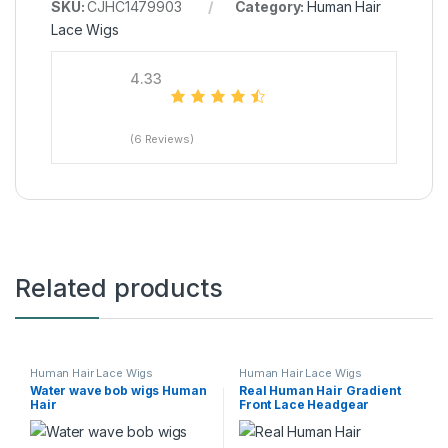
SKU:
CJHC1479903
Category:
Human Hair
Lace Wigs
4.33
(6 Reviews)
Related products
Human Hair Lace Wigs
Human Hair Lace Wigs
Water wave bob wigs Human
Real Human Hair Gradient
Hair
Front Lace Headgear