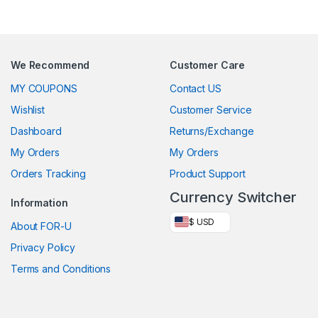
We Recommend
Customer Care
MY COUPONS
Contact US
Wishlist
Customer Service
Dashboard
Returns/Exchange
My Orders
My Orders
Orders Tracking
Product Support
Currency Switcher
Information
$ USD
About FOR-U
Privacy Policy
Terms and Conditions