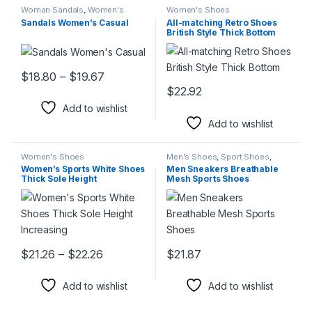
Woman Sandals
,
Women's
Women's Shoes
Shoes
Sandals Women’s Casual
All-matching Retro Shoes
British Style Thick Bottom
Price range: $18.80 through $19.67
$
18.80
–
$
19.67
This product has multiple variants. The options may be chosen 
$
22.92
This product has multiple varia
Add to wishlist
Add to wishlist
Women's Shoes
Men's Shoes
,
Sport Shoes
,
Women's Shoes
Women’s Sports White Shoes
Men Sneakers Breathable
Thick Sole Height
Mesh Sports Shoes
Increasing
Price range: $21.26 through $22.26
$
21.26
–
$
22.26
$
21.87
This product has multiple variants. The options may be chosen 
This product has multiple varia
Add to wishlist
Add to wishlist