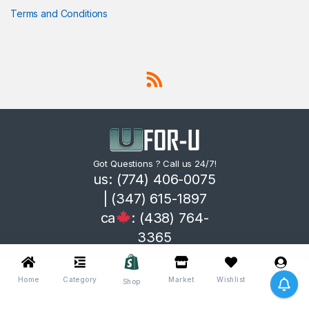
Terms and Conditions
Got Questions ? Call us 24/7!
us: (774) 406-0075
| (347) 615-1897
ca
: (438) 764-
3365
Home
Category
Market
Wishlist
Me
Shop