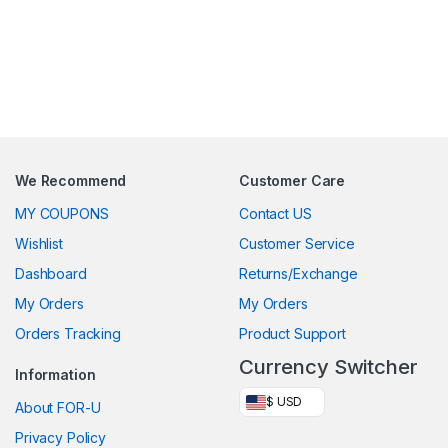
We Recommend
Customer Care
MY COUPONS
Contact US
Wishlist
Customer Service
Dashboard
Returns/Exchange
My Orders
My Orders
Orders Tracking
Product Support
Currency Switcher
Information
$ USD
About FOR-U
Privacy Policy