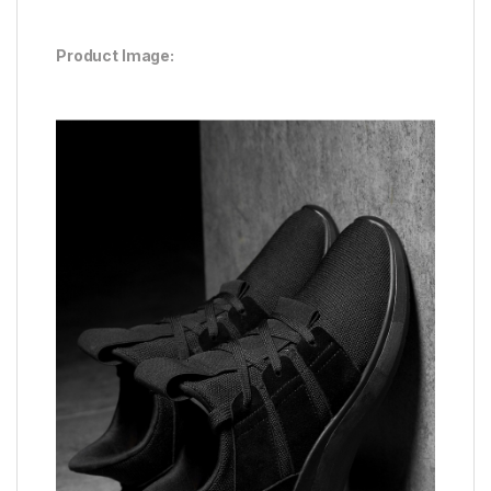
Product Image: