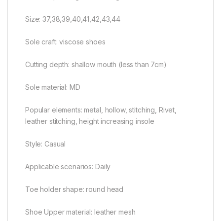
Size: 37,38,39,40,41,42,43,44
Sole craft: viscose shoes
Cutting depth: shallow mouth (less than 7cm)
Sole material: MD
Popular elements: metal, hollow, stitching, Rivet,
leather stitching, height increasing insole
Style: Casual
Applicable scenarios: Daily
Toe holder shape: round head
Shoe Upper material: leather mesh