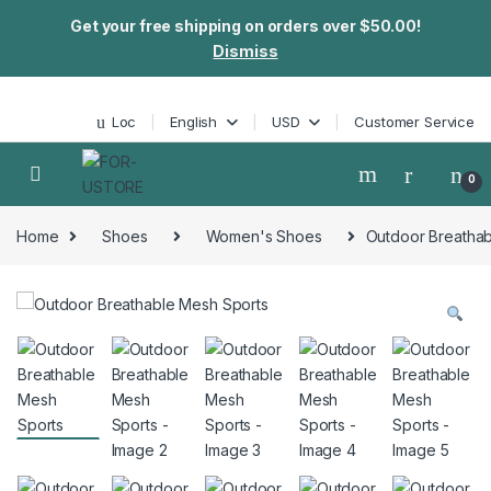
Get your free shipping on orders over $50.00!
Dismiss
Skip to navigation
Skip to content
Loc
English
USD
Customer Service
0
Home
Shoes
Women's Shoes
Outdoor Breathab