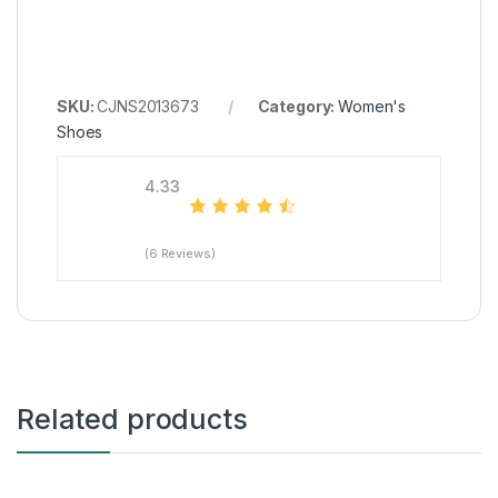
SKU:
CJNS2013673
Category:
Women's
Shoes
4.33
(6 Reviews)
Related products