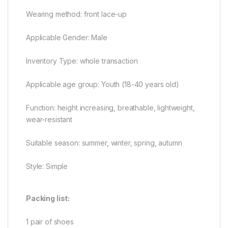
Wearing method: front lace-up
Applicable Gender: Male
Inventory Type: whole transaction
Applicable age group: Youth (18-40 years old)
Function: height increasing, breathable, lightweight,
wear-resistant
Suitable season: summer, winter, spring, autumn
Style: Simple
Packing list:
1 pair of shoes