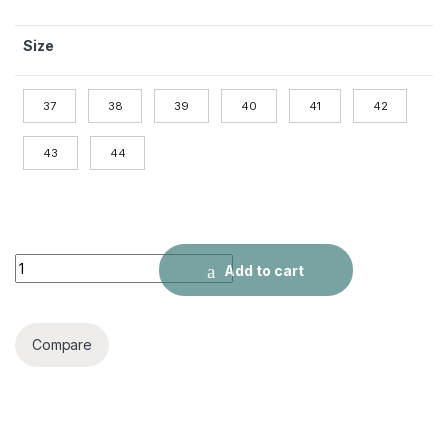
Size
37
38
39
40
41
42
43
44
Outdoor Breathable Mesh Sports quantity
Add to cart
Compare