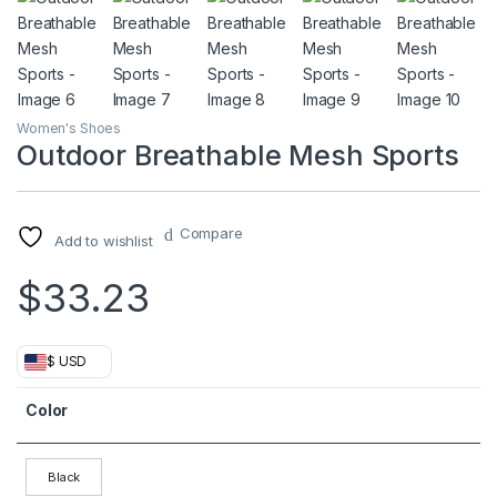
Women's Shoes
Outdoor Breathable Mesh Sports
Compare
Add to wishlist
$
33.23
$ USD
Color
Black