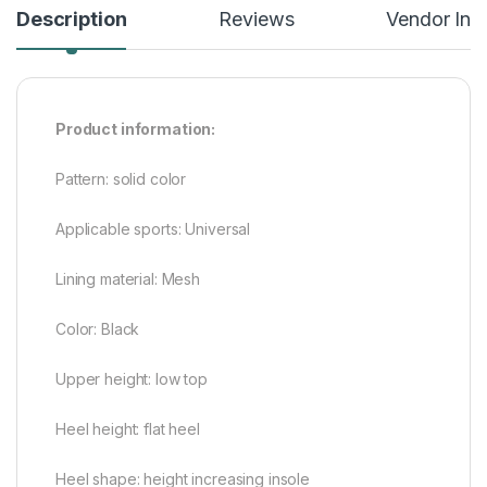
Description
Reviews
Vendor Inf
Product information:
Pattern: solid color
Applicable sports: Universal
Lining material: Mesh
Color: Black
Upper height: low top
Heel height: flat heel
Heel shape: height increasing insole