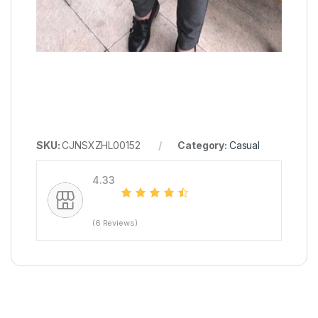
SKU:
CJNSXZHL00152
Category:
Casual
4.33
(6 Reviews)