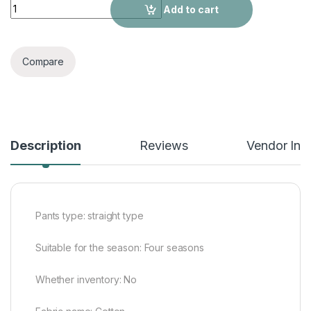
Pure color fit casual men's trousers quantity
Add to cart
Compare
Description
Reviews
Vendor Inf
Pants type: straight type
Suitable for the season: Four seasons
Whether inventory: No