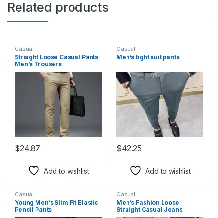
Related products
Casual
Casual
Straight Loose Casual Pants
Men’s tight suit pants
Men’s Trousers
$
24.87
$
42.25
This product has multiple variants. The options may be chosen 
This product has multiple varia
Add to wishlist
Add to wishlist
Casual
Casual
Young Men’s Slim Fit Elastic
Men’s Fashion Loose
Pencil Pants
Straight Casual Jeans