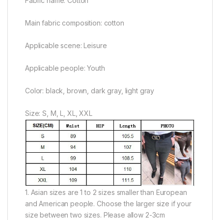
Fabric name: Cotton
Main fabric composition: cotton
Applicable scene: Leisure
Applicable people: Youth
Color: black, brown, dark gray, light gray
Size: S, M, L, XL, XXL
1. Asian sizes are 1 to 2 sizes smaller than European
and American people. Choose the larger size if your
size between two sizes. Please allow 2-3cm