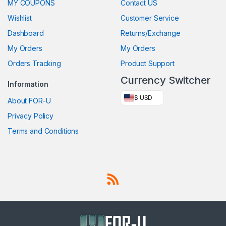
MY COUPONS
Contact US
Wishlist
Customer Service
Dashboard
Returns/Exchange
My Orders
My Orders
Orders Tracking
Product Support
Currency Switcher
Information
$ USD
About FOR-U
Privacy Policy
Terms and Conditions