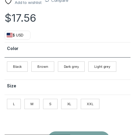
Compare
Add to wishlist
$
17.56
$ USD
Color
Black
Brown
Dark grey
Light grey
Size
L
M
S
XL
XXL