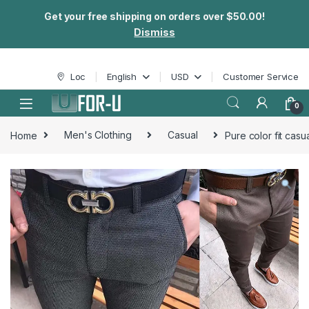
Get your free shipping on orders over $50.00!
Dismiss
Skip to navigation
Skip to content
Loc
English
USD
Customer Service
0
Home
Men's Clothing
Casual
Pure color fit casu