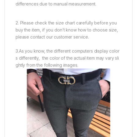
differences due to manual measurement.
2. Please check the size chart carefully before you
buy the item, if you don’t know how to choose size,
please contact our customer service.
3.As you know, the different computers display color
s differently, the color of the actual item may vary sli
ghtly from the following images.