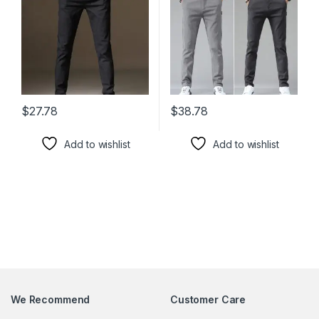
$
27.78
$
38.78
This product has multiple variants. The options may be chosen 
This product has multiple varia
Add to wishlist
Add to wishlist
We Recommend
Customer Care