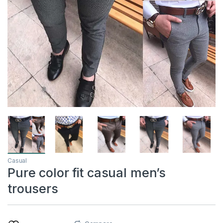
Casual
Pure color fit casual men’s
trousers