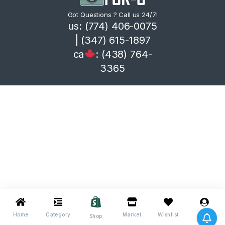
Got Questions ? Call us 24/7!
us: (774) 406-0075
| (347) 615-1897
ca
: (438) 764-
3365
Home
Category
Market
Wishlist
Me
Shop