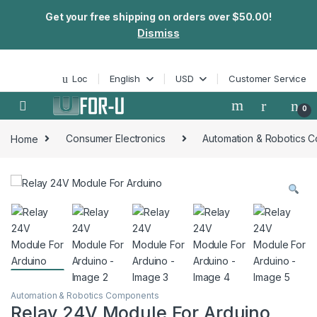
Get your free shipping on orders over $50.00!
Dismiss
Skip to navigation
Skip to content
Loc
English
USD
Customer Service
0
Home
Consumer Electronics
Automation & Robotics 
Automation & Robotics Components
Relay 24V Module For Arduino