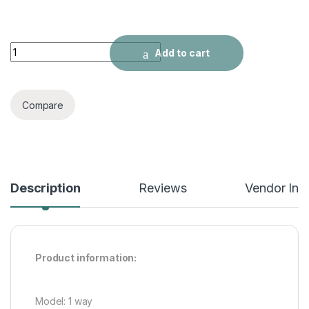
Relay 24V Module For Arduino quantity
Add to cart
Compare
Description
Reviews
Vendor Inf
Product information:
Model: 1 way