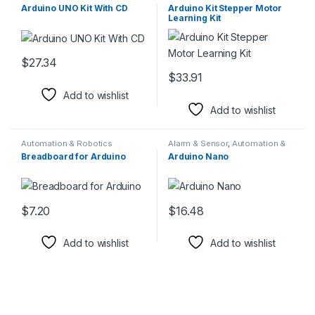
Components
Components
Arduino UNO Kit With CD
Arduino Kit Stepper Motor
Learning Kit
$
27.34
This product has multiple variants. The options may be chosen 
$
33.91
This product has multiple varia
Add to wishlist
Add to wishlist
Automation & Robotics
Alarm & Sensor
,
Automation &
Components
Robotics Components
Breadboard for Arduino
Arduino Nano
$
7.20
$
16.48
This product has multiple variants. The options may be chosen 
This product has multiple varia
Add to wishlist
Add to wishlist