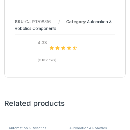
SKU:
CJJY1708316
Category:
Automation &
Robotics Components
4.33
(6 Reviews)
Related products
Automation & Robotics
Automation & Robotics