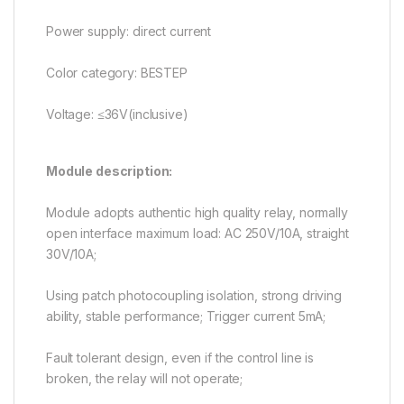
Power supply: direct current
Color category: BESTEP
Voltage: ≤36V(inclusive)
Module description:
Module adopts authentic high quality relay, normally
open interface maximum load: AC 250V/10A, straight
30V/10A;
Using patch photocoupling isolation, strong driving
ability, stable performance; Trigger current 5mA;
Fault tolerant design, even if the control line is
broken, the relay will not operate;