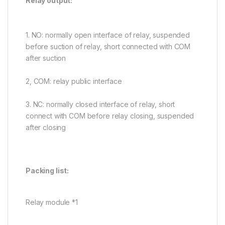
Relay output:
1. NO: normally open interface of relay, suspended
before suction of relay, short connected with COM
after suction
2, COM: relay public interface
3. NC: normally closed interface of relay, short
connect with COM before relay closing, suspended
after closing
Packing list:
Relay module *1