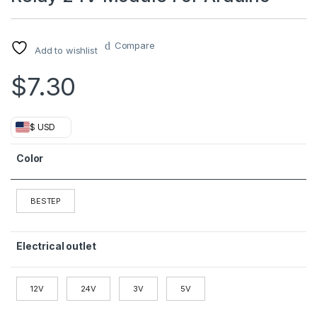
Compare
Add to wishlist
$
7.30
$ USD
Color
BESTEP
Electrical outlet
12V
24V
3V
5V