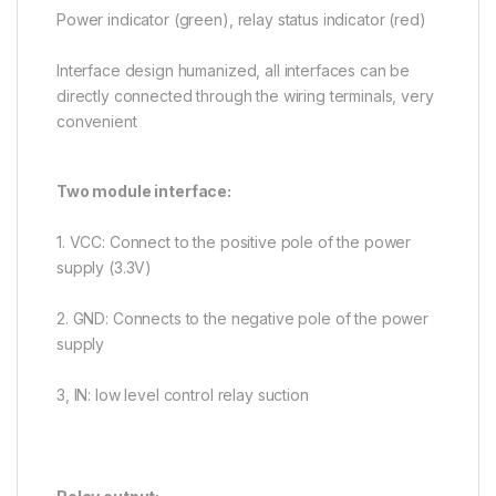
Power indicator (green), relay status indicator (red)
Interface design humanized, all interfaces can be
directly connected through the wiring terminals, very
convenient
Two module interface:
1. VCC: Connect to the positive pole of the power
supply (3.3V)
2. GND: Connects to the negative pole of the power
supply
3, IN: low level control relay suction