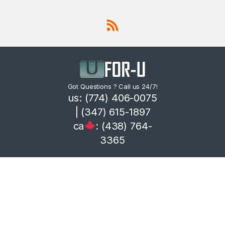
Got Questions ? Call us 24/7!
us: (774) 406-0075
| (347) 615-1897
ca
: (438) 764-
3365