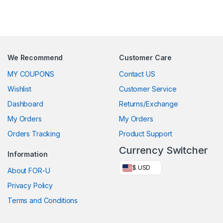
We Recommend
Customer Care
MY COUPONS
Contact US
Wishlist
Customer Service
Dashboard
Returns/Exchange
My Orders
My Orders
Orders Tracking
Product Support
Currency Switcher
Information
$ USD
About FOR-U
Privacy Policy
Terms and Conditions