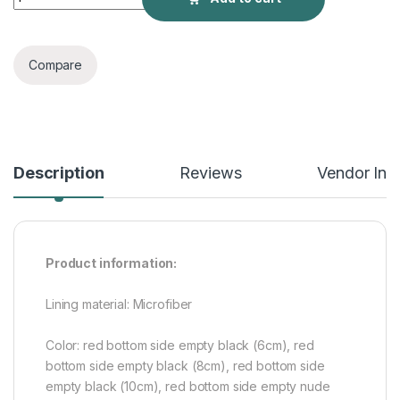
Compare
Description
Reviews
Vendor Inf
Product information:
Lining material: Microfiber
Color: red bottom side empty black (6cm), red
bottom side empty black (8cm), red bottom side
empty black (10cm), red bottom side empty nude