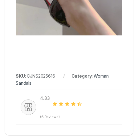
SKU:
CJNS2025616
Category:
Woman
Sandals
4.33
(6 Reviews)