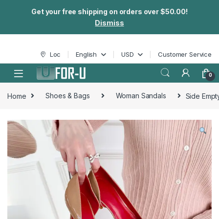
Get your free shipping on orders over $50.00!
Dismiss
Skip to navigation
Skip to content
Loc
English
USD
Customer Service
0
Home
Shoes & Bags
Woman Sandals
Side Empt