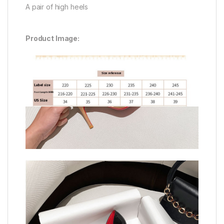
A pair of high heels
Product Image: