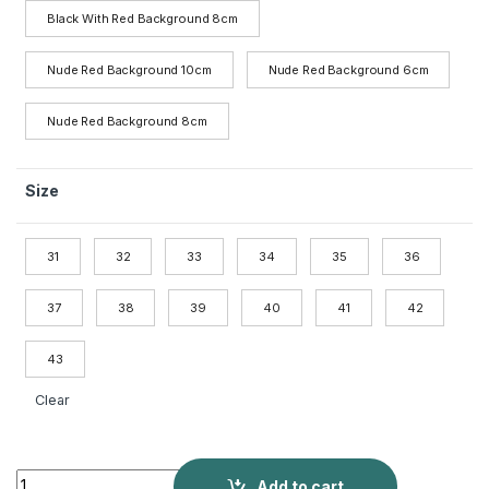
Black With Red Background 8cm
Nude Red Background 10cm
Nude Red Background 6cm
Nude Red Background 8cm
Size
31
32
33
34
35
36
37
38
39
40
41
42
43
Clear
Side Empty Nude High Heels Female quantity
Add to cart