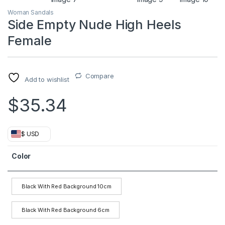
Woman Sandals
Side Empty Nude High Heels
Female
Compare
Add to wishlist
$
35.34
$ USD
Color
Black With Red Background 10cm
Black With Red Background 6cm