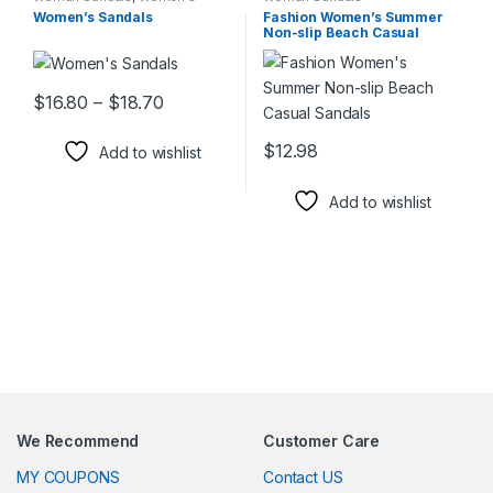
Shoes
Women’s Sandals
Fashion Women’s Summer
Non-slip Beach Casual
Sandals
Price range: $16.80 through $18.70
$
16.80
–
$
18.70
This product has multiple variants. The options may be chosen 
$
12.98
Add to wishlist
This product has multiple varia
Add to wishlist
We Recommend
Customer Care
MY COUPONS
Contact US