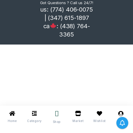
Got Questions ? Call us 24/7!
us: (774) 406-0075
| (347) 615-1897
ca
: (438) 764-
3365
Home
Category
Market
Wishlist
Me
Shop