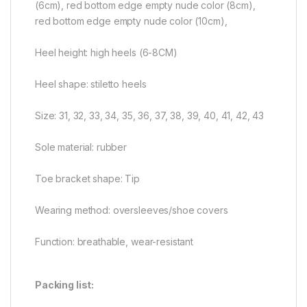
(6cm), red bottom edge empty nude color (8cm),
red bottom edge empty nude color (10cm),
Heel height: high heels (6-8CM)
Heel shape: stiletto heels
Size: 31, 32, 33, 34, 35, 36, 37, 38, 39, 40, 41, 42, 43
Sole material: rubber
Toe bracket shape: Tip
Wearing method: oversleeves/shoe covers
Function: breathable, wear-resistant
Packing list: