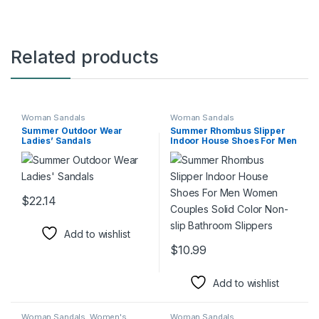
Related products
Woman Sandals
Woman Sandals
Summer Outdoor Wear
Summer Rhombus Slipper
Ladies’ Sandals
Indoor House Shoes For Men
Women Couples Solid Color
Non-slip Bathroom Slippers
$
22.14
This product has multiple variants. The options may be chosen 
Add to wishlist
$
10.99
This product has multiple varia
Add to wishlist
Woman Sandals
,
Women's
Woman Sandals