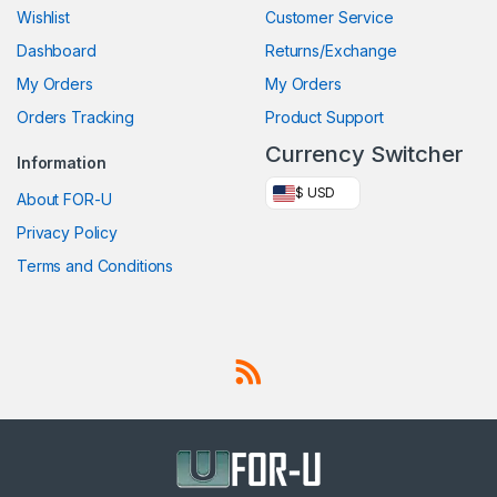
Wishlist
Customer Service
Dashboard
Returns/Exchange
My Orders
My Orders
Orders Tracking
Product Support
Currency Switcher
Information
$ USD
About FOR-U
Privacy Policy
Terms and Conditions