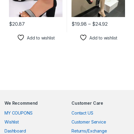
Price range
$
20.87
$
19.98
–
$
24.92
This product has multiple variants. The options may be chosen 
This product has multiple varia
Add to wishlist
Add to wishlist
We Recommend
Customer Care
MY COUPONS
Contact US
Wishlist
Customer Service
Dashboard
Returns/Exchange