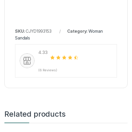
SKU:
CJYD1993153
Category:
Woman
Sandals
4.33
(6 Reviews)
Related products