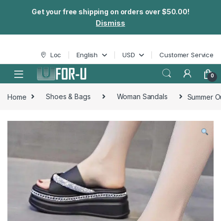
Get your free shipping on orders over $50.00!
Dismiss
Skip to navigation
Skip to content
Loc
English
USD
Customer Service
0
Home
Shoes & Bags
Woman Sandals
Summer Ou