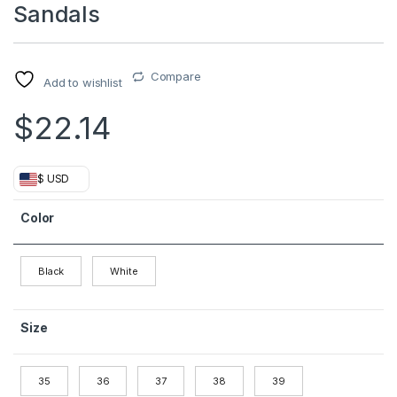
Sandals
Compare
Add to wishlist
$
22.14
$ USD
Color
Black
White
Size
35
36
37
38
39