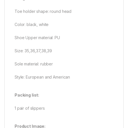
Toe holder shape: round head
Color: black, white
Shoe Upper material: PU
Size: 35,36,37,38,39
Sole material: rubber
Style: European and American
Packing list:
1 pair of slippers
Product Image: