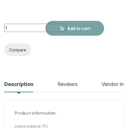
Summer Outdoor Wear Ladies' Sandals quantity
Add to cart
Compare
Description
Reviews
Vendor Inf
Product information:
Lining material: PU