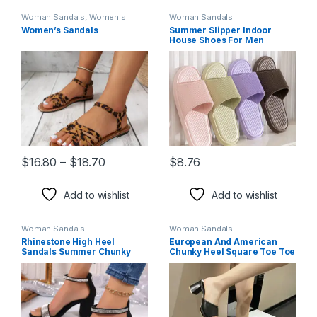
Woman Sandals
,
Women's
Woman Sandals
Shoes
Women’s Sandals
Summer Slipper Indoor
House Shoes For Men
Women Couples Solid Color
Rhombus Striped Non-slip
Bathroom Slippers
Price range: $16.80 through $18.70
$
16.80
–
$
18.70
$
8.76
This product has multiple variants. The options may be chosen 
This product has multiple varia
Add to wishlist
Add to wishlist
Woman Sandals
Woman Sandals
Rhinestone High Heel
European And American
Sandals Summer Chunky
Chunky Heel Square Toe Toe
Square Heel Sandals Open
Baring Sandal Women
Toe Strappy Shoes