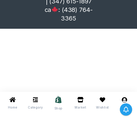
| (347) 615-1897
ca
: (438) 764-
3365
Home
Category
Market
Wishlist
Me
Shop