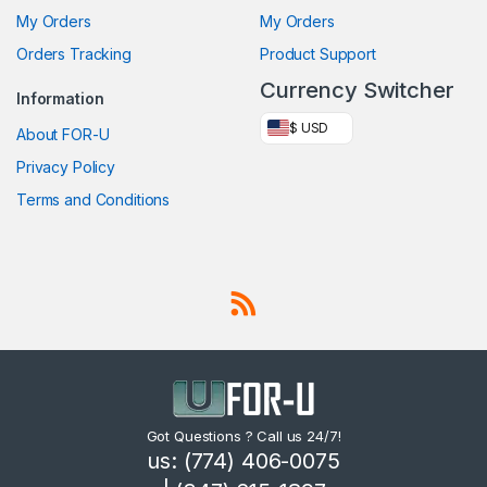
My Orders
My Orders
Orders Tracking
Product Support
Currency Switcher
Information
$ USD
About FOR-U
Privacy Policy
Terms and Conditions
Got Questions ? Call us 24/7!
us: (774) 406-0075