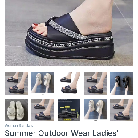
Woman Sandals
Summer Outdoor Wear Ladies’