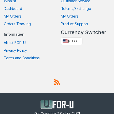
Wishlist
Customer Service
Dashboard
Returns/Exchange
My Orders
My Orders
Orders Tracking
Product Support
Currency Switcher
Information
$ USD
About FOR-U
Privacy Policy
Terms and Conditions
Got Questions ? Call us 24/7!