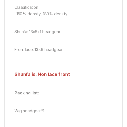
Classification
: 150% density, 180% density.
Shunfa: 13x6x1 headgear
Front lace: 13×6 headgear
Shunfa is: Non lace front
Packing list:
Wig headgear*1