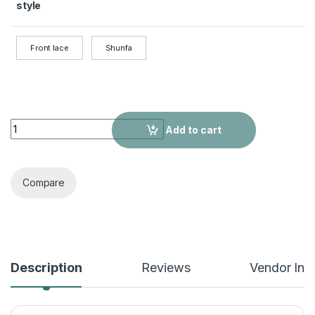
style
Front lace
Shunfa
T-part Lace Frontal Wigs Real Hairstyle Headgear quantity
Add to cart
Compare
Description
Reviews
Vendor Inf