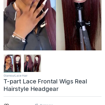
GlamourLace Hair
T-part Lace Frontal Wigs Real
Hairstyle Headgear