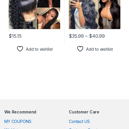
Price rang
$
15.15
$
35.99
–
$
40.99
This product has multiple variants. The options may be chosen 
This product has multiple varia
Add to wishlist
Add to wishlist
We Recommend
Customer Care
MY COUPONS
Contact US