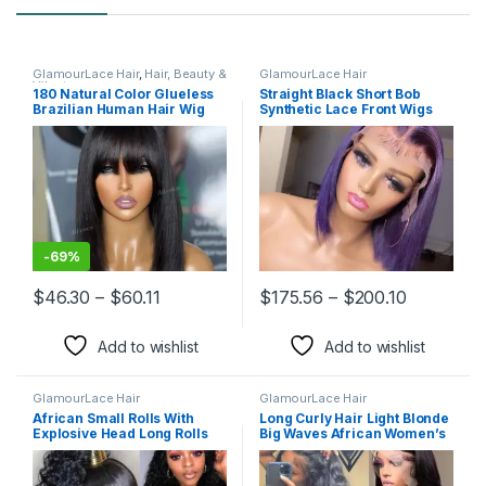
GlamourLace Hair
,
Hair, Beauty &
GlamourLace Hair
Vibrators
180 Natural Color Glueless
Straight Black Short Bob
Brazilian Human Hair Wig
Synthetic Lace Front Wigs
with Bangs Full Machine
Made Remy Short Straight
Bob Fringe Wigs for Women
-
69%
Price range: $46.30 through $60.11
Price ran
$
46.30
–
$
60.11
$
175.56
–
$
200.10
This product has multiple variants. The options may be chosen 
This product has multiple varia
Add to wishlist
Add to wishlist
GlamourLace Hair
GlamourLace Hair
African Small Rolls With
Long Curly Hair Light Blonde
Explosive Head Long Rolls
Big Waves African Women’s
Lace Wig