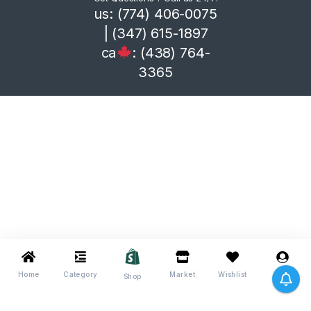
us: (774) 406-0075
| (347) 615-1897
ca
: (438) 764-
3365
Home
Category
Market
Wishlist
Me
Shop