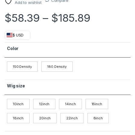
Compare
Add to wishlist
Price ra
$
58.39
–
$
185.89
$ USD
Color
150.Density
180.Density
Wig size
10inch
12inch
14inch
16inch
18inch
20inch
22inch
8inch