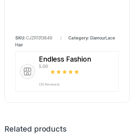
SKU:
CJZR1313849
Category:
GlamourLace
Hair
Endless Fashion
5.00
(35 Reviews)
Related products