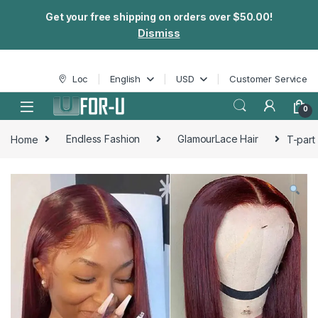
Get your free shipping on orders over $50.00!
Dismiss
Skip to navigation
Skip to content
Loc
English
USD
Customer Service
0
Home
Endless Fashion
GlamourLace Hair
T-part