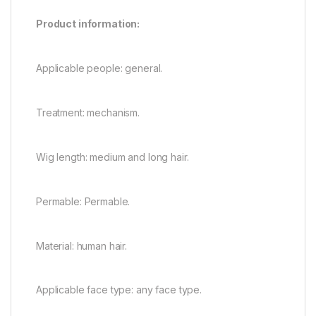
Product information:
Applicable people: general.
Treatment: mechanism.
Wig length: medium and long hair.
Permable: Permable.
Material: human hair.
Applicable face type: any face type.