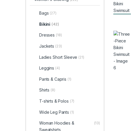
Bags
(27)
Bikini
(42)
Dresses
(18)
Jackets
(23)
Ladies Short Sleeve
(21)
Leggins
(4)
Pants & Capris
(1)
Shirts
(8)
T-shirts & Polos
(7)
Wide Leg Pants
(1)
Woman Hoodies &
(13)
Sweatshirts