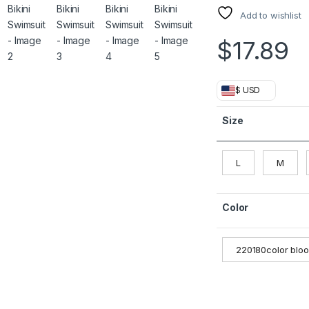
Add to wishlist
$
17.89
$ USD
Size
L
M
Color
220180color blo