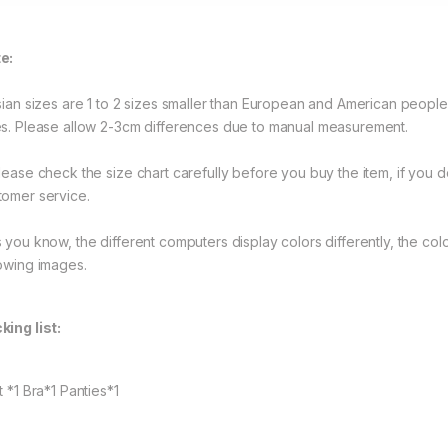
e:
Asian sizes are 1 to 2 sizes smaller than European and American peopl
es. Please allow 2-3cm differences due to manual measurement.
Please check the size chart carefully before you buy the item, if you
tomer service.
s you know, the different computers display colors differently, the colo
lowing images.
king list:
t *1 Bra*1 Panties*1