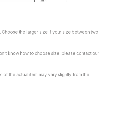
e. Choose the larger size if your size between two
 don’t know how to choose size, please contact our
r of the actual item may vary slightly from the