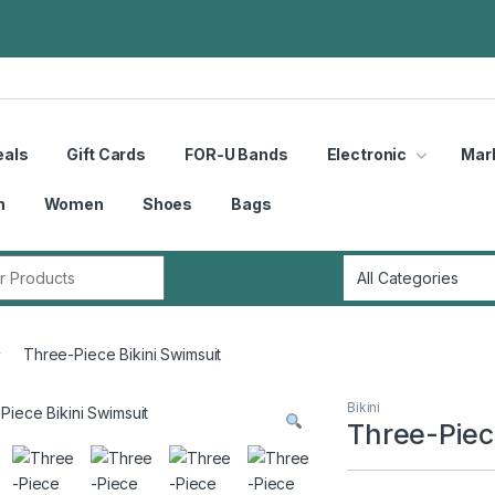
eals
Gift Cards
FOR-U Bands
Electronic
Mar
n
Women
Shoes
Bags
r:
Three-Piece Bikini Swimsuit
Bikini
Three-Piec