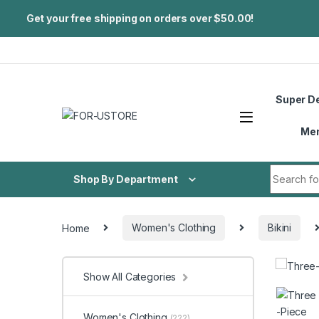
Get your free shipping on orders over $50.00!
Skip to navigation
Skip to content
Super D
Me
Search fo
Shop By Department
Home
Women's Clothing
Bikini
Show All Categories
Women's Clothing
(222)