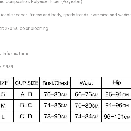
ric Composition: Polyester Fiber (Polyester)
rough $48.08
licable scenes: fitness and body, sports trends, swimming and wadin
or: 220180 color blooming
rough $44.10
e Information:
e: S/M/L