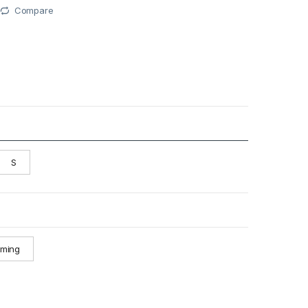
Compare
S
oming