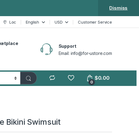
Dismiss
Loc
English
USD
Customer Service
ketplace
Support
Email: info@for-ustore.com
$
0.00
0
e Bikini Swimsuit