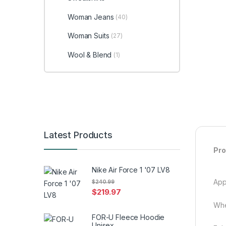
Woman Jeans
(40)
Woman Suits
(27)
Wool & Blend
(1)
Latest Products
Pro
Nike Air Force 1 '07 LV8
App
$
240.99
$
219.97
Whe
FOR-U Fleece Hoodie
Unisex