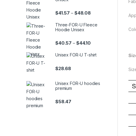
Fab
Price range: $41.57 th
$
41.57
$
48.08
–
App
Three-FOR-U Fleece
Col
Hoodie Unisex
Price range: $40.57 th
$
40.57
$
44.10
–
Unisex FOR-U T-shirt
Siz
$
28.68
Siz
Unisex FOR-U hoodies
premium
$
58.47