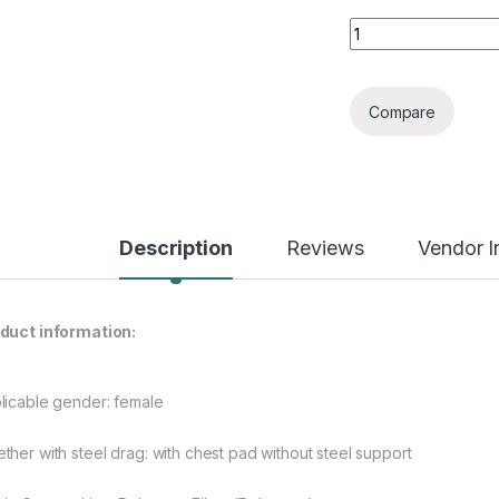
Three-Piece Bikini
Compare
Description
Reviews
Vendor I
duct information:
licable gender: female
ther with steel drag: with chest pad without steel support