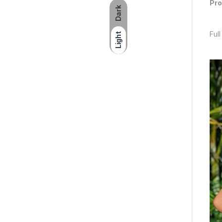
Pro
Dark
Full
Light