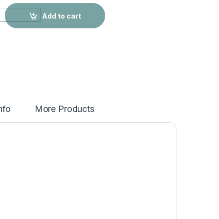
 Swimsuit quantity
Add to cart
nfo
More Products