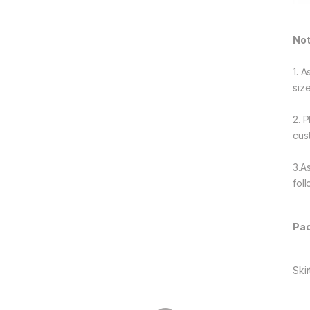
Not
1. 
siz
2. 
cus
3.A
fol
Pac
Skir