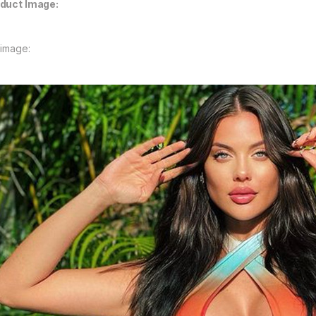
duct Image:
 image: