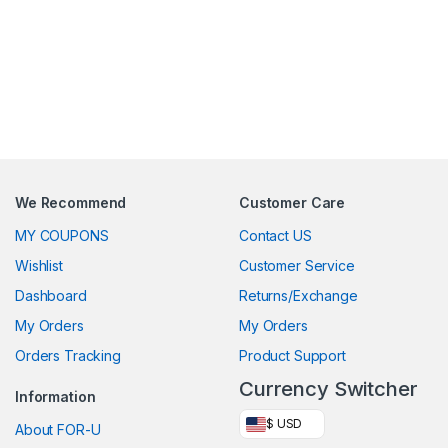
We Recommend
Customer Care
MY COUPONS
Contact US
Wishlist
Customer Service
Dashboard
Returns/Exchange
My Orders
My Orders
Orders Tracking
Product Support
Currency Switcher
Information
$ USD
About FOR-U