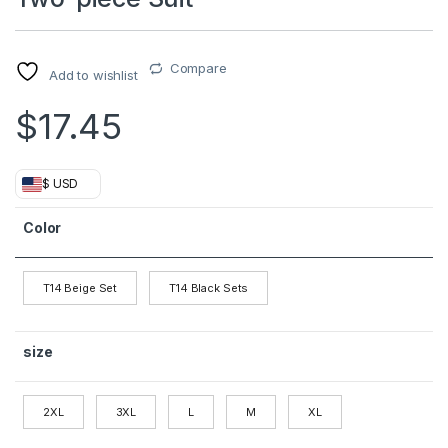
Compare
Add to wishlist
$
17.45
$ USD
Color
T14 Beige Set
T14 Black Sets
size
2XL
3XL
L
M
XL