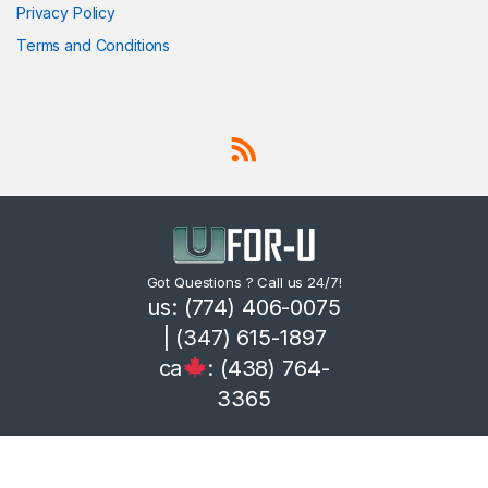
Privacy Policy
Terms and Conditions
Got Questions ? Call us 24/7!
us: (774) 406-0075
| (347) 615-1897
ca
: (438) 764-
3365