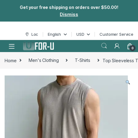
Get your free shipping on orders over $50.00!
Dismiss
Skip to navigation
Skip to content
Loc
English
USD
Customer Service
0
Home
Men's Clothing
T-Shirts
Top Sleeveless T