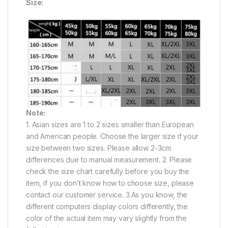
Size:
Note:
1. Asian sizes are 1 to 2 sizes smaller than European
and American people. Choose the larger size if your
size between two sizes. Please allow 2-3cm
differences due to manual measurement. 2. Please
check the size chart carefully before you buy the
item, if you don’t know how to choose size, please
contact our customer service. 3.As you know, the
different computers display colors differently, the
color of the actual item may vary slightly from the