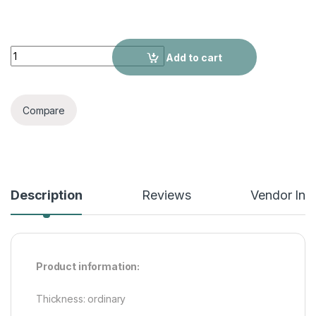
Top Sleeveless T-shirt Sportswear Two-piece Suit quantity
Add to cart
Compare
Description
Reviews
Vendor Inf
Product information:
Thickness: ordinary