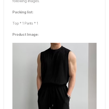
following images.
Packing list:
Top * 1 Pants * 1
Product Image: