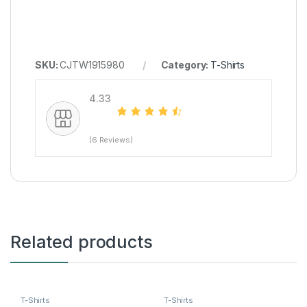
SKU:
CJTW1915980
Category:
T-Shirts
4.33
(6 Reviews)
Related products
T-Shirts
T-Shirts