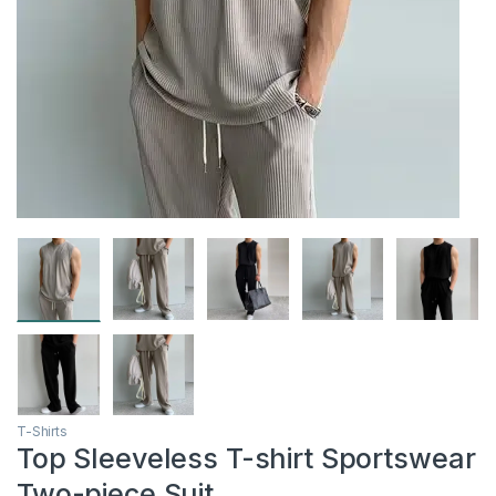
T-Shirts
Top Sleeveless T-shirt Sportswear
Two-piece Suit