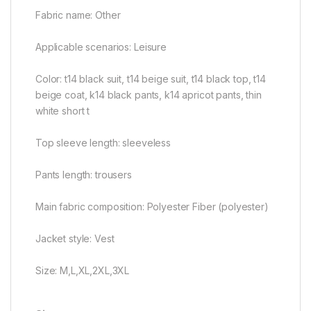
Fabric name: Other
Applicable scenarios: Leisure
Color: t14 black suit, t14 beige suit, t14 black top, t14
beige coat, k14 black pants, k14 apricot pants, thin
white short t
Top sleeve length: sleeveless
Pants length: trousers
Main fabric composition: Polyester Fiber (polyester)
Jacket style: Vest
Size: M,L,XL,2XL,3XL