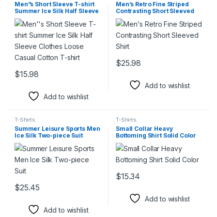
Men”s Short Sleeve T-shirt
Men’s Retro Fine Striped
Summer Ice Silk Half Sleeve
Contrasting Short Sleeved
Clothes Loose Casual Cotton
Shirt
T-shirt
$
25.98
This product has multiple varia
$
15.98
This product has multiple variants. The options may be chosen 
Add to wishlist
Add to wishlist
T-Shirts
T-Shirts
Summer Leisure Sports Men
Small Collar Heavy
Ice Silk Two-piece Suit
Bottoming Shirt Solid Color
$
15.34
This product has multiple varia
$
25.45
This product has multiple variants. The options may be chosen 
Add to wishlist
Add to wishlist