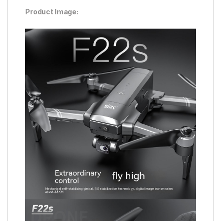
Product Image: