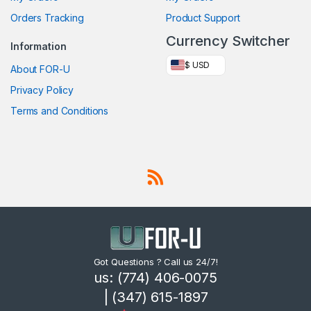
Orders Tracking
Product Support
Currency Switcher
Information
$ USD
About FOR-U
Privacy Policy
Terms and Conditions
Got Questions ? Call us 24/7!
us: (774) 406-0075
| (347) 615-1897