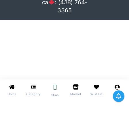
ca
: (438) 764-
3365
Home
Category
Market
Wishlist
Me
Shop