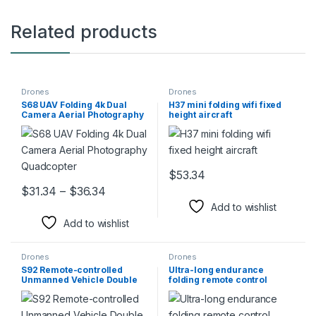
Related products
Drones
Drones
S68 UAV Folding 4k Dual
H37 mini folding wifi fixed
Camera Aerial Photography
height aircraft
Quadcopter
$
53.34
This product has multiple varia
Price range: $31.34 through $36.34
$
31.34
–
$
36.34
This product has multiple variants. The options may be chosen 
Add to wishlist
Add to wishlist
Drones
Drones
S92 Remote-controlled
Ultra-long endurance
Unmanned Vehicle Double
folding remote control
Three Camera
aircraft