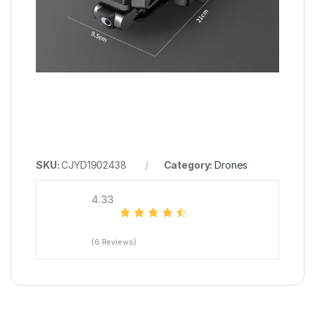
SKU:
CJYD1902438
Category:
Drones
4.33
(6 Reviews)