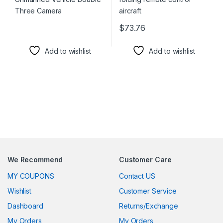
$
73.76
This product has multiple varia
Add to wishlist
Add to wishlist
We Recommend
Customer Care
MY COUPONS
Contact US
Wishlist
Customer Service
Dashboard
Returns/Exchange
My Orders
My Orders