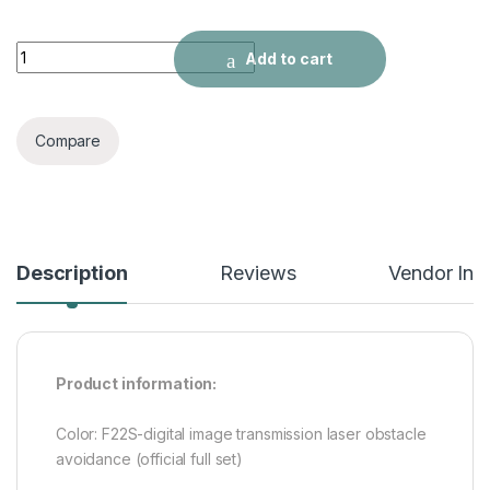
UAV Digital Image Transmission HD Aerial Camera quantity
Add to cart
Compare
Description
Reviews
Vendor Inf
Product information:
Color: F22S-digital image transmission laser obstacle
avoidance (official full set)