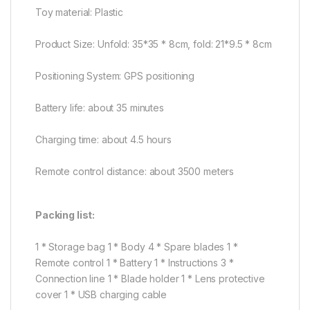
Toy material: Plastic
Product Size: Unfold: 35*35 * 8cm, fold: 21*9.5 * 8cm
Positioning System: GPS positioning
Battery life: about 35 minutes
Charging time: about 4.5 hours
Remote control distance: about 3500 meters
Packing list:
1 * Storage bag 1 * Body 4 * Spare blades 1 *
Remote control 1 * Battery 1 * Instructions 3 *
Connection line 1 * Blade holder 1 * Lens protective
cover 1 * USB charging cable