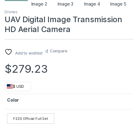
Drones
UAV Digital Image Transmission
HD Aerial Camera
Compare
Add to wishlist
$
279.23
$ USD
Color
F22S Official Full Set