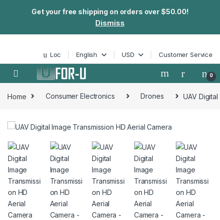
Get your free shipping on orders over $50.00!
Dismiss
Skip to navigation
Skip to content
Loc
English
USD
Customer Service
0
Home
Consumer Electronics
Drones
UAV Digital