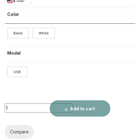
$ USD
Color
Black
White
Model
USB
USB laptop desktop computer mini speaker quantity
Add to cart
Compare