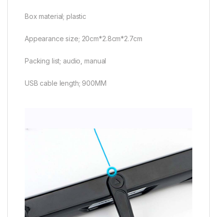
Box material; plastic
Appearance size; 20cm*2.8cm*2.7cm
Packing list; audio, manual
USB cable length; 900MM