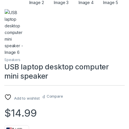
Speakers
USB laptop desktop computer
mini speaker
Compare
Add to wishlist
$
14.99