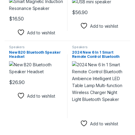
$
56.90
This product has multiple varia
$
16.50
This product has multiple variants. The options may be chosen 
Add to wishlist
Add to wishlist
Speakers
Speakers
New B20 Bluetooth Speaker
2024 New 6 In 1 Smart
Headset
Remote Control Bluetooth
Ambience Intelligent LED
Table Lamp Multi-function
Wireless Charger Night
Light Bluetooth Speaker
$
26.90
This product has multiple variants. The options may be chosen 
Add to wishlist
Add to wishlist