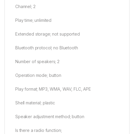
Channel; 2
Play time; unlimited
Extended storage; not supported
Bluetooth protocol; no Bluetooth
Number of speakers; 2
Operation mode; button
Play format; MP3, WMA, WAV, FLC, APE
Shell material; plastic
Speaker adjustment method; button
Is there a radio function;