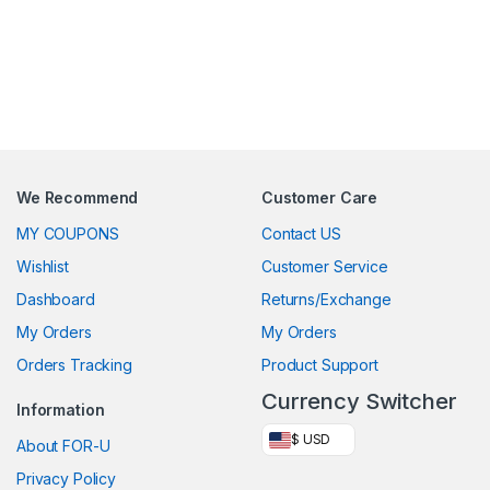
We Recommend
Customer Care
MY COUPONS
Contact US
Wishlist
Customer Service
Dashboard
Returns/Exchange
My Orders
My Orders
Orders Tracking
Product Support
Currency Switcher
Information
$ USD
About FOR-U
Privacy Policy