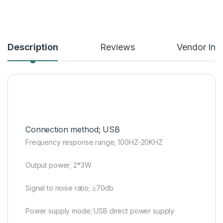
Description
Reviews
Vendor Inf
Connection method; USB
Frequency response range; 100HZ-20KHZ
Output power; 2*3W
Signal to noise ratio; ≥70db
Power supply mode; USB direct power supply