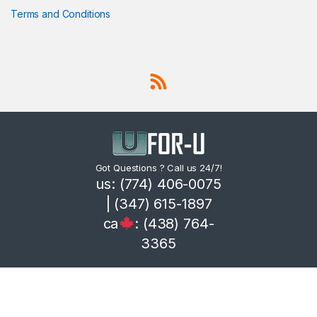
Terms and Conditions
Got Questions ? Call us 24/7!
us: (774) 406-0075
| (347) 615-1897
ca
: (438) 764-
3365