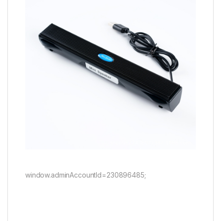
window.adminAccountId=230896485;