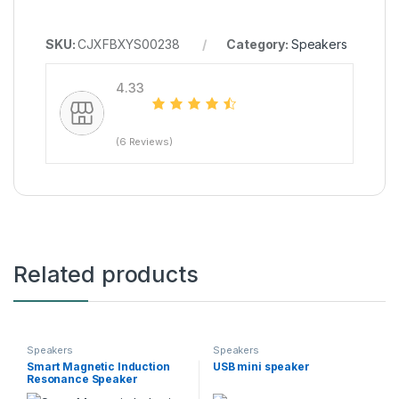
SKU:
CJXFBXYS00238
Category:
Speakers
4.33
(6 Reviews)
Related products
Speakers
Speakers
Smart Magnetic Induction
USB mini speaker
Resonance Speaker