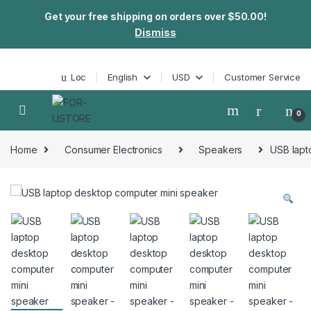
Get your free shipping on orders over $50.00!
Dismiss
Skip to navigation
Skip to content
Loc
English
USD
Customer Service
0
Home
Consumer Electronics
Speakers
USB lapt