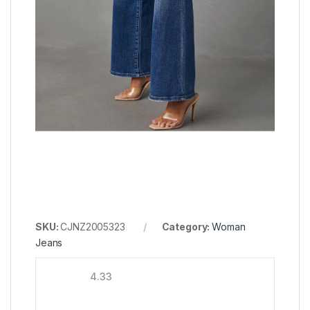
SKU:
CJNZ2005323
Category:
Woman
Jeans
4.33