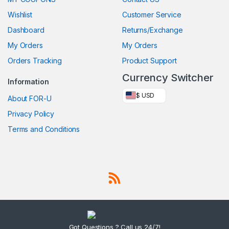
Wishlist
Customer Service
Dashboard
Returns/Exchange
My Orders
My Orders
Orders Tracking
Product Support
Currency Switcher
Information
$ USD
About FOR-U
Privacy Policy
Terms and Conditions
Got Questions ? Call us 24/7!