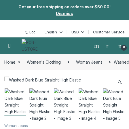
Get your free shipping on orders over $50.00!
Dismiss
Skip to navigation
Skip to content
Loc
English
USD
Customer Service
0
Home
Women's Clothing
Woman Jeans
Washed D
🔍
Woman Jeans