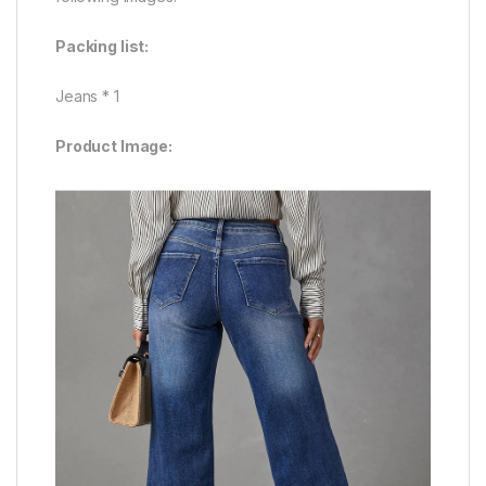
Packing list:
Jeans * 1
Product Image: