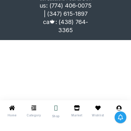
us: (774) 406-0075
| (347) 615-1897
ca🍁: (438) 764-
3365
Home
Category
Market
Wishlist
Me
Shop