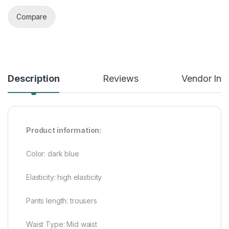
Compare
Description
Reviews
Vendor Inf
Product information:
Color: dark blue
Elasticity: high elasticity
Pants length: trousers
Waist Type: Mid waist