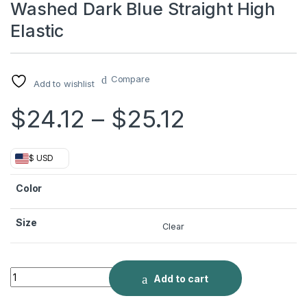
Washed Dark Blue Straight High
Elastic
Compare
Add to wishlist
Price rang
$
24.12
–
$
25.12
$ USD
Color
Size
Clear
Washed Dark Blue Straight High Elastic quantity
Add to cart