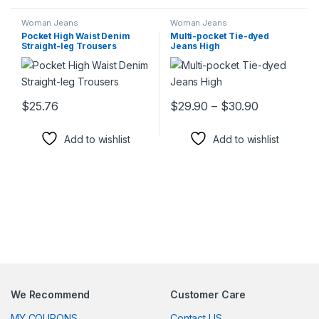
Woman Jeans
Woman Jeans
Pocket High Waist Denim
Multi-pocket Tie-dyed
Straight-leg Trousers
Jeans High
Price rang
$
25.76
$
29.90
–
$
30.90
This product has multiple variants. The options may be chosen 
This product has multiple varia
Add to wishlist
Add to wishlist
We Recommend
Customer Care
MY COUPONS
Contact US