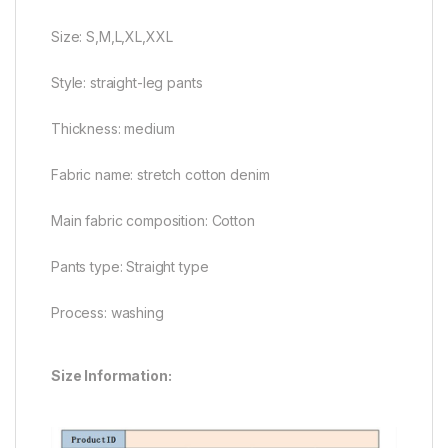
Size: S,M,L,XL,XXL
Style: straight-leg pants
Thickness: medium
Fabric name: stretch cotton denim
Main fabric composition: Cotton
Pants type: Straight type
Process: washing
Size Information: