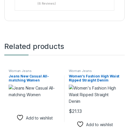
(6 Reviews)
Related products
Woman Jeans
Woman Jeans
Jeans New Casual All-
Women’s Fashion High Waist
matching Women
Ripped Straight Denim
$
21.13
This product has multiple varia
Add to wishlist
Add to wishlist