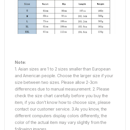
Note:
1. Asian sizes are 1 to 2 sizes smaller than European
and American people. Choose the larger size if your
size between two sizes. Please allow 2-3cm
differences due to manual measurement. 2. Please
check the size chart carefully before you buy the
item, if you don’t know how to choose size, please
contact our customer service. 3.As you know, the
different computers display colors differently, the
color of the actual item may vary slightly from the
following images.