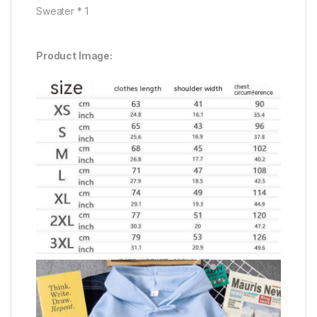
Sweater * 1
Product Image: