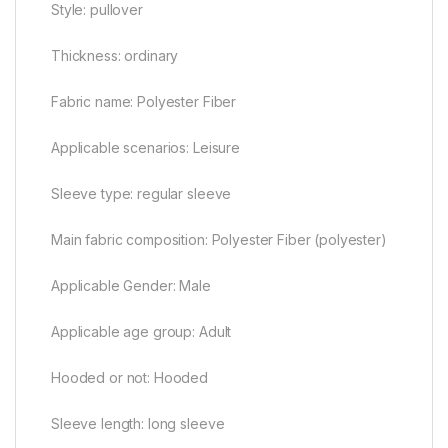
Style: pullover
Thickness: ordinary
Fabric name: Polyester Fiber
Applicable scenarios: Leisure
Sleeve type: regular sleeve
Main fabric composition: Polyester Fiber (polyester)
Applicable Gender: Male
Applicable age group: Adult
Hooded or not: Hooded
Sleeve length: long sleeve