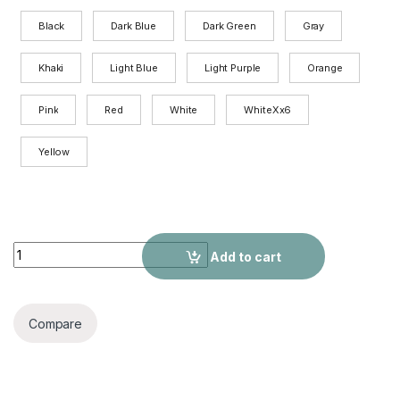
Black
Dark Blue
Dark Green
Gray
Khaki
Light Blue
Light Purple
Orange
Pink
Red
White
WhiteXx6
Yellow
Women's Cartoon Printed Casual Hoodie quantity
Add to cart
Compare