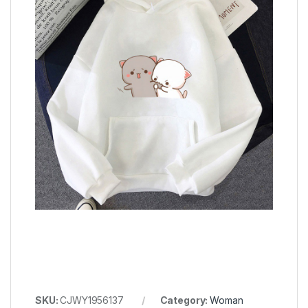
SKU:
CJWY1956137
Category:
Woman