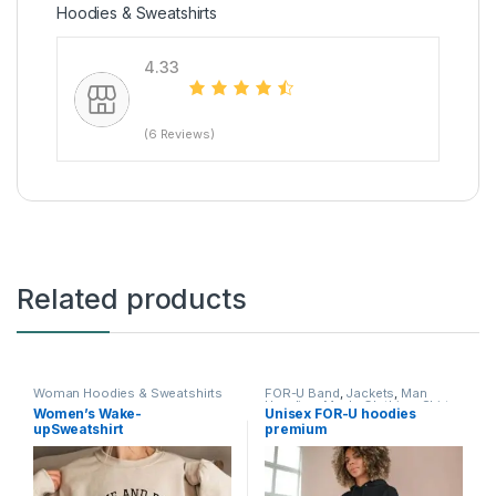
Hoodies & Sweatshirts
4.33
(6 Reviews)
Related products
Woman Hoodies & Sweatshirts
FOR-U Band
,
Jackets
,
Man
Hoodies
,
Men's Clothing
,
Shirts
,
Women’s Wake-
Unisex FOR-U hoodies
Shirts
,
T-Shirts
,
T-shirts & Polos
,
upSweatshirt
premium
Woman Hoodies & Sweatshirts
,
Woman Suits
,
Women's
Clothing