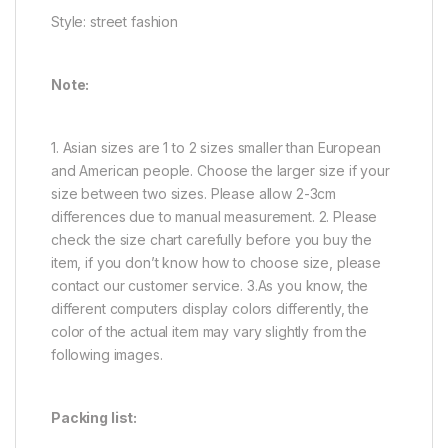
Style: street fashion
Note:
1. Asian sizes are 1 to 2 sizes smaller than European
and American people. Choose the larger size if your
size between two sizes. Please allow 2-3cm
differences due to manual measurement. 2. Please
check the size chart carefully before you buy the
item, if you don’t know how to choose size, please
contact our customer service. 3.As you know, the
different computers display colors differently, the
color of the actual item may vary slightly from the
following images.
Packing list: