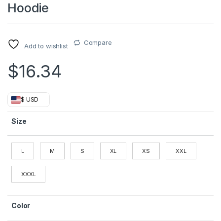
Hoodie
Compare
Add to wishlist
$
16.34
$ USD
Size
L
M
S
XL
XS
XXL
XXXL
Color