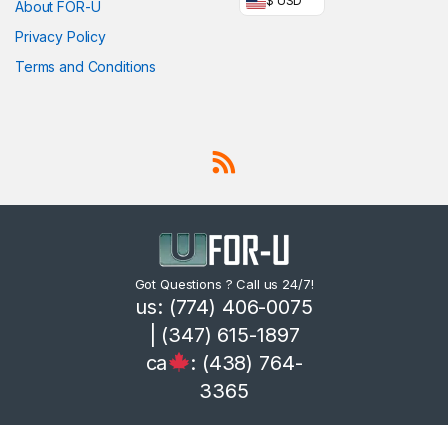
$ USD
About FOR-U
Privacy Policy
Terms and Conditions
Got Questions ? Call us 24/7!
us: (774) 406-0075
| (347) 615-1897
ca
: (438) 764-
3365