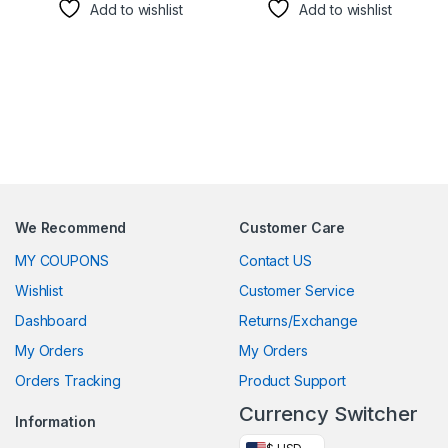
Add to wishlist
Add to wishlist
We Recommend
Customer Care
MY COUPONS
Contact US
Wishlist
Customer Service
Dashboard
Returns/Exchange
My Orders
My Orders
Orders Tracking
Product Support
Currency Switcher
Information