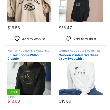
$
19.86
$
58.47
This product has multiple variants. The options may be chosen 
This product has multiple varia
Add to wishlist
Add to wishlist
Woman Hoodies & Sweatshirts
Woman Hoodies & Sweatshirts
Unisex Hoodie Without
Cartoon Printed Overtired
Dispute
Crew Sweatshirt
-
61%
$
47.89
$
18.89
$
19.89
This product has multiple variants. The options may be chosen 
This product has multiple varia