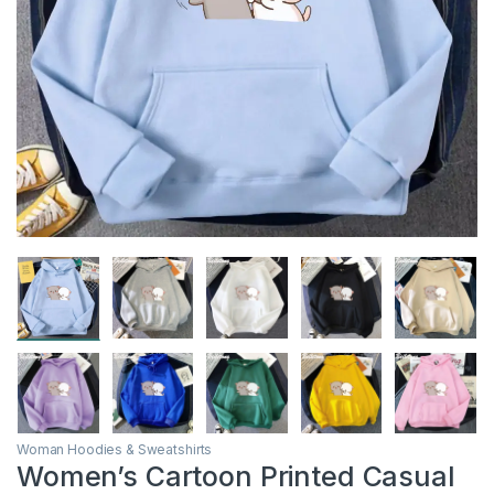
Woman Hoodies & Sweatshirts
Women’s Cartoon Printed Casual