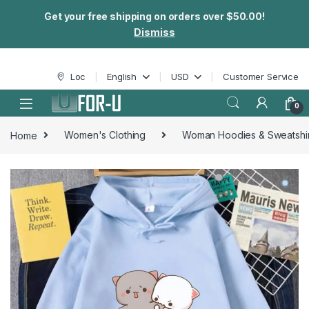
Get your free shipping on orders over $50.00!
Dismiss
Skip to navigation
Skip to content
Loc
English
USD
Customer Service
0
Home
Women's Clothing
Woman Hoodies & Sweatshir