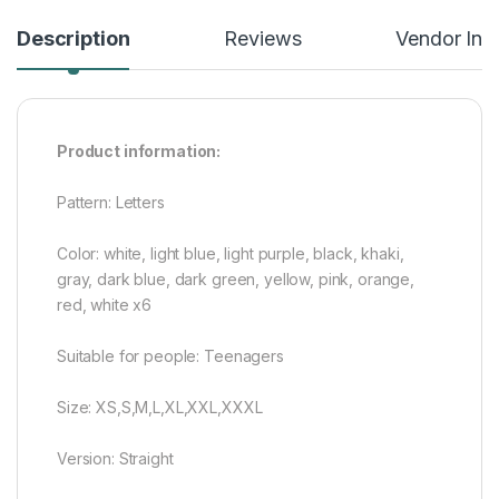
Description
Reviews
Vendor Inf
Product information:
Pattern: Letters
Color: white, light blue, light purple, black, khaki,
gray, dark blue, dark green, yellow, pink, orange,
red, white x6
Suitable for people: Teenagers
Size: XS,S,M,L,XL,XXL,XXXL
Version: Straight